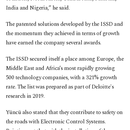
India and Nigeria,” he said.
The patented solutions developed by the ISSD and
the momentum they achieved in terms of growth
have earned the company several awards.
The ISSD secured itself a place among Europe, the
Middle East and Africa’s most rapidly growing
500 technology companies, with a 321% growth
rate. The list was prepared as part of Deloitte's
research in 2019.
Yüncü also stated that they contribute to safety on
the roads with Electronic Control Systems.