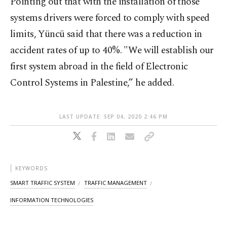
Pointing out that with the installation of those
systems drivers were forced to comply with speed
limits, Yüncü said that there was a reduction in
accident rates of up to 40%. "We will establish our
first system abroad in the field of Electronic
Control Systems in Palestine,” he added.
LAST UPDATE: SEP 04, 2020 2:46 PM
KEYWORDS
SMART TRAFFIC SYSTEM
TRAFFIC MANAGEMENT
INFORMATION TECHNOLOGIES