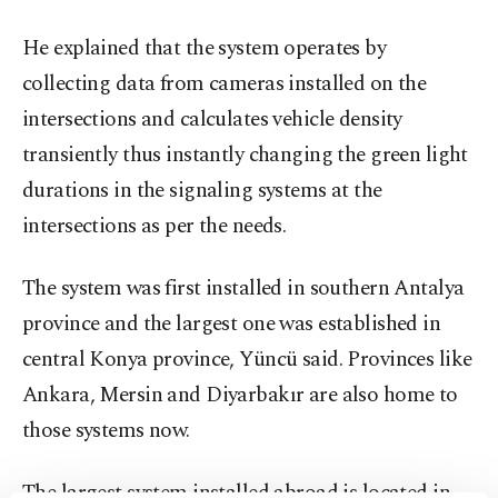
He explained that the system operates by
collecting data from cameras installed on the
intersections and calculates vehicle density
transiently thus instantly changing the green light
durations in the signaling systems at the
intersections as per the needs.
The system was first installed in southern Antalya
province and the largest one was established in
central Konya province, Yüncü said. Provinces like
Ankara, Mersin and Diyarbakır are also home to
those systems now.
The largest system installed abroad is located in