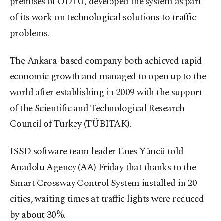
premises of ODTÜ, developed the system as part
of its work on technological solutions to traffic
problems.
The Ankara-based company both achieved rapid
economic growth and managed to open up to the
world after establishing in 2009 with the support
of the Scientific and Technological Research
Council of Turkey (TÜBITAK).
ISSD software team leader Enes Yüncü told
Anadolu Agency (AA) Friday that thanks to the
Smart Crossway Control System installed in 20
cities, waiting times at traffic lights were reduced
by about 30%.