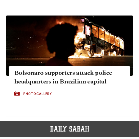
Bolsonaro supporters attack police
headquarters in Brazilian capital
PHOTOGALLERY