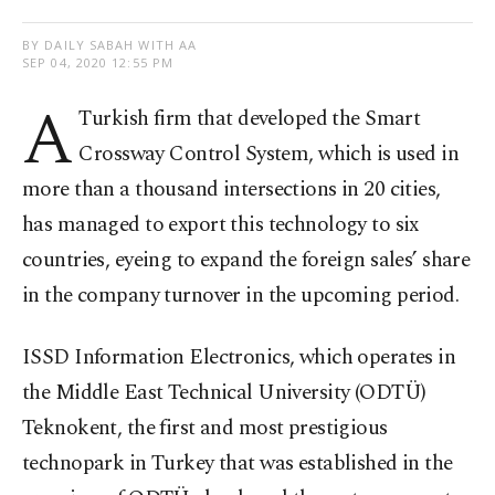
BY DAILY SABAH WITH AA
SEP 04, 2020 12:55 PM
A
Turkish firm that developed the Smart
Crossway Control System, which is used in
more than a thousand intersections in 20 cities,
has managed to export this technology to six
countries, eyeing to expand the foreign sales’ share
in the company turnover in the upcoming period.
ISSD Information Electronics, which operates in
the Middle East Technical University (ODTÜ)
Teknokent, the first and most prestigious
technopark in Turkey that was established in the