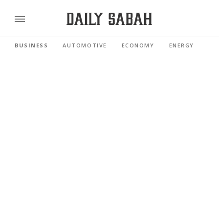
BUSINESS
AUTOMOTIVE
ECONOMY
ENERGY
FI