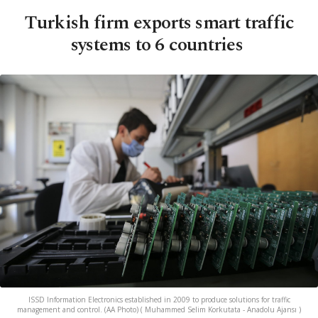
Turkish firm exports smart traffic
systems to 6 countries
ISSD Information Electronics established in 2009 to produce solutions for traffic
management and control. (AA Photo) ( Muhammed Selim Korkutata - Anadolu Ajansı )