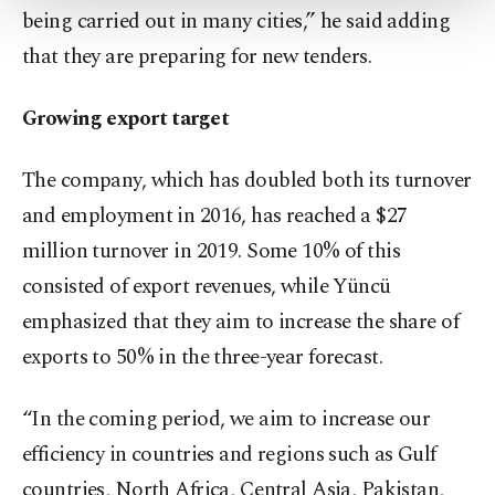
being carried out in many cities,” he said adding
Settings button and read our
Cookie
Information Text
.
that they are preparing for new tenders.
Growing export target
The company, which has doubled both its turnover
and employment in 2016, has reached a $27
million turnover in 2019. Some 10% of this
consisted of export revenues, while Yüncü
emphasized that they aim to increase the share of
exports to 50% in the three-year forecast.
“In the coming period, we aim to increase our
efficiency in countries and regions such as Gulf
countries, North Africa, Central Asia, Pakistan,