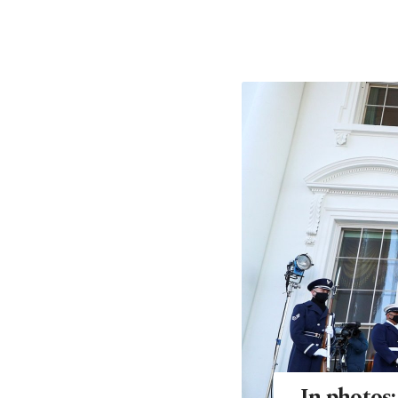
In photos