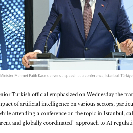
inister Mehmet Fatih Kacır delivers a speech at a conference, Istanbul, Türkiye,
enior Turkish official emphasized on Wednesday the tra
mpact of artificial intelligence on various sectors, particu
hile attending a conference on the topic in Istanbul, cal
arent and globally coordinated" approach to AI regulati