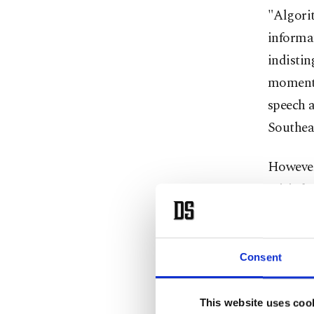
"Algorit
informat
indistin
moments
speech a
Southea
However
misinfor
confere
"The lin
Consent
increasi
This website uses coo
Kacır e