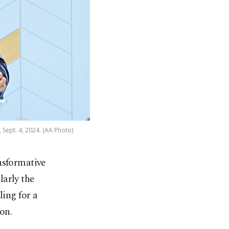
 Sept. 4, 2024. (AA Photo)
nsformative
larly the
ling for a
on.