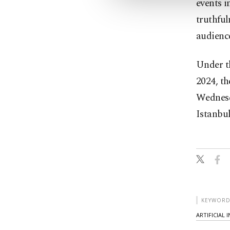
events i
truthful
audienc
Under t
2024, th
Wednesd
Istanbul
KEYWORD
ARTIFICIAL 