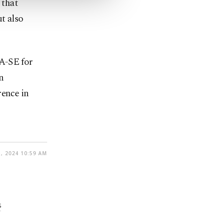
 that
ut also
A-SE for
n
ence in
, 2024 10:59 AM
S