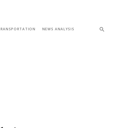
TRANSPORTATION
NEWS ANALYSIS