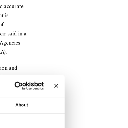
nd accurate
t is
of
r said in a
 Agencies –
A).
tion and
the
a.
ing
About
accuracy.