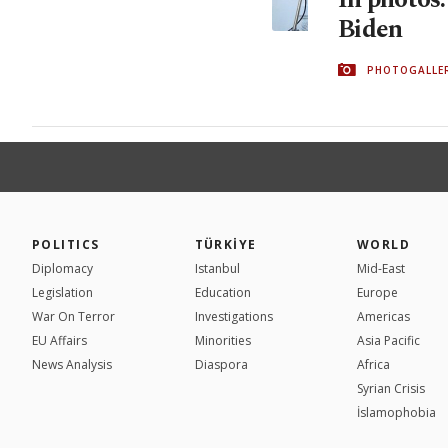
Biden
PHOTOGALLE
POLITICS
TÜRKİYE
WORLD
Diplomacy
Istanbul
Mid-East
Legislation
Education
Europe
War On Terror
Investigations
Americas
EU Affairs
Minorities
Asia Pacific
News Analysis
Diaspora
Africa
Syrian Crisis
İslamophobia