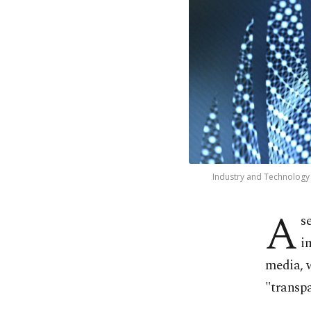
Industry and Technology M
A
s
i
media, w
"transp