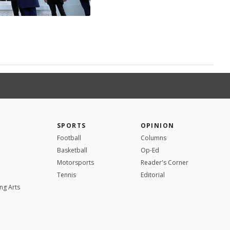
SPORTS
OPINION
Football
Columns
Basketball
Op-Ed
Motorsports
Reader's Corner
Tennis
Editorial
ng Arts