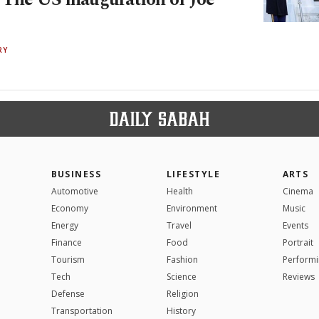
RY
BUSINESS
LIFESTYLE
ARTS
Automotive
Health
Cinema
Economy
Environment
Music
Energy
Travel
Events
Finance
Food
Portrait
Tourism
Fashion
Performi
Tech
Science
Reviews
Defense
Religion
Transportation
History