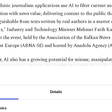
hmic journalism applications use AI to filter current a
ion with news value, delivering content to the public tha
guishable from texts written by real authors in a matter 
," Industry and Technology Minister Mehmet Fatih Kacı
t the event, held by the Association of the Balkan News
st Europe (ABNA-SE) and hosted by Anadolu Agency (A
, AI also has a growing potential for misuse, manipula
mation through technologies like deepfakes, he said at 
nce on shaping the relationship between AI and the medi
e between fabrication and reality in the media is becom
Details
ngly blurred," he said, underscoring the need to ensure 
kies
mphasized the importance of global collaboration on AI