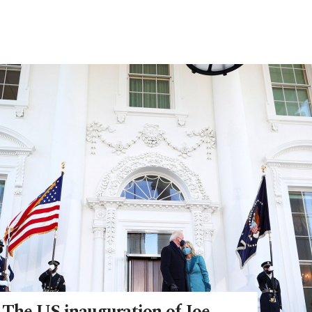
: The US inauguration of Joe