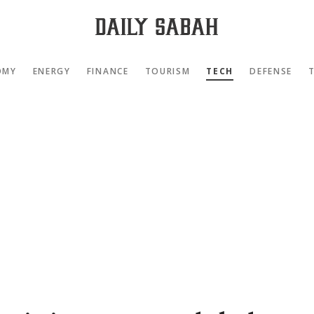
OMY
ENERGY
FINANCE
TOURISM
TECH
DEFENSE