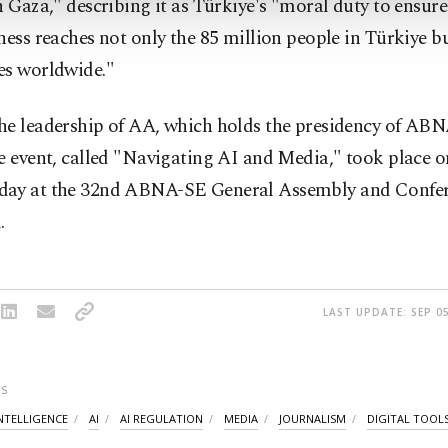
n Gaza," describing it as Türkiye's "moral duty to ensure
ness reaches not only the 85 million people in Türkiye b
es worldwide."
he leadership of AA, which holds the presidency of ABN
e event, called "Navigating AI and Media," took place o
ay at the 32nd ABNA-SE General Assembly and Confer
.
LAST UPDATE: SEP 05
S
INTELLIGENCE
AI
AI REGULATION
MEDIA
JOURNALISM
DIGITAL TOOL