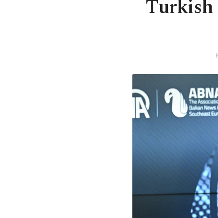
Turkish 