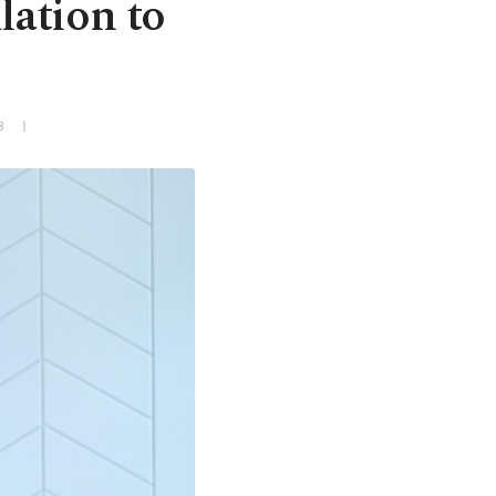
lation to
3