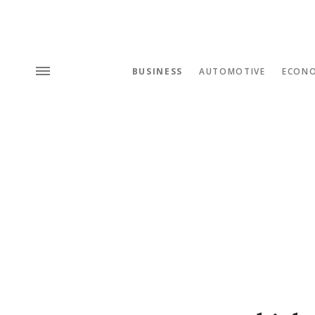
BUSINESS
AUTOMOTIVE
ECON