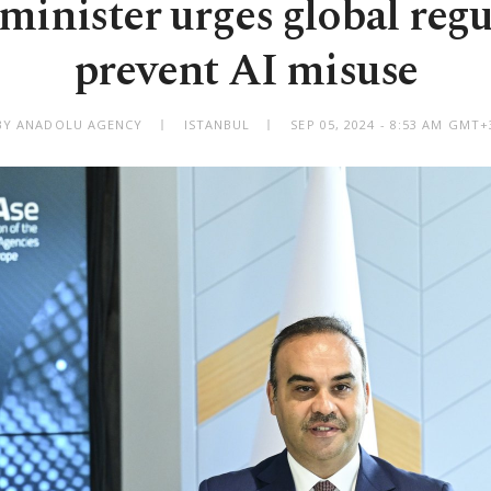
minister urges global regu
prevent AI misuse
BY ANADOLU AGENCY
ISTANBUL
SEP 05, 2024 - 8:53 AM GMT+