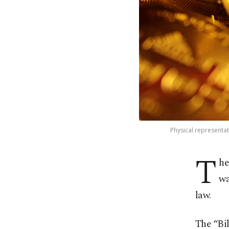
Physical representati
T
he
wa
law.
The “Bi