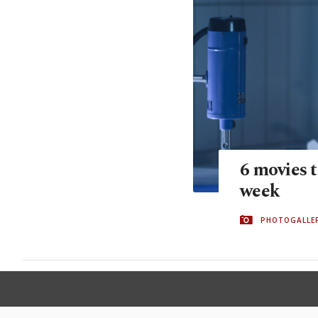
6 movies t
week
PHOTOGALLE