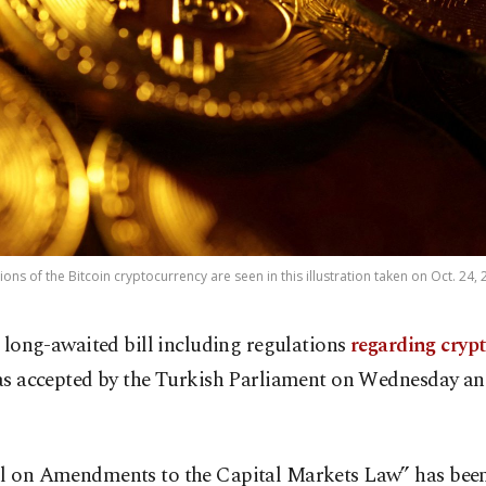
ons of the Bitcoin cryptocurrency are seen in this illustration taken on Oct. 24,
 long-awaited bill including regulations
regarding cryp
s accepted by the Turkish Parliament on Wednesday a
ll on Amendments to the Capital Markets Law” has bee