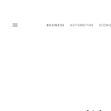
BUSINESS
AUTOMOTIVE
ECON