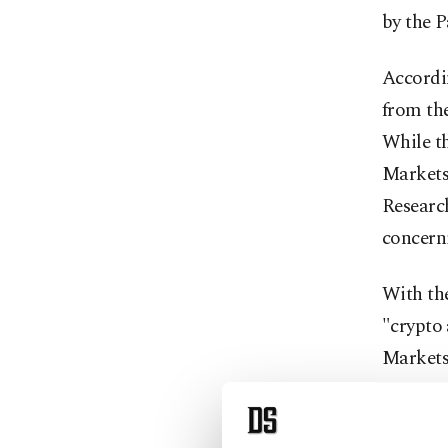
by the 
Accordin
from th
While th
Markets 
Researc
concerni
With the
"crypto 
Markets
One of t
of platf