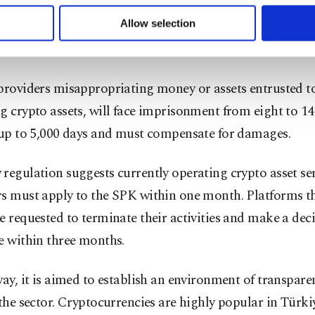
found to be operating as crypto asset service providers
 to make our website more functional and personal as well as fo
u can set your cookie preferences through the panel below. To le
ion would be sentenced to imprisonment from three to fi
Allow selection
ttings button and read our
Cookie Information Text
.
dicial fine of 5,000 to 10,000 days.
providers misappropriating money or assets entrusted t
g crypto assets, will face imprisonment from eight to 14
f up to 5,000 days and must compensate for damages.
regulation suggests currently operating crypto asset se
rs must apply to the SPK within one month. Platforms t
e requested to terminate their activities and make a deci
e within three months.
way, it is aimed to establish an environment of transpar
 the sector. Cryptocurrencies are highly popular in Türki