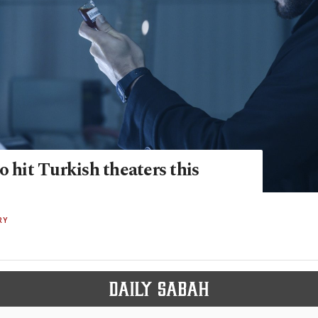
o hit Turkish theaters this
RY