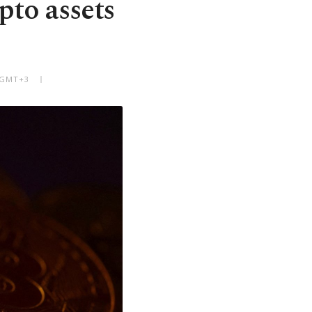
pto assets
M GMT+3