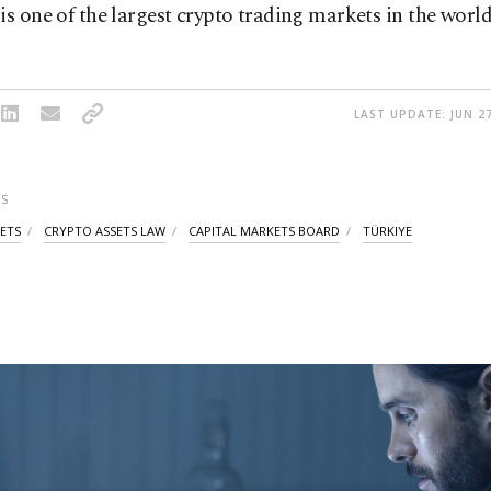
is one of the largest crypto trading markets in the world
LAST UPDATE: JUN 27
S
ETS
CRYPTO ASSETS LAW
CAPITAL MARKETS BOARD
TÜRKIYE