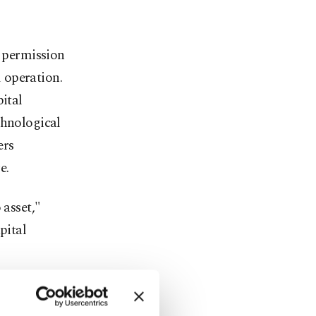
n permission
 operation.
pital
chnological
ers
e.
 asset,"
pital
g processes
ll be