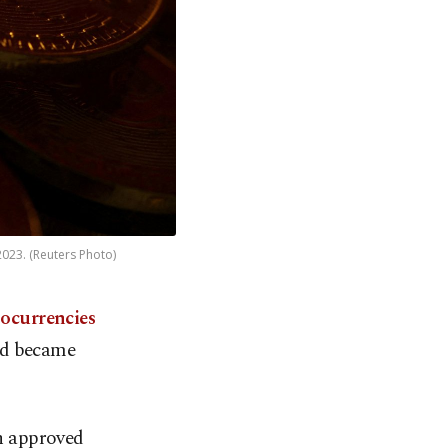
 2023. (Reuters Photo)
tocurrencies
nd became
n approved