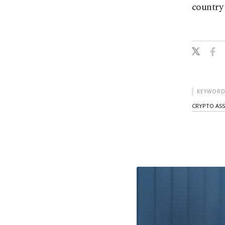
country 
KEYWORD
CRYPTO ASS