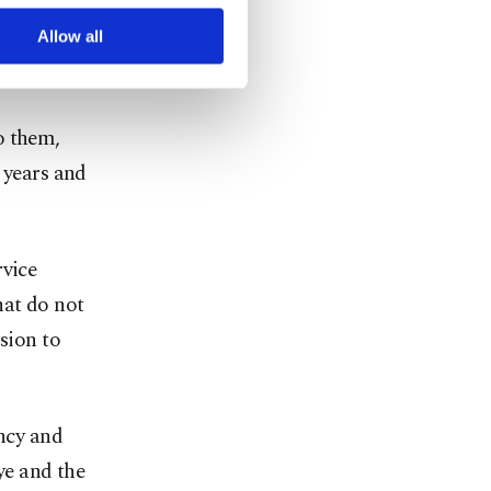
 without
r advertising/marketing
arn more about cookies,
ve years
Allow all
o them,
 years and
rvice
hat do not
sion to
ency and
ye and the