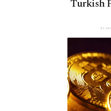
Turkish P
BY DA