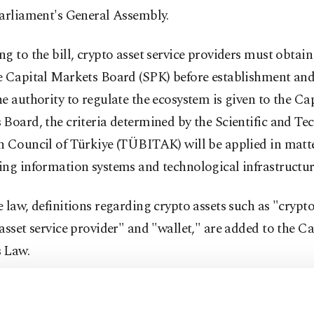
Parliament's General Assembly.
g to the bill, crypto asset service providers must obtai
e Capital Markets Board (SPK) before establishment and
e authority to regulate the ecosystem is given to the Ca
Board, the criteria determined by the Scientific and Te
h Council of Türkiye (TÜBITAK) will be applied in matt
ng information systems and technological infrastructur
 law, definitions regarding crypto assets such as "crypto
asset service provider" and "wallet," are added to the Ca
 Law.
he main focuses of the first regulations was the licensin
orms providing services in the country. Accordingly, it wi