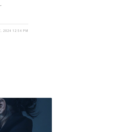
.
, 2024 12:54 PM