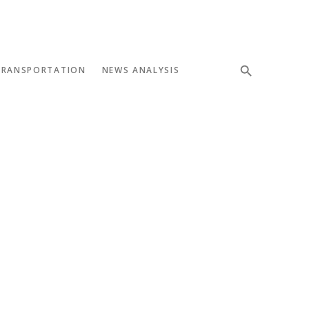
TRANSPORTATION
NEWS ANALYSIS