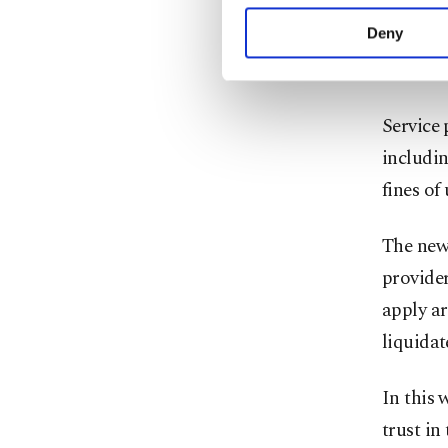
who are 
your explicit consent,
activities for you. Yo
permiss
Deny
you can click on the Se
and a ju
Service 
includin
fines o
The new 
provide
apply ar
liquidat
In this 
trust in