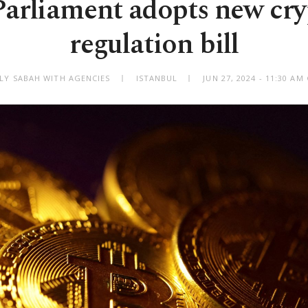
arliament adopts new cry
regulation bill
ILY SABAH WITH AGENCIES
ISTANBUL
JUN 27, 2024 - 11:30 A