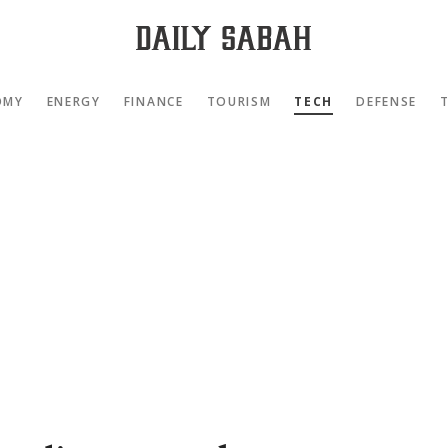
OMY
ENERGY
FINANCE
TOURISM
TECH
DEFENSE