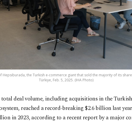
f Hepsiburada, the Turkish e-commerce giant that sold the majority of its shares 
Türkiye, Feb. 5, 2025. (IHA Photo)
 total deal volume, including acquisitions in the Turkish
osystem, reached a record-breaking $2.6 billion last yea
lion in 2023, according to a recent report by a major c