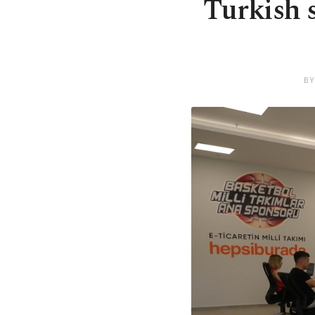
Turkish 
BY