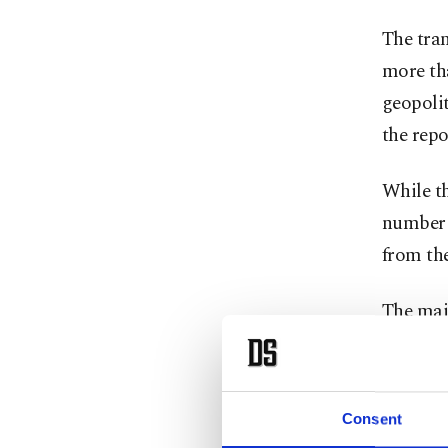
The tran
more tha
geopolit
the rep
While th
number o
from th
The majo
late-sta
billion i
Consent
The Turk