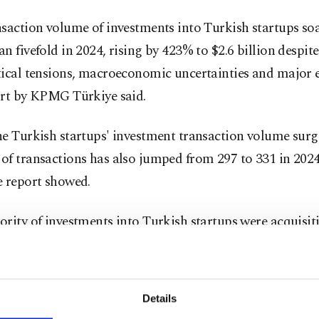
saction volume of investments into Turkish startups so
n fivefold in 2024, rising by 423% to $2.6 billion despit
ical tensions, macroeconomic uncertainties and major e
ort by KPMG Türkiye said.
e Turkish startups' investment transaction volume surge
f transactions has also jumped from 297 to 331 in 2024
e report showed.
rity of investments into Turkish startups were acquisit
ge investments, the total volume of which reached aroun
n 280 transactions, it said.
Details
ish financial technology (fintech) sector saw the highe