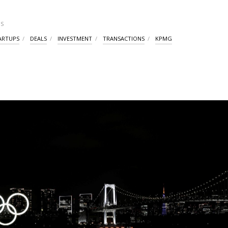
S
ARTUPS
DEALS
INVESTMENT
TRANSACTIONS
KPMG