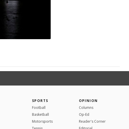
SPORTS
OPINION
Football
Columns
Basketball
Op-Ed
Motorsports
Reader's Corner
Tennis
Editorial