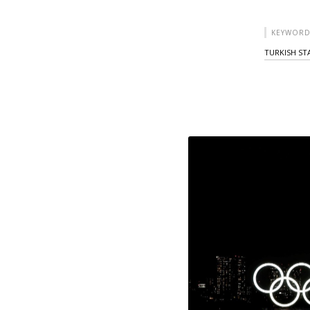
KEYWORD
TURKISH ST