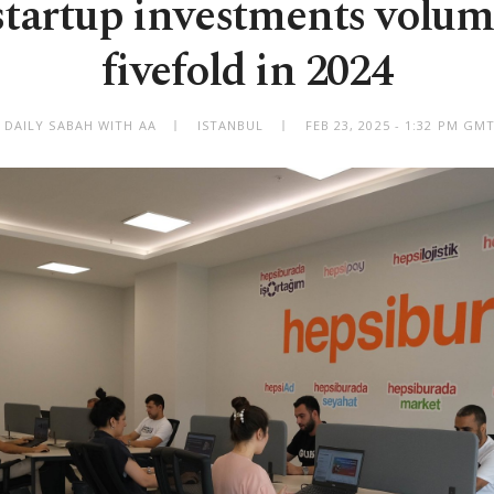
startup investments volu
fivefold in 2024
 DAILY SABAH WITH AA
ISTANBUL
FEB 23, 2025 - 1:32 PM GM