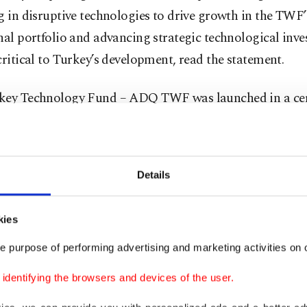
g in disruptive technologies to drive growth in the TWF’
nal portfolio and advancing strategic technological inve
critical to Turkey’s development, read the statement.
key Technology Fund – ADQ TWF was launched in a c
d by Arda Ermut, CEO and board member of TWF, M
Alsuwaidi, managing director and CEO of ADQ, and Tu
ent Office head Ahmet Burak Dağlıoğlu.
Details
ment by the ADQ said the fund was established to under
kies
nts in Turkish high-growth startups with innovative bu
e purpose of performing advertising and marketing activities on o
dentifying the browsers and devices of the user.
d will invest in companies developing emerging technolo
g existing technologies in sectors such as energy and uti