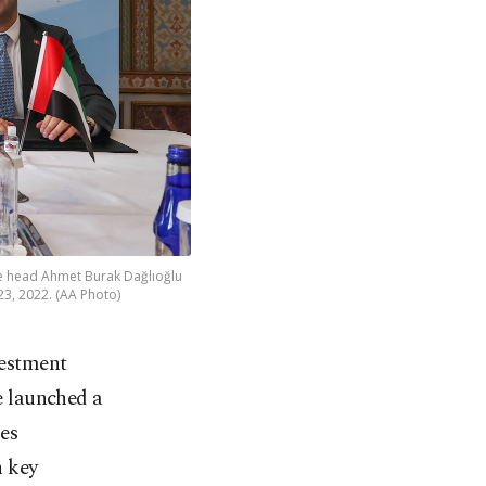
e head Ahmet Burak Dağlıoğlu
23, 2022. (AA Photo)
vestment
 launched a
es
n key