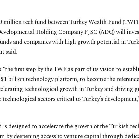
0 million tech fund between Turkey Wealth Fund (TWF
evelopmental Holding Company PJSC (ADQ) will invest
funds and companies with high growth potential in Turk
t said.
 “the first step by the TWF as part of its vision to establ
$1 billion technology platform, to become the referenc
celerating technological growth in Turkey and driving g
c technological sectors critical to Turkey’s development
 is designed to accelerate the growth of the Turkish te
m by deepening access to venture capital through dedic