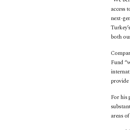
access t
next-gen
Turkey’
both our
Compare
Fund “wi
internat
provide 
For his 
substant
areas of