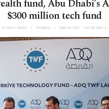
ealth fund, Abu Dhabi’s 
$300 million tech fund
BY DAILY SABAH
ISTANBUL
MAR 24, 2022 - 1:49 PM GMT+3