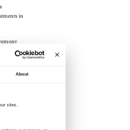
s
stments in
eremony
ohamed
rkey’s
About
take
siness
ur sites.
gies or
lities,