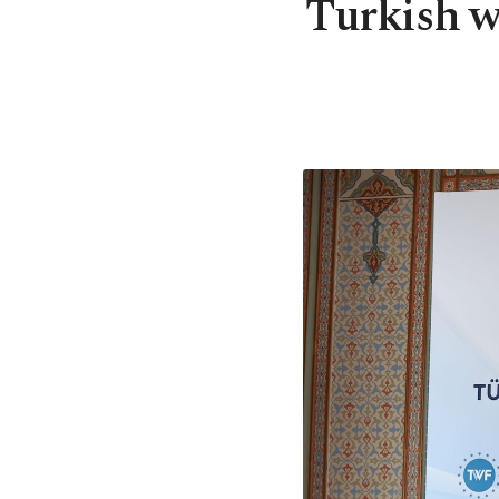
Turkish w