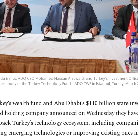
 Arda Ermut, ADQ CEO Mohamed Hassan Alsuwaidi and Turkey’s Investment Offic
ceremony of the Turkey Technology Fund – ADQ TWF in Istanbul, Turkey, March 
key’s wealth fund and Abu Dhabi’s $110 billion state in
d holding company announced on Wednesday they have
 back Turkey’s technology ecosystem, including compani
ing emerging technologies or improving existing ones i