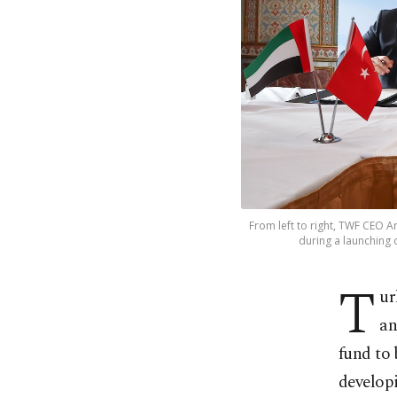
From left to right, TWF CEO
during a launching 
T
ur
an
fund to
develop