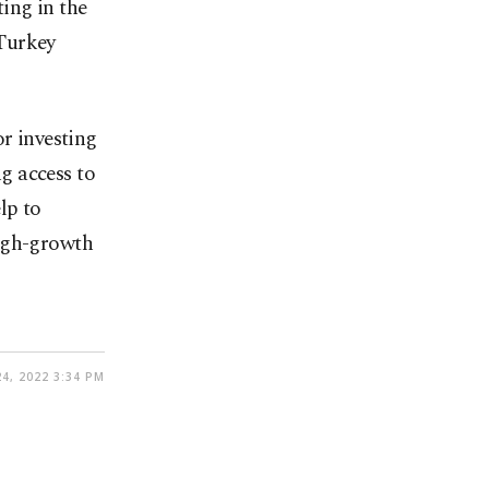
ing in the
 Turkey
or investing
ng access to
lp to
high-growth
4, 2022 3:34 PM