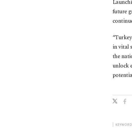
Launchi
future 
continue
“Turkey 
in vital
the nati
unlock 
potentia
KEYWORD