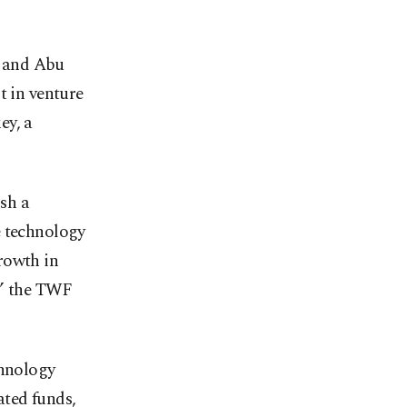
) and Abu
 in venture
ey, a
ish a
e technology
rowth in
,” the TWF
chnology
ated funds,