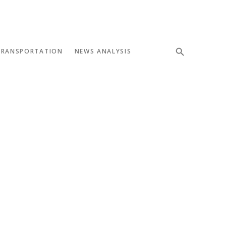
TRANSPORTATION
NEWS ANALYSIS