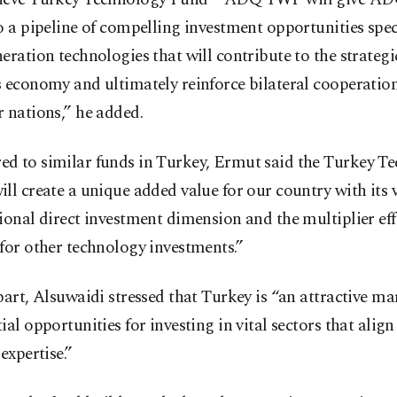
o a pipeline of compelling investment opportunities spec
eration technologies that will contribute to the strateg
s economy and ultimately reinforce bilateral cooperatio
 nations,” he added.
d to similar funds in Turkey, Ermut said the Turkey T
ll create a unique added value for our country with its
ional direct investment dimension and the multiplier effe
for other technology investments.”
part, Alsuwaidi stressed that Turkey is “an attractive ma
ial opportunities for investing in vital sectors that alig
 expertise.”