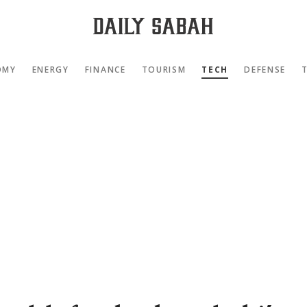
OMY
ENERGY
FINANCE
TOURISM
TECH
DEFENSE