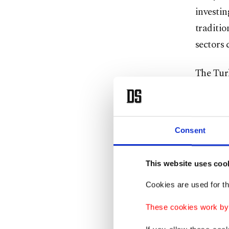
investin
traditio
sectors 
The Tur
attende
Hassan 
Investm
Consent
A state
This website uses coo
investme
models.
Cookies are used for th
These cookies work by i
The fun
improvin