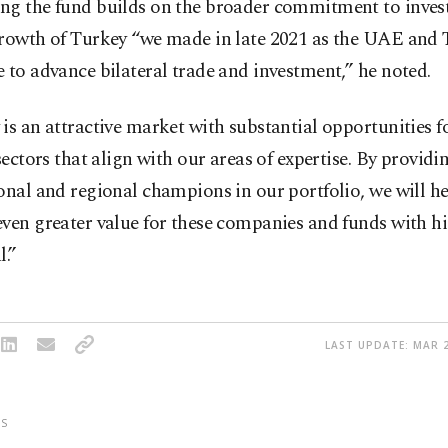
ng the fund builds on the broader commitment to invest
growth of Turkey “we made in late 2021 as the UAE and
 to advance bilateral trade and investment,” he noted.
is an attractive market with substantial opportunities f
 sectors that align with our areas of expertise. By providi
onal and regional champions in our portfolio, we will he
even greater value for these companies and funds with 
l.”
LAST UPDATE: MAR 2
S