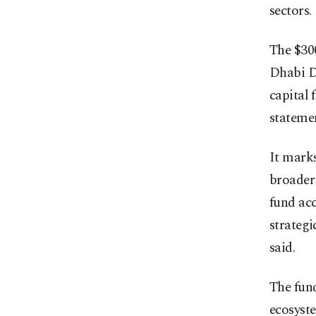
sectors.
The $30
Dhabi D
capital 
statemen
It marks
broader 
fund ac
strategi
said.
The fund
ecosyste