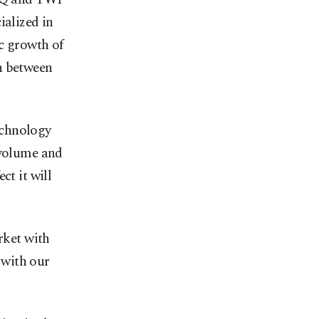
ialized in
ic growth of
n between
echnology
 volume and
ct it will
rket with
n with our