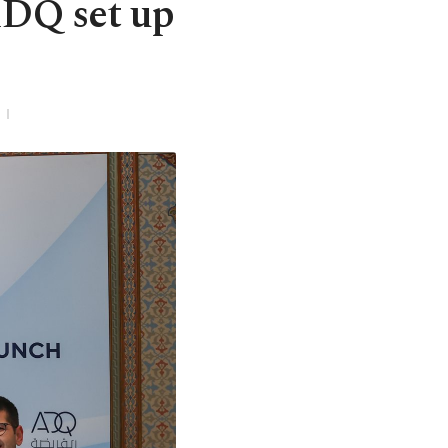
ADQ set up