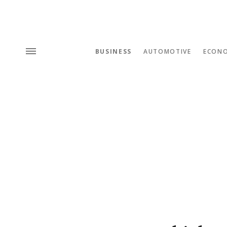
BUSINESS
AUTOMOTIVE
ECON