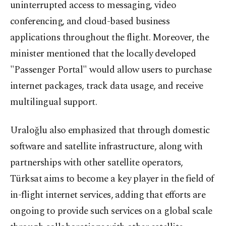
uninterrupted access to messaging, video
conferencing, and cloud-based business
applications throughout the flight. Moreover, the
minister mentioned that the locally developed
"Passenger Portal" would allow users to purchase
internet packages, track data usage, and receive
multilingual support.
Uraloğlu also emphasized that through domestic
software and satellite infrastructure, along with
partnerships with other satellite operators,
Türksat aims to become a key player in the field of
in-flight internet services, adding that efforts are
ongoing to provide such services on a global scale