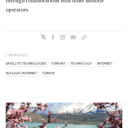
through collaborations with other satellite
operators.
KEYWORDS
SATELLITE TECHNOLOGIES
TÜRKSAT
TECHNOLOGY
INTERNET
IN-FLIGHT INTERNET
TÜRKIYE