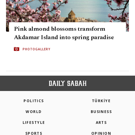
Pink almond blossoms transform
Akdamar Island into spring paradise
PHOTOGALLERY
POLITICS
TÜRKİYE
WORLD
BUSINESS
LIFESTYLE
ARTS
SPORTS
OPINION