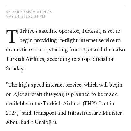
BY DAILY SABAH WITH AA
MAY 24, 2026 2:31 PM
T
ürkiye's satellite operator, Türksat, is set to
begin providing in-flight internet service to
domestic carriers, starting from AJet and then also
Turkish Airlines, according to a top official on
Sunday.
"The high-speed internet service, which will begin
on AJet aircraft this year, is planned to be made
available to the Turkish Airlines (THY) fleet in
2027," said Transport and Infrastructure Minister
Abdulkadir Uraloğlu.