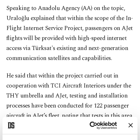
Speaking to Anadolu Agency (AA) on the topic,
Uraloğlu explained that within the scope of the In-
Flight Internet Service Project, passengers on AJet
flights will be provided with high-speed internet
access via Türksat's existing and next-generation
communication satellites and capabilities.
He said that within the project carried out in
cooperation with TCI Aircraft Interiors under the
THY umbrella and AJet, testing and installation
processes have been conducted for 122 passenger
aircraft in AJet’s fleet, noting that tests in this area
have been successfully completed.