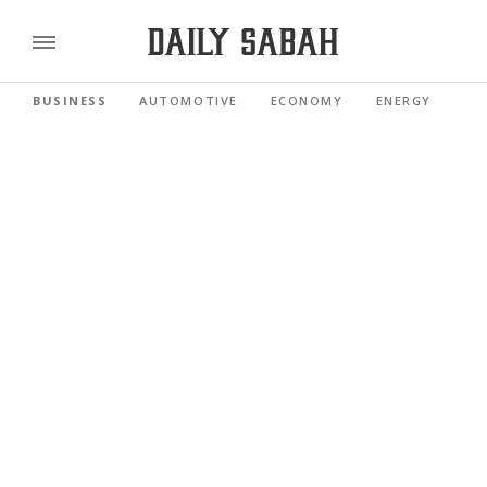
BUSINESS
AUTOMOTIVE
ECONOMY
ENERGY
FI