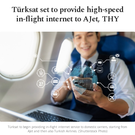
Türksat set to provide high-speed
in-flight internet to AJet, THY
Türksat to begin providing in-flight internet service to domestic carriers, starting from
AJet and then also Turkish Airlines. (Shutterstock Photo)