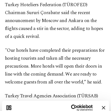
Turkey Hoteliers Federation (TÜROFED)
Chairman Sururi Çorabatır said the recent
announcement by Moscow and Ankara on the
flights caused a stir in the sector, adding to hopes
of a quick revival.
"Our hotels have completed their preparations for
hosting tourists and taken all the necessary
precautions. More hotels will open their doors in
line with the coming demand. We are ready to
welcome guests from all over the world,” he said.
Turkey Travel Agencies Association (TÜRSAB)
Chairperson Firuz Bağlıkaya also referred to the