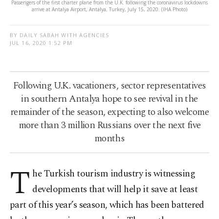
Passengers of the first charter plane from the U.K. following the coronavirus lockdowns
arrive at Antalya Airport, Antalya, Turkey, July 15, 2020. (IHA Photo)
BY DAILY SABAH WITH AGENCIES
JUL 16, 2020 1:52 PM
Following U.K. vacationers, sector representatives
in southern Antalya hope to see revival in the
remainder of the season, expecting to also welcome
more than 3 million Russians over the next five
months
T
he Turkish tourism industry is witnessing
developments that will help it save at least
part of this year’s season, which has been battered