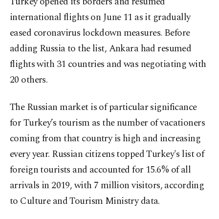
Turkey opened its borders and resumed
international flights on June 11 as it gradually
eased coronavirus lockdown measures. Before
adding Russia to the list, Ankara had resumed
flights with 31 countries and was negotiating with
20 others.
The Russian market is of particular significance
for Turkey’s tourism as the number of vacationers
coming from that country is high and increasing
every year. Russian citizens topped Turkey's list of
foreign tourists and accounted for 15.6% of all
arrivals in 2019, with 7 million visitors, according
to Culture and Tourism Ministry data.