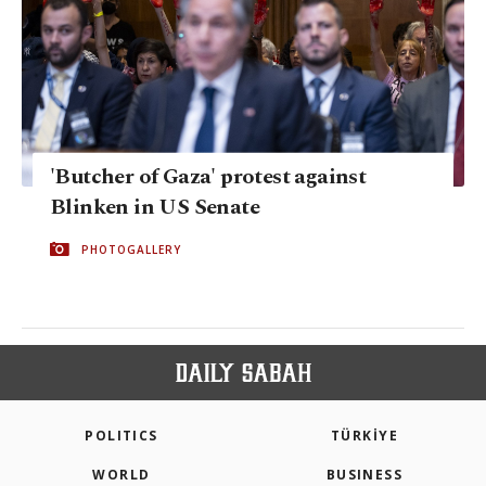
'Butcher of Gaza' protest against
Blinken in US Senate
PHOTOGALLERY
POLITICS
TÜRKİYE
WORLD
BUSINESS