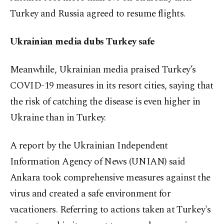
Turkey and Russia agreed to resume flights.
Ukrainian media dubs Turkey safe
Meanwhile, Ukrainian media praised Turkey’s
COVID-19 measures in its resort cities, saying that
the risk of catching the disease is even higher in
Ukraine than in Turkey.
A report by the Ukrainian Independent
Information Agency of News (UNIAN) said
Ankara took comprehensive measures against the
virus and created a safe environment for
vacationers. Referring to actions taken at Turkey's