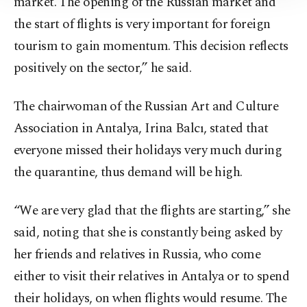
market. The opening of the Russian market and
Information Text
.
the start of flights is very important for foreign
tourism to gain momentum. This decision reflects
positively on the sector,” he said.
The chairwoman of the Russian Art and Culture
Association in Antalya, Irina Balcı, stated that
everyone missed their holidays very much during
the quarantine, thus demand will be high.
“We are very glad that the flights are starting,” she
said, noting that she is constantly being asked by
her friends and relatives in Russia, who come
either to visit their relatives in Antalya or to spend
their holidays, on when flights would resume. The