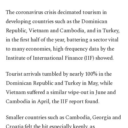
The coronavirus crisis decimated tourism in
developing countries such as the Dominican
Republic, Vietnam and Cambodia, and in Turkey,
in the first half of the year, battering a sector vital
to many economies, high-frequency data by the
Institute of International Finance (IIF) showed.
Tourist arrivals tumbled by nearly 100% in the
Dominican Republic and Turkey in May, while
Vietnam suffered a similar wipe-out in June and
Cambodia in April, the IIF report found.
Smaller countries such as Cambodia, Georgia and
Croatia felt the hit especially keenly, as