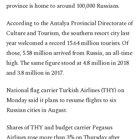
province is home to around 100,000 Russians.
According to the Antalya Provincial Directorate of
Culture and Tourism, the southern resort city last
year welcomed a record 15.64 million tourists. Of
those, 5.58 million arrived from Russia, an all-time
high. The same figure stood at 4.8 million in 2018
and 3.8 million in 2017.
National flag carrier Turkish Airlines (THY) on
Monday said it plans to resume flights to six
Russian cities in August.
Shares of THY and budget carrier Pegasus
Airlines rose more than 3% on Thursday after