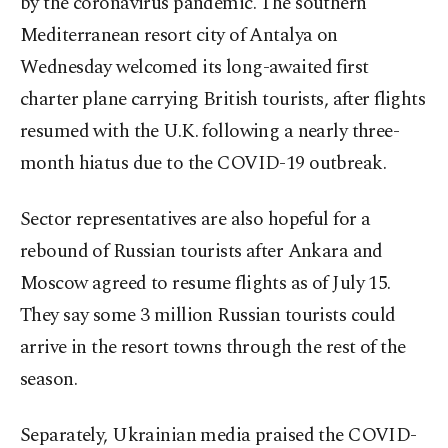
by the coronavirus pandemic. The southern
Mediterranean resort city of Antalya on
Wednesday welcomed its long-awaited first
charter plane carrying British tourists, after flights
resumed with the U.K. following a nearly three-
month hiatus due to the COVID-19 outbreak.
Sector representatives are also hopeful for a
rebound of Russian tourists after Ankara and
Moscow agreed to resume flights as of July 15.
They say some 3 million Russian tourists could
arrive in the resort towns through the rest of the
season.
Separately, Ukrainian media praised the COVID-