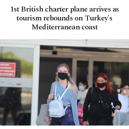
1st British charter plane arrives as
tourism rebounds on Turkey's
Mediterranean coast