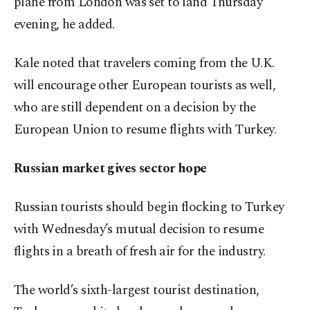
plane from London was set to land Thursday
evening, he added.
Kale noted that travelers coming from the U.K.
will encourage other European tourists as well,
who are still dependent on a decision by the
European Union to resume flights with Turkey.
Russian market gives sector hope
Russian tourists should begin flocking to Turkey
with Wednesday’s mutual decision to resume
flights in a breath of fresh air for the industry.
The world’s sixth-largest tourist destination,