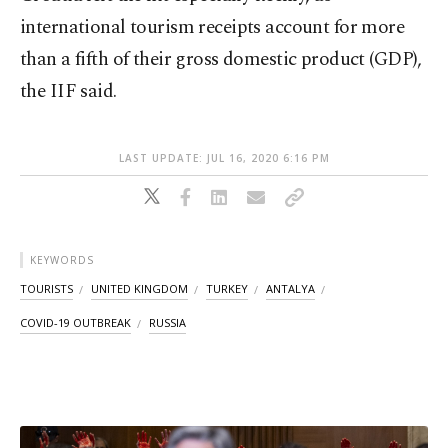
international tourism receipts account for more
than a fifth of their gross domestic product (GDP),
the IIF said.
LAST UPDATE: JUL 16, 2020 6:16 PM
KEYWORDS
TOURISTS
UNITED KINGDOM
TURKEY
ANTALYA
COVID-19 OUTBREAK
RUSSIA