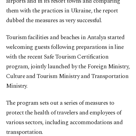
airports and in its resort towns and comparing
them with the practices in Ukraine, the report
dubbed the measures as very successful.
Tourism facilities and beaches in Antalya started
welcoming guests following preparations in line
with the recent Safe Tourism Certification
program, jointly launched by the Foreign Ministry,
Culture and Tourism Ministry and Transportation
Ministry.
The program sets out a series of measures to
protect the health of travelers and employees of
various sectors, including accommodations and
transportation.