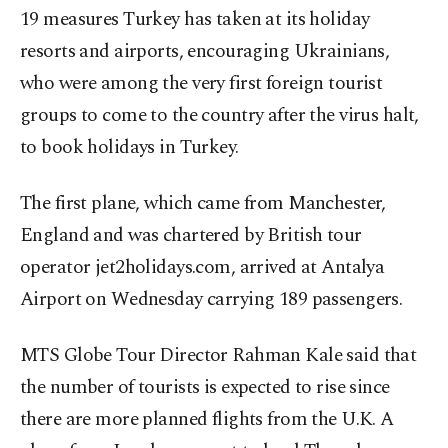
19 measures Turkey has taken at its holiday
resorts and airports, encouraging Ukrainians,
who were among the very first foreign tourist
groups to come to the country after the virus halt,
to book holidays in Turkey.
The first plane, which came from Manchester,
England and was chartered by British tour
operator jet2holidays.com, arrived at Antalya
Airport on Wednesday carrying 189 passengers.
MTS Globe Tour Director Rahman Kale said that
the number of tourists is expected to rise since
there are more planned flights from the U.K. A