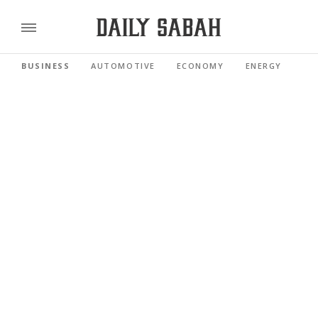
BUSINESS
AUTOMOTIVE
ECONOMY
ENERGY
FI