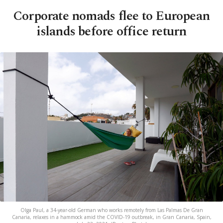
Corporate nomads flee to European
islands before office return
Olga Paul, a 34-year-old German who works remotely from Las Palmas De Gran
Canaria, relaxes in a hammock amid the COVID-19 outbreak, in Gran Canaria, Spain,