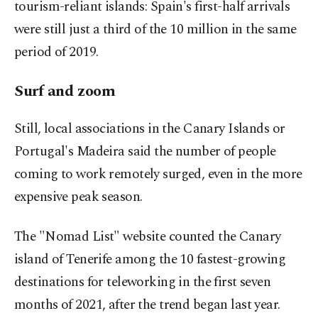
tourism-reliant islands: Spain's first-half arrivals
were still just a third of the 10 million in the same
period of 2019.
Surf and zoom
Still, local associations in the Canary Islands or
Portugal's Madeira said the number of people
coming to work remotely surged, even in the more
expensive peak season.
The "Nomad List" website counted the Canary
island of Tenerife among the 10 fastest-growing
destinations for teleworking in the first seven
months of 2021, after the trend began last year.