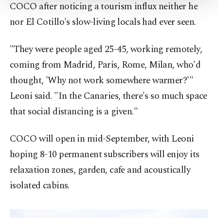
COCO after noticing a tourism influx neither he
Settings button and read our
Cookie
Information Text
.
nor El Cotillo's slow-living locals had ever seen.
"They were people aged 25-45, working remotely,
coming from Madrid, Paris, Rome, Milan, who'd
thought, 'Why not work somewhere warmer?'"
Leoni said. "In the Canaries, there's so much space
that social distancing is a given."
COCO will open in mid-September, with Leoni
hoping 8-10 permanent subscribers will enjoy its
relaxation zones, garden, cafe and acoustically
isolated cabins.