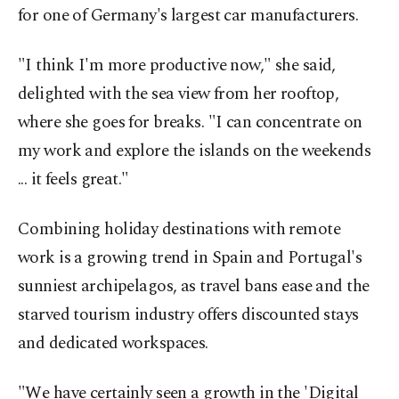
for one of Germany's largest car manufacturers.
"I think I'm more productive now," she said,
delighted with the sea view from her rooftop,
where she goes for breaks. "I can concentrate on
my work and explore the islands on the weekends
... it feels great."
Combining holiday destinations with remote
work is a growing trend in Spain and Portugal's
sunniest archipelagos, as travel bans ease and the
starved tourism industry offers discounted stays
and dedicated workspaces.
"We have certainly seen a growth in the 'Digital