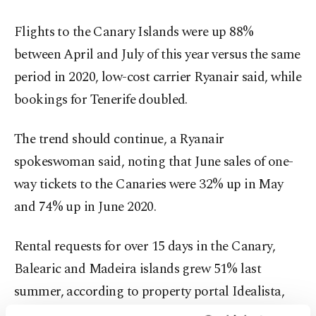
Flights to the Canary Islands were up 88%
between April and July of this year versus the same
period in 2020, low-cost carrier Ryanair said, while
bookings for Tenerife doubled.
The trend should continue, a Ryanair
spokeswoman said, noting that June sales of one-
way tickets to the Canaries were 32% up in May
and 74% up in June 2020.
Rental requests for over 15 days in the Canary,
Balearic and Madeira islands grew 51% last
summer, according to property portal Idealista,
which forecast bookings would keep the pace in