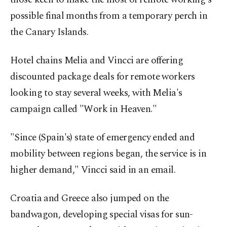
possible final months from a temporary perch in
the Canary Islands.
Hotel chains Melia and Vincci are offering
discounted package deals for remote workers
looking to stay several weeks, with Melia's
campaign called "Work in Heaven."
"Since (Spain's) state of emergency ended and
mobility between regions began, the service is in
higher demand," Vincci said in an email.
Croatia and Greece also jumped on the
bandwagon, developing special visas for sun-