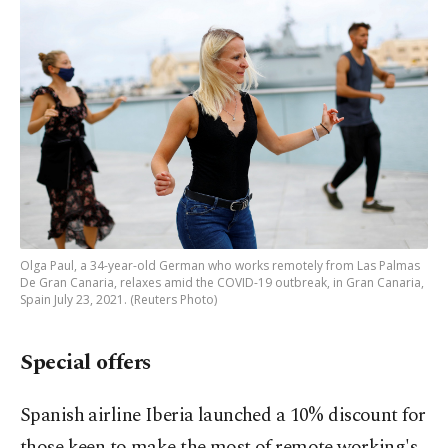
Olga Paul, a 34-year-old German who works remotely from Las Palmas
De Gran Canaria, relaxes amid the COVID-19 outbreak, in Gran Canaria,
Spain July 23, 2021. (Reuters Photo)
Special offers
Spanish airline Iberia launched a 10% discount for
those keen to make the most of remote working's