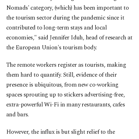
Nomads' category, (which) has been important to
the tourism sector during the pandemic since it
contributed to long-term stays and local
economies," said Jennifer Iduh, head of research at
the European Union's tourism body.
The remote workers register as tourists, making
them hard to quantify. Still, evidence of their
presence is ubiquitous, from new co-working
spaces sprouting up to stickers advertising-free,
extra-powerful Wi-Fi in many restaurants, cafes
and bars.
However, the influx is but slight relief to the