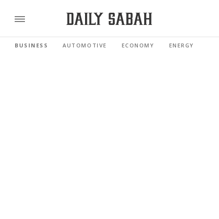
BUSINESS
AUTOMOTIVE
ECONOMY
ENERGY
FI