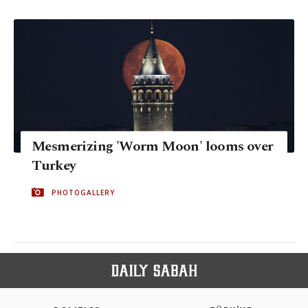
Mesmerizing 'Worm Moon' looms over
Turkey
PHOTOGALLERY