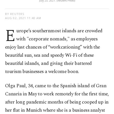
July 23, 2021. (Reuters Photo)
BY REUTERS
AUG 02, 2021 11:40 AM
E
urope’s southernmost islands are crowded
with "corporate nomads," as employees
enjoy last chances of “workcationing” with the
beautiful sun, sea and speedy Wi-Fi of these
beautiful islands, and giving their battered
tourism businesses a welcome boon.
Olga Paul, 34, came to the Spanish island of Gran
Canaria in May to work remotely for the first time,
after long pandemic months of being cooped up in
her flat in Munich where she is a business analyst