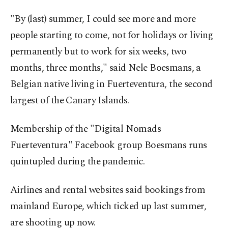
"By (last) summer, I could see more and more
people starting to come, not for holidays or living
permanently but to work for six weeks, two
months, three months," said Nele Boesmans, a
Belgian native living in Fuerteventura, the second
largest of the Canary Islands.
Membership of the "Digital Nomads
Fuerteventura" Facebook group Boesmans runs
quintupled during the pandemic.
Airlines and rental websites said bookings from
mainland Europe, which ticked up last summer,
are shooting up now.