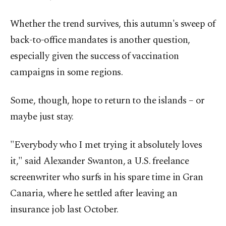
Whether the trend survives, this autumn's sweep of
back-to-office mandates is another question,
especially given the success of vaccination
campaigns in some regions.
Some, though, hope to return to the islands – or
maybe just stay.
"Everybody who I met trying it absolutely loves
it," said Alexander Swanton, a U.S. freelance
screenwriter who surfs in his spare time in Gran
Canaria, where he settled after leaving an
insurance job last October.