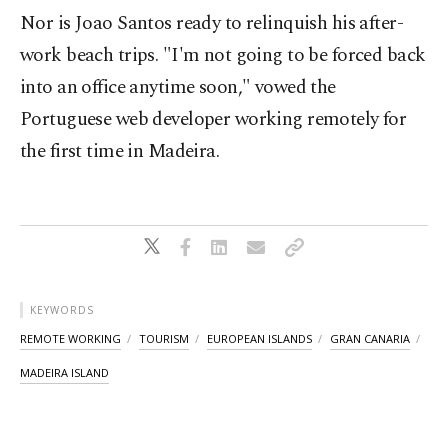
Nor is Joao Santos ready to relinquish his after-
work beach trips. "I'm not going to be forced back
into an office anytime soon," vowed the
Portuguese web developer working remotely for
the first time in Madeira.
KEYWORDS
REMOTE WORKING
TOURISM
EUROPEAN ISLANDS
GRAN CANARIA
MADEIRA ISLAND