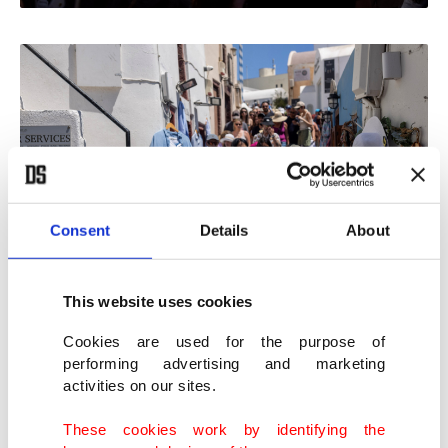
Consent
Details
About
This website uses cookies
Cookies are used for the purpose of
performing advertising and marketing
"We must maintain the elegance" of Hydra, said
activities on our sites.
52-year-old restaurant owner Nikos Daglis.
These cookies work by identifying the