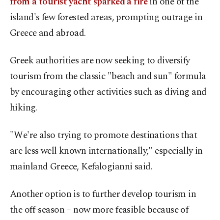
from a tourist yacht sparked a fire
in one of the
island's few forested areas, prompting outrage in
Greece and abroad.
Greek authorities are now seeking to diversify
tourism from the classic "beach and sun" formula
by encouraging other activities such as diving and
hiking.
"We're also trying to promote destinations that
are less well known internationally," especially in
mainland Greece, Kefalogianni said.
Another option is to further develop tourism in
the off-season – now more feasible because of