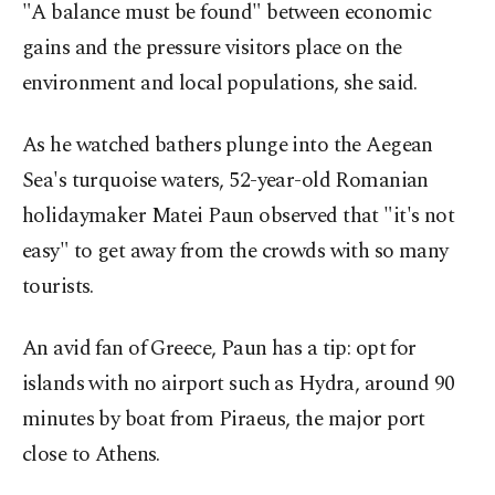
"A balance must be found" between economic
gains and the pressure visitors place on the
environment and local populations, she said.
As he watched bathers plunge into the Aegean
Sea's turquoise waters, 52-year-old Romanian
holidaymaker Matei Paun observed that "it's not
easy" to get away from the crowds with so many
tourists.
An avid fan of Greece, Paun has a tip: opt for
islands with no airport such as Hydra, around 90
minutes by boat from Piraeus, the major port
close to Athens.