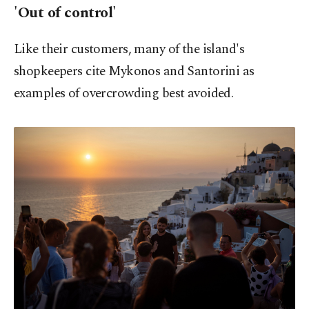
'Out of control'
Like their customers, many of the island's
shopkeepers cite Mykonos and Santorini as
examples of overcrowding best avoided.