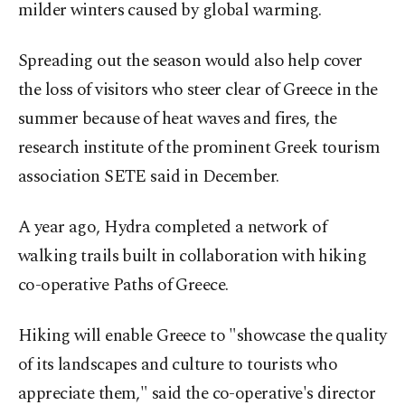
milder winters caused by global warming.
Spreading out the season would also help cover
the loss of visitors who steer clear of Greece in the
summer because of heat waves and fires, the
research institute of the prominent Greek tourism
association SETE said in December.
A year ago, Hydra completed a network of
walking trails built in collaboration with hiking
co-operative Paths of Greece.
Hiking will enable Greece to "showcase the quality
of its landscapes and culture to tourists who
appreciate them," said the co-operative's director