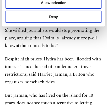
on the beach or a free table at a restaurant last
Allow selection
Other cookies will be used for limited
summer.
purposes, subject to your explicit consent, to
make our website more functional and
Deny
personal as well as for advertising/marketing
Hydra "can't take any more people," Eksian said.
activities for you. You can set your cookie
She wished journalists would stop promoting the
preferences through the panel below. To learn
more about cookies, you can click on the
place, arguing that Hydra is "already more (well-
Settings button and read our
Cookie
known) than it needs to be."
Information Text
.
Despite high prices, Hydra has been "flooded with
tourists" since the end of pandemic-era travel
restrictions, said Harriet Jarman, a Briton who
organizes horseback rides.
But Jarman, who has lived on the island for 10
years, does not see much alternative to letting