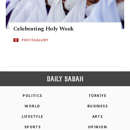
Celebrating Holy Week
PHOTOGALLERY
POLITICS
TÜRKİYE
WORLD
BUSINESS
LIFESTYLE
ARTS
SPORTS
OPINION