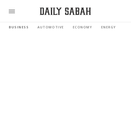
BUSINESS
AUTOMOTIVE
ECONOMY
ENERGY
FI