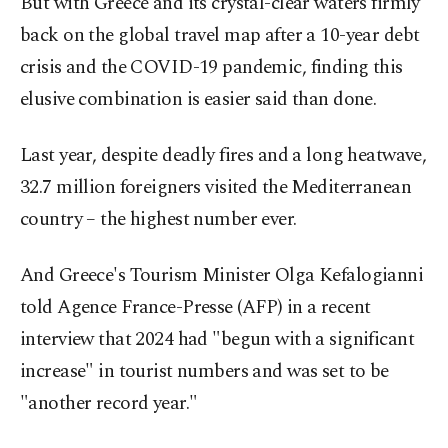
But with Greece and its crystal-clear waters firmly
back on the global travel map after a 10-year debt
crisis and the COVID-19 pandemic, finding this
elusive combination is easier said than done.
Last year, despite deadly fires and a long heatwave,
32.7 million foreigners visited the Mediterranean
country – the highest number ever.
And Greece's Tourism Minister Olga Kefalogianni
told Agence France-Presse (AFP) in a recent
interview that 2024 had "begun with a significant
increase" in tourist numbers and was set to be
"another record year."