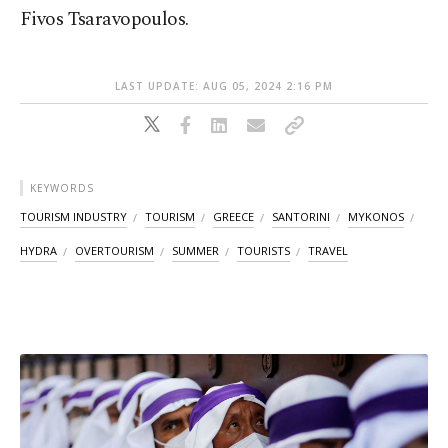
Fivos Tsaravopoulos.
LAST UPDATE: AUG 05, 2024 2:16 PM
KEYWORDS
TOURISM INDUSTRY
TOURISM
GREECE
SANTORINI
MYKONOS
HYDRA
OVERTOURISM
SUMMER
TOURISTS
TRAVEL