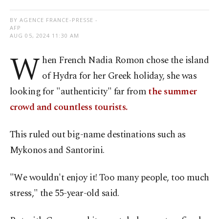
BY AGENCE FRANCE-PRESSE -
AFP
AUG 05, 2024 11:30 AM
W
hen French Nadia Romon chose the island
of Hydra for her Greek holiday, she was
looking for "authenticity" far from
the summer
crowd and countless tourists.
This ruled out big-name destinations such as
Mykonos and Santorini.
"We wouldn't enjoy it! Too many people, too much
stress," the 55-year-old said.