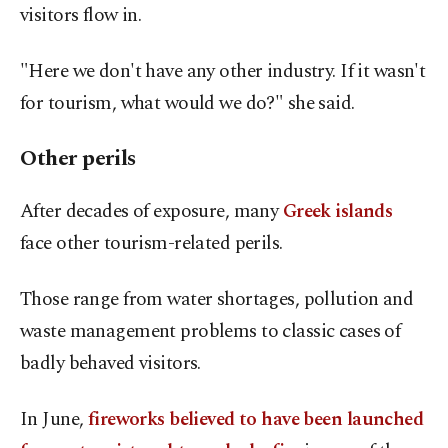
visitors flow in.
"Here we don't have any other industry. If it wasn't
for tourism, what would we do?" she said.
Other perils
After decades of exposure, many
Greek islands
face other tourism-related perils.
Those range from water shortages, pollution and
waste management problems to classic cases of
badly behaved visitors.
In June,
fireworks believed to have been launched