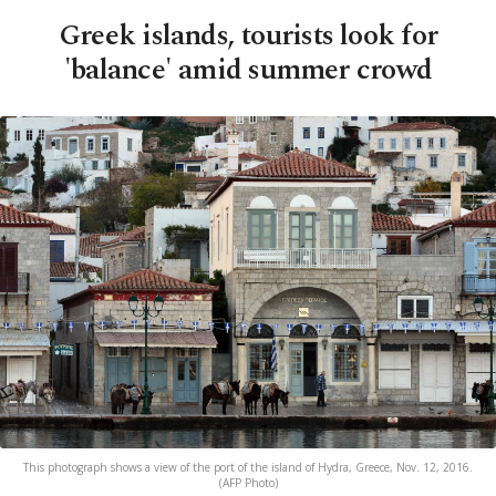
Greek islands, tourists look for
'balance' amid summer crowd
This photograph shows a view of the port of the island of Hydra, Greece, Nov. 12, 2016.
(AFP Photo)