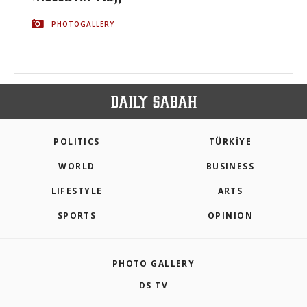
PHOTOGALLERY
POLITICS
TÜRKİYE
WORLD
BUSINESS
LIFESTYLE
ARTS
SPORTS
OPINION
PHOTO GALLERY
DS TV