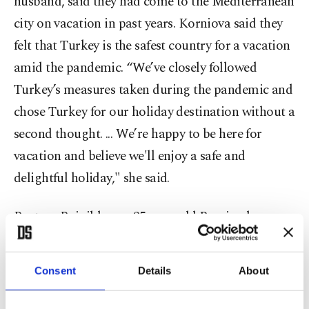
husband, said they had come to the Mediterranean
city on vacation in past years. Korniova said they
felt that Turkey is the safest country for a vacation
amid the pandemic. “We’ve closely followed
Turkey’s measures taken during the pandemic and
chose Turkey for our holiday destination without a
second thought. ... We’re happy to be here for
vacation and believe we'll enjoy a safe and
delightful holiday," she said.
Rustam Baigildeev, a 35-year-old Russian lawyer
who landed in Dalaman, expressed happiness that
flights have restarted.
Consent
Details
About
“Turkey was able to open its borders in a short