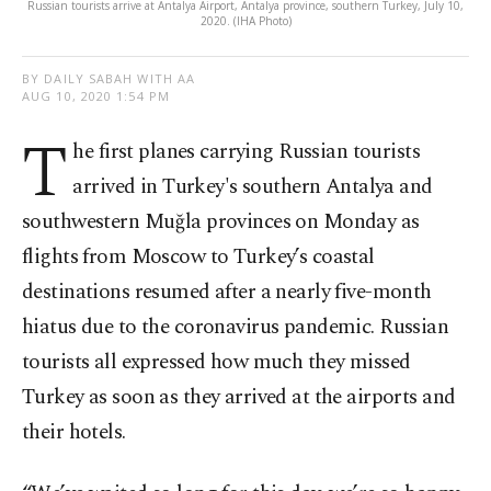
Russian tourists arrive at Antalya Airport, Antalya province, southern Turkey, July 10,
2020. (IHA Photo)
BY DAILY SABAH WITH AA
AUG 10, 2020 1:54 PM
T
he first planes carrying Russian tourists
arrived in Turkey's southern Antalya and
southwestern Muğla provinces on Monday as
flights from Moscow to Turkey’s coastal
destinations resumed after a nearly five-month
hiatus due to the coronavirus pandemic. Russian
tourists all expressed how much they missed
Turkey as soon as they arrived at the airports and
their hotels.