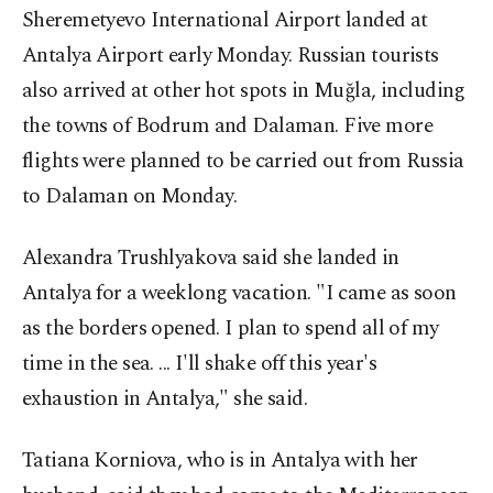
Sheremetyevo International Airport landed at
Antalya Airport early Monday. Russian tourists
also arrived at other hot spots in Muğla, including
the towns of Bodrum and Dalaman. Five more
flights were planned to be carried out from Russia
to Dalaman on Monday.
Alexandra Trushlyakova said she landed in
Antalya for a weeklong vacation. "I came as soon
as the borders opened. I plan to spend all of my
time in the sea. ... I'll shake off this year's
exhaustion in Antalya," she said.
Tatiana Korniova, who is in Antalya with her