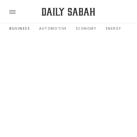
BUSINESS
AUTOMOTIVE
ECONOMY
ENERGY
FI