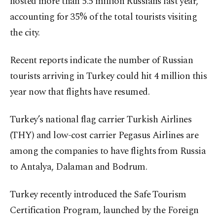
hosted more than 5.5 million Russians last year,
accounting for 35% of the total tourists visiting
the city.
Recent reports indicate the number of Russian
tourists arriving in Turkey could hit 4 million this
year now that flights have resumed.
Turkey’s national flag carrier Turkish Airlines
(THY) and low-cost carrier Pegasus Airlines are
among the companies to have flights from Russia
to Antalya, Dalaman and Bodrum.
Turkey recently introduced the Safe Tourism
Certification Program, launched by the Foreign