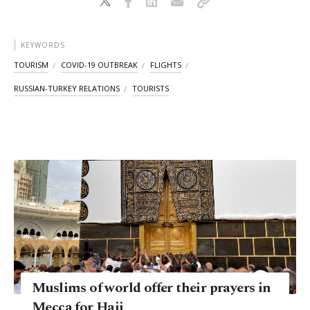
KEYWORDS
TOURISM
COVID-19 OUTBREAK
FLIGHTS
RUSSIAN-TURKEY RELATIONS
TOURISTS
Muslims of world offer their prayers in
Mecca for Hajj