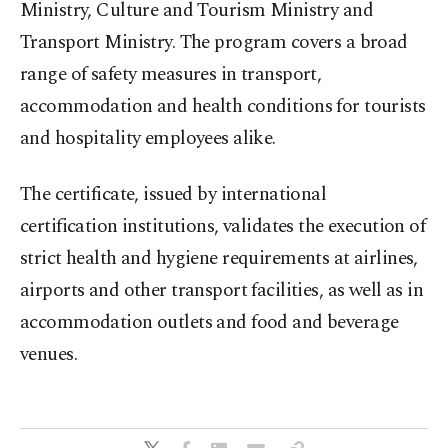
Ministry, Culture and Tourism Ministry and
Transport Ministry. The program covers a broad
range of safety measures in transport,
accommodation and health conditions for tourists
and hospitality employees alike.
The certificate, issued by international
certification institutions, validates the execution of
strict health and hygiene requirements at airlines,
airports and other transport facilities, as well as in
accommodation outlets and food and beverage
venues.