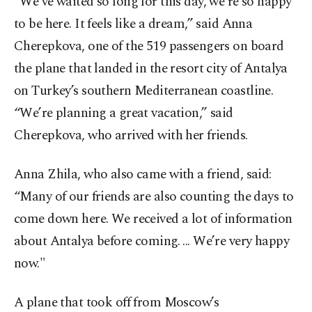
“We’ve waited so long for this day, we’re so happy
to be here. It feels like a dream,” said Anna
Cherepkova, one of the 519 passengers on board
the plane that landed in the resort city of Antalya
on Turkey’s southern Mediterranean coastline.
“We’re planning a great vacation,” said
Cherepkova, who arrived with her friends.
Anna Zhila, who also came with a friend, said:
“Many of our friends are also counting the days to
come down here. We received a lot of information
about Antalya before coming. ... We’re very happy
now."
A plane that took off from Moscow’s