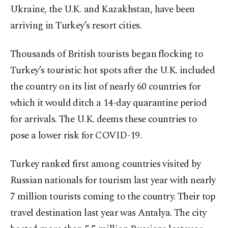
Ukraine, the U.K. and Kazakhstan, have been
arriving in Turkey’s resort cities.
Thousands of British tourists began flocking to
Turkey’s touristic hot spots after the U.K. included
the country on its list of nearly 60 countries for
which it would ditch a 14-day quarantine period
for arrivals. The U.K. deems these countries to
pose a lower risk for COVID-19.
Turkey ranked first among countries visited by
Russian nationals for tourism last year with nearly
7 million tourists coming to the country. Their top
travel destination last year was Antalya. The city