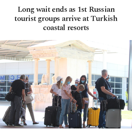
Long wait ends as 1st Russian
tourist groups arrive at Turkish
coastal resorts