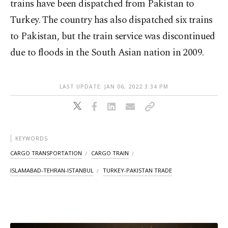
trains have been dispatched from Pakistan to
Turkey. The country has also dispatched six trains
to Pakistan, but the train service was discontinued
due to floods in the South Asian nation in 2009.
LAST UPDATE: JAN 06, 2022 3:34 PM
KEYWORDS
CARGO TRANSPORTATION
CARGO TRAIN
ISLAMABAD-TEHRAN-ISTANBUL
TURKEY-PAKISTAN TRADE