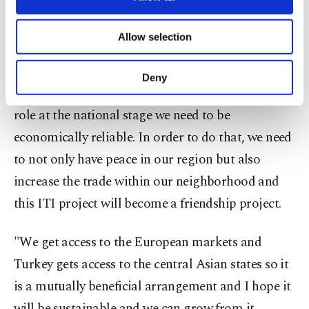
strengthen its connectivity with international
necessary cookies are used for the purpose
of providing information society services.
markets, including in Europe.
Allow selection
Other cookies will be used for limited
purposes, subject to your explicit consent, to
"The current government in Pakistan believes in
make our website more functional and
Deny
personal as well as for advertising/marketing
regional connectivity and we feel that to play a
activities for you. You can set your cookie
role at the national stage we need to be
preferences through the panel below. To learn
more about cookies, you can click on the
economically reliable. In order to do that, we need
Settings button and read our
Cookie
to not only have peace in our region but also
Information Text
.
increase the trade within our neighborhood and
this ITI project will become a friendship project.
"We get access to the European markets and
Turkey gets access to the central Asian states so it
is a mutually beneficial arrangement and I hope it
will be sustainable and we can grow from it