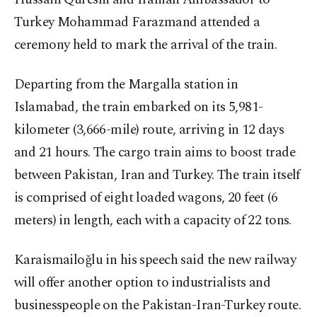
Turkey Mohammad Farazmand attended a
ceremony held to mark the arrival of the train.
Departing from the Margalla station in
Islamabad, the train embarked on its 5,981-
kilometer (3,666-mile) route, arriving in 12 days
and 21 hours. The cargo train aims to boost trade
between Pakistan, Iran and Turkey. The train itself
is comprised of eight loaded wagons, 20 feet (6
meters) in length, each with a capacity of 22 tons.
Karaismailoğlu in his speech said the new railway
will offer another option to industrialists and
businesspeople on the Pakistan-Iran-Turkey route.