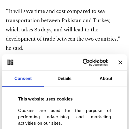
"It will save time and cost compared to sea
transportation between Pakistan and Turkey,
which takes 35 days, and will lead to the
development of trade between the two countries,"
he said.
"Thus, with the Islamabad-Tehran-Istanbul train,
a new railway corridor will be provided to our
Consent
Details
About
exporters in the south of Asia – which has the
highest population density globally – reaching
This website uses cookies
Pakistan, neighboring India, China, Afghanistan
and Iran. In this way, our country will be one step
Cookies are used for the purpose of
performing advertising and marketing
closer to its goals of becoming a bridge and
activities on our sites.
logistics base between Asia and Europe,"