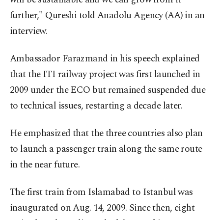
further," Qureshi told Anadolu Agency (AA) in an
interview.
Ambassador Farazmand in his speech explained
that the ITI railway project was first launched in
2009 under the ECO but remained suspended due
to technical issues, restarting a decade later.
He emphasized that the three countries also plan
to launch a passenger train along the same route
in the near future.
The first train from Islamabad to Istanbul was
inaugurated on Aug. 14, 2009. Since then, eight