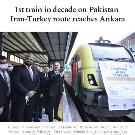
1st train in decade on Pakistan-
Iran-Turkey route reaches Ankara
Turkey's Transport and Infrastructure Minister Adil Karaismailoğlu (R) and Member of
Pakistani lawmaker Makhdoom Zain Hussain Qureshi (2nd L) during a ceremony to