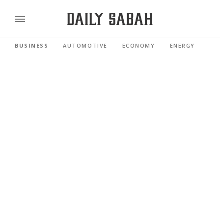
BUSINESS
AUTOMOTIVE
ECONOMY
ENERGY
FI