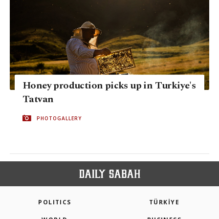
Honey production picks up in Turkiye's
Tatvan
PHOTOGALLERY
POLITICS
TÜRKİYE