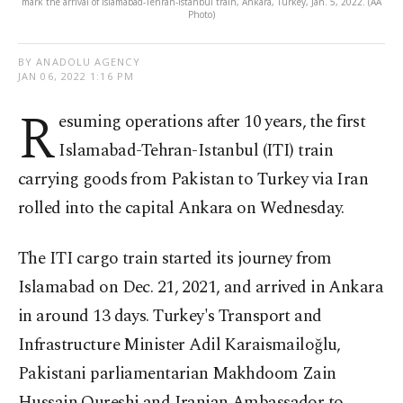
mark the arrival of Islamabad-Tehran-Istanbul train, Ankara, Turkey, Jan. 5, 2022. (AA
Photo)
BY ANADOLU AGENCY
JAN 06, 2022 1:16 PM
R
esuming operations after 10 years, the first
Islamabad-Tehran-Istanbul (ITI) train
carrying goods from Pakistan to Turkey via Iran
rolled into the capital Ankara on Wednesday.
The ITI cargo train started its journey from
Islamabad on Dec. 21, 2021, and arrived in Ankara
in around 13 days. Turkey's Transport and
Infrastructure Minister Adil Karaismailoğlu,
Pakistani parliamentarian Makhdoom Zain
Hussain Qureshi and Iranian Ambassador to