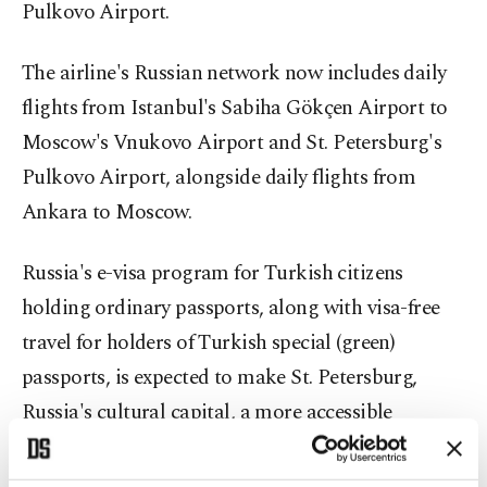
Pulkovo Airport.
The airline's Russian network now includes daily
flights from Istanbul's Sabiha Gökçen Airport to
Moscow's Vnukovo Airport and St. Petersburg's
Pulkovo Airport, alongside daily flights from
Ankara to Moscow.
Russia's e-visa program for Turkish citizens
holding ordinary passports, along with visa-free
travel for holders of Turkish special (green)
passports, is expected to make St. Petersburg,
Russia's cultural capital, a more accessible
destination for Turkish travelers.