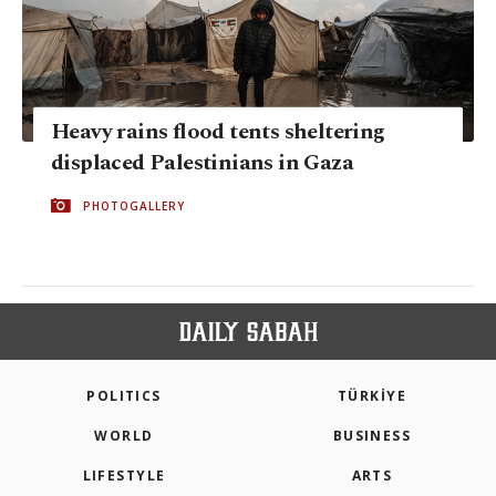
Heavy rains flood tents shelter­ing
displaced Palestinians in Gaza
PHOTOGALLERY
POLITICS
TÜRKİYE
WORLD
BUSINESS
LIFESTYLE
ARTS