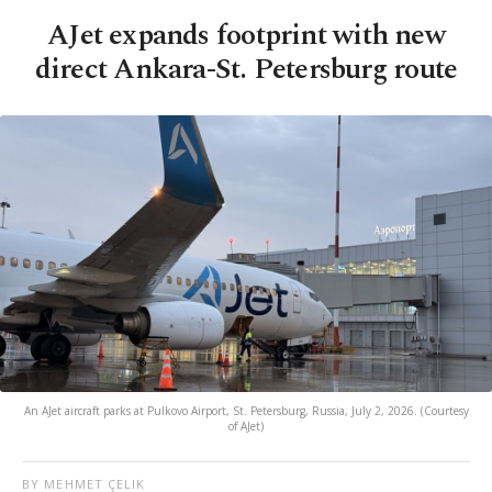
AJet expands footprint with new
direct Ankara-St. Petersburg route
An AJet aircraft parks at Pulkovo Airport, St. Petersburg, Russia, July 2, 2026. (Courtesy
of AJet)
BY MEHMET ÇELIK