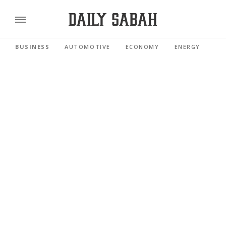
BUSINESS
AUTOMOTIVE
ECONOMY
ENERGY
FI