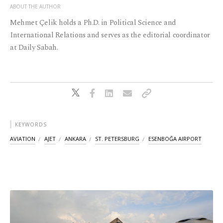
ABOUT THE AUTHOR
Mehmet Çelik holds a Ph.D. in Political Science and
International Relations and serves as the editorial coordinator
at Daily Sabah.
KEYWORDS
AVIATION
AJET
ANKARA
ST. PETERSBURG
ESENBOĞA AIRPORT