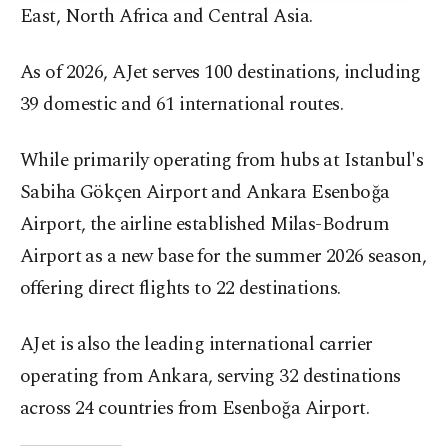
East, North Africa and Central Asia.
As of 2026, AJet serves 100 destinations, including
39 domestic and 61 international routes.
While primarily operating from hubs at Istanbul's
Sabiha Gökçen Airport and Ankara Esenboğa
Airport, the airline established Milas-Bodrum
Airport as a new base for the summer 2026 season,
offering direct flights to 22 destinations.
AJet is also the leading international carrier
operating from Ankara, serving 32 destinations
across 24 countries from Esenboğa Airport.