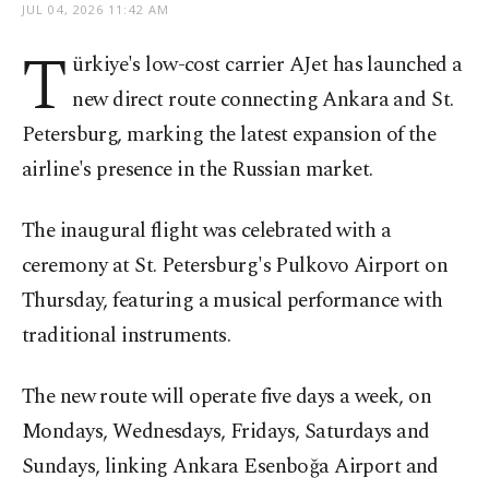
JUL 04, 2026 11:42 AM
T
ürkiye's low-cost carrier AJet has launched a
new direct route connecting Ankara and St.
Petersburg, marking the latest expansion of the
airline's presence in the Russian market.
The inaugural flight was celebrated with a
ceremony at St. Petersburg's Pulkovo Airport on
Thursday, featuring a musical performance with
traditional instruments.
The new route will operate five days a week, on
Mondays, Wednesdays, Fridays, Saturdays and
Sundays, linking Ankara Esenboğa Airport and