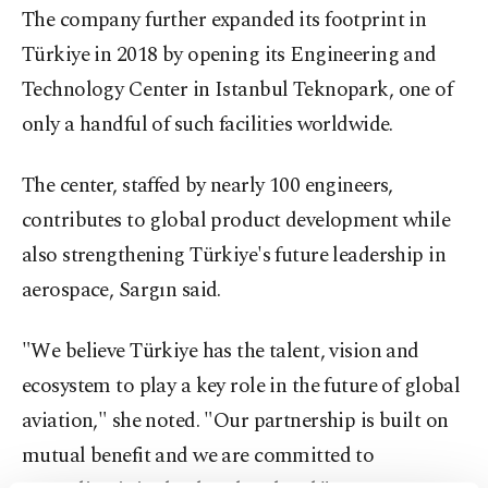
The company further expanded its footprint in
Türkiye in 2018 by opening its Engineering and
Technology Center in Istanbul Teknopark, one of
only a handful of such facilities worldwide.
The center, staffed by nearly 100 engineers,
contributes to global product development while
also strengthening Türkiye's future leadership in
aerospace, Sargın said.
"We believe Türkiye has the talent, vision and
ecosystem to play a key role in the future of global
aviation," she noted. "Our partnership is built on
mutual benefit and we are committed to