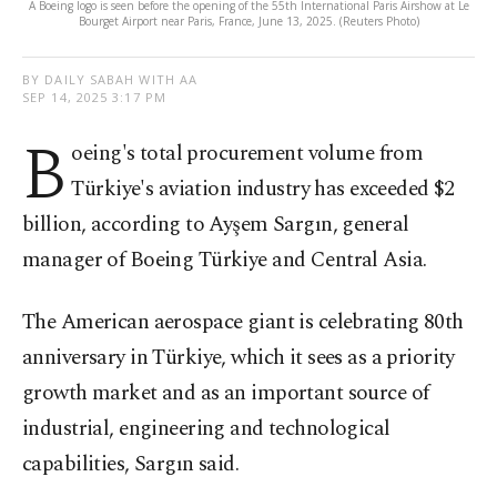
A Boeing logo is seen before the opening of the 55th International Paris Airshow at Le
Bourget Airport near Paris, France, June 13, 2025. (Reuters Photo)
BY DAILY SABAH WITH AA
SEP 14, 2025 3:17 PM
B
oeing's total procurement volume from
Türkiye's aviation industry has exceeded $2
billion, according to Ayşem Sargın, general
manager of Boeing Türkiye and Central Asia.
The American aerospace giant is celebrating 80th
anniversary in Türkiye, which it sees as a priority
growth market and as an important source of
industrial, engineering and technological
capabilities, Sargın said.