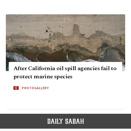
After California oil spill agencies fail to
protect marine species
PHOTOGALLERY