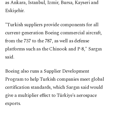
as Ankara, Istanbul, Izmir, Bursa, Kayseri and
Eskişehir.
"Turkish suppliers provide components for all
current-generation Boeing commercial aircraft,
from the 737 to the 787, as well as defense
platforms such as the Chinook and P-8," Sargın
said.
Boeing also runs a Supplier Development
Program to help Turkish companies meet global
certification standards, which Sargın said would
give a multiplier effect to Türkiye's aerospace
exports.