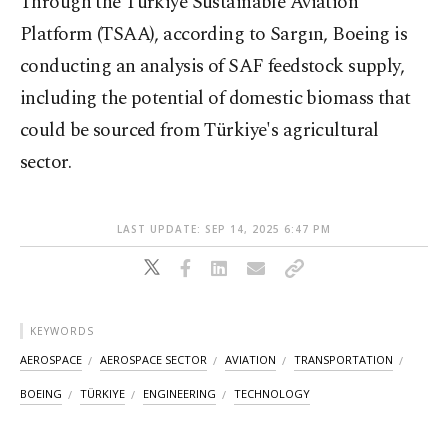
Through the Türkiye Sustainable Aviation
Platform (TSAA), according to Sargın, Boeing is
conducting an analysis of SAF feedstock supply,
including the potential of domestic biomass that
could be sourced from Türkiye's agricultural
sector.
LAST UPDATE: SEP 14, 2025 6:47 PM
KEYWORDS
AEROSPACE
AEROSPACE SECTOR
AVIATION
TRANSPORTATION
BOEING
TÜRKIYE
ENGINEERING
TECHNOLOGY