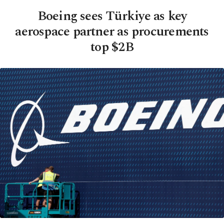
Boeing sees Türkiye as key
aerospace partner as procurements
top $2B