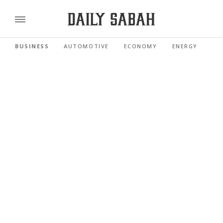
BUSINESS
AUTOMOTIVE
ECONOMY
ENERGY
FI