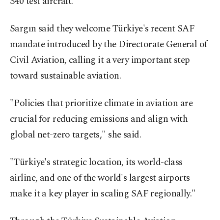
340 test aircraft.
Sargın said they welcome Türkiye's recent SAF
mandate introduced by the Directorate General of
Civil Aviation, calling it a very important step
toward sustainable aviation.
"Policies that prioritize climate in aviation are
crucial for reducing emissions and align with
global net-zero targets," she said.
"Türkiye's strategic location, its world-class
airline, and one of the world's largest airports
make it a key player in scaling SAF regionally."