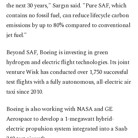
the next 30 years," Sargın said. "Pure SAF, which
contains no fossil fuel, can reduce lifecycle carbon
emissions by up to 80% compared to conventional
jet fuel."
Beyond SAF, Boeing is investing in green
hydrogen and electric flight technologies. Its joint
venture Wisk has conducted over 1,750 successful
test flights with a fully autonomous, all-electric air
taxi since 2010.
Boeing is also working with NASA and GE
Aerospace to develop a 1-megawatt hybrid-
electric propulsion system integrated into a Saab