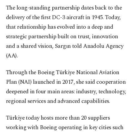
The long-standing partnership dates back to the
delivery of the first DC-3 aircraft in 1945. Today,
that relationship has evolved into a deep and
strategic partnership built on trust, innovation
and a shared vision, Sargın told Anadolu Agency
(AA).
Through the Boeing Türkiye National Aviation
Plan (NAI) launched in 2017, she said cooperation
deepened in four main areas: industry, technology,
regional services and advanced capabilities.
Türkiye today hosts more than 20 suppliers
working with Boeing operating in key cities such