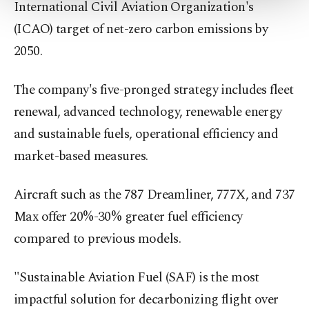
International Civil Aviation Organization's
Settings button and read our
Cookie
(ICAO) target of net-zero carbon emissions by
Information Text
.
2050.
The company's five-pronged strategy includes fleet
renewal, advanced technology, renewable energy
and sustainable fuels, operational efficiency and
market-based measures.
Aircraft such as the 787 Dreamliner, 777X, and 737
Max offer 20%-30% greater fuel efficiency
compared to previous models.
"Sustainable Aviation Fuel (SAF) is the most
impactful solution for decarbonizing flight over