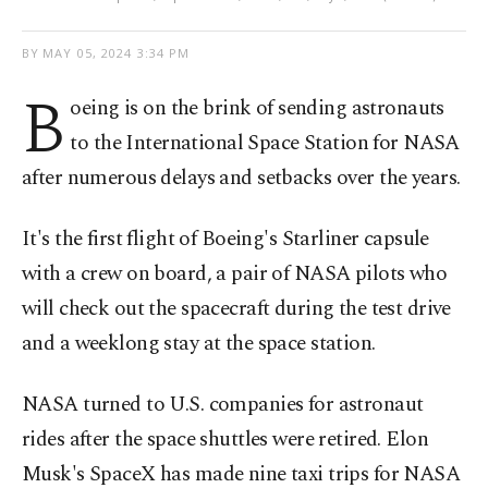
BY
MAY 05, 2024 3:34 PM
B
oeing is on the brink of sending astronauts
to the International Space Station for NASA
after numerous delays and setbacks over the years.
It's the first flight of Boeing's Starliner capsule
with a crew on board, a pair of NASA pilots who
will check out the spacecraft during the test drive
and a weeklong stay at the space station.
NASA turned to U.S. companies for astronaut
rides after the space shuttles were retired. Elon
Musk's SpaceX has made nine taxi trips for NASA