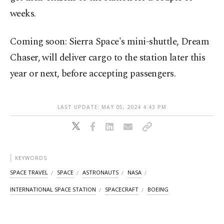
weeks.
Coming soon: Sierra Space's mini-shuttle, Dream
Chaser, will deliver cargo to the station later this
year or next, before accepting passengers.
LAST UPDATE: MAY 05, 2024 4:43 PM
KEYWORDS
SPACE TRAVEL
SPACE
ASTRONAUTS
NASA
INTERNATIONAL SPACE STATION
SPACECRAFT
BOEING