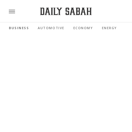
BUSINESS
AUTOMOTIVE
ECONOMY
ENERGY
FI