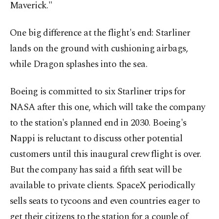
Maverick."
One big difference at the flight's end: Starliner
lands on the ground with cushioning airbags,
while Dragon splashes into the sea.
Boeing is committed to six Starliner trips for
NASA after this one, which will take the company
to the station's planned end in 2030. Boeing's
Nappi is reluctant to discuss other potential
customers until this inaugural crew flight is over.
But the company has said a fifth seat will be
available to private clients. SpaceX periodically
sells seats to tycoons and even countries eager to
get their citizens to the station for a couple of