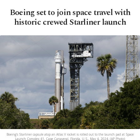
Boeing set to join space travel with
historic crewed Starliner launch
Boeing's Starliner capsule atop an Atlas V rocket is rolled out to the launch pad at Space
Launch Complex 41, Cape Canaveral, Florida, U.S., May 4, 2024. (AP Photo)