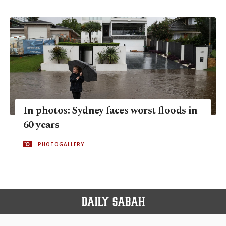
In photos: Sydney faces worst floods in
60 years
PHOTOGALLERY