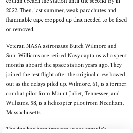
couldn't reach the station until the second try in
2022. Then, last summer, weak parachutes and
flammable tape cropped up that needed to be fixed
or removed.
Veteran NASA astronauts Butch Wilmore and
Suni Williams are retired Navy captains who spent
months aboard the space station years ago. They
joined the test flight after the original crew bowed
out as the delays piled up. Wilmore, 61, is a former
combat pilot from Mount Juliet, Tennessee, and
Williams, 58, is a helicopter pilot from Needham,
Massachusetts.
The duo has been involved in the capsule's