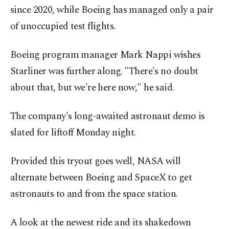
since 2020, while Boeing has managed only a pair
of unoccupied test flights.
Boeing program manager Mark Nappi wishes
Starliner was further along. "There's no doubt
about that, but we're here now," he said.
The company's long-awaited astronaut demo is
slated for liftoff Monday night.
Provided this tryout goes well, NASA will
alternate between Boeing and SpaceX to get
astronauts to and from the space station.
A look at the newest ride and its shakedown