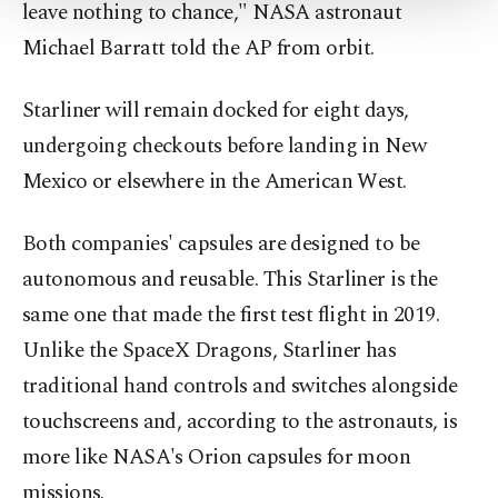
leave nothing to chance," NASA astronaut
Settings button and read our
Cookie
Information Text
.
Michael Barratt told the AP from orbit.
Starliner will remain docked for eight days,
undergoing checkouts before landing in New
Mexico or elsewhere in the American West.
Both companies' capsules are designed to be
autonomous and reusable. This Starliner is the
same one that made the first test flight in 2019.
Unlike the SpaceX Dragons, Starliner has
traditional hand controls and switches alongside
touchscreens and, according to the astronauts, is
more like NASA's Orion capsules for moon
missions.