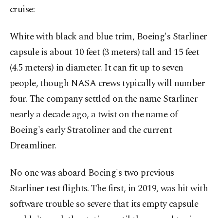
cruise:
White with black and blue trim, Boeing's Starliner
capsule is about 10 feet (3 meters) tall and 15 feet
(4.5 meters) in diameter. It can fit up to seven
people, though NASA crews typically will number
four. The company settled on the name Starliner
nearly a decade ago, a twist on the name of
Boeing's early Stratoliner and the current
Dreamliner.
No one was aboard Boeing's two previous
Starliner test flights. The first, in 2019, was hit with
software trouble so severe that its empty capsule