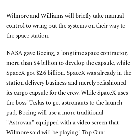
Wilmore and Williams will briefly take manual
control to wring out the systems on their way to
the space station.
NASA gave Boeing, a longtime space contractor,
more than $4 billion to develop the capsule, while
SpaceX got $2.6 billion. SpaceX was already in the
station delivery business and merely refashioned
its cargo capsule for the crew. While SpaceX uses
the boss' Teslas to get astronauts to the launch
pad, Boeing will use a more traditional
"Astrovan" equipped with a video screen that
Wilmore said will be playing "Top Gun: