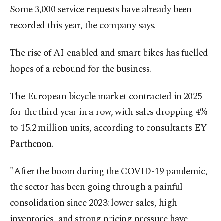
Some 3,000 service requests have already been
recorded this year, the company says.
The rise of AI-enabled and smart bikes has fuelled
hopes of a rebound for the business.
The European bicycle market contracted in 2025
for the third year in a row, with sales dropping 4%
to 15.2 million units, according to consultants EY-
Parthenon.
"After the boom during the COVID-19 pandemic,
the sector has been going through a painful
consolidation since 2023: lower sales, high
inventories, and strong pricing pressure have