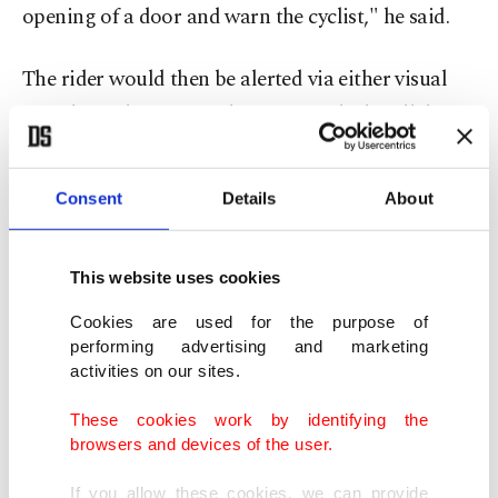
opening of a door and warn the cyclist," he said.
The rider would then be alerted via either visual
signals on the frame, vibrations in the handlebars
or through technology inside their helmet.
Consent
Details
About
Canyon is presenting a helmet fitted with a large
visor capable of displaying real-time alerts or
This website uses cookies
receiving an audio signal, depending on the user's
preference.
Cookies are used for the purpose of
performing advertising and marketing
activities on our sites.
The products are, for now, in the prototype stage,
Hilldson said.
These cookies work by identifying the
browsers and devices of the user.
Canyon is also working with carmaker
If you allow these cookies, we can provide