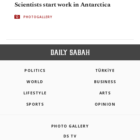
Scientists start work in Antarctica
PHOTOGALLERY
POLITICS
TÜRKİYE
WORLD
BUSINESS
LIFESTYLE
ARTS
SPORTS
OPINION
PHOTO GALLERY
DS TV