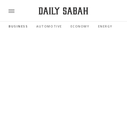
BUSINESS
AUTOMOTIVE
ECONOMY
ENERGY
FI