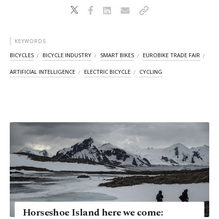
KEYWORDS
BICYCLES
BICYCLE INDUSTRY
SMART BIKES
EUROBIKE TRADE FAIR
ARTIFICIAL INTELLIGENCE
ELECTRIC BICYCLE
CYCLING
Horseshoe Island here we come: