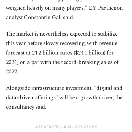
weighed heavily on many players," EY-Parthenon
analyst Constantin Gall said.
The market is nevertheless expected to stabilize
this year before slowly recovering, with revenue
forecast at 21.2 billion euros ($24.1 billion) for
2031, on a par with the record-breaking sales of
2022.
Alongside infrastructure investment, "digital and
data-driven offerings" will be a growth driver, the
consultancy said.
LAST UPDATE: JUN 28, 2026 2:34 PM