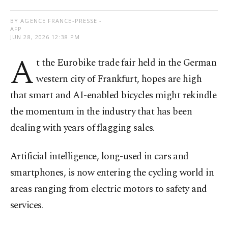
BY AGENCE FRANCE-PRESSE -
AFP
JUN 28, 2026 12:38 PM
A
t the Eurobike trade fair held in the German
western city of Frankfurt, hopes are high
that smart and AI-enabled bicycles might rekindle
the momentum in the industry that has been
dealing with years of flagging sales.
Artificial intelligence, long-used in cars and
smartphones, is now entering the cycling world in
areas ranging from electric motors to safety and
services.