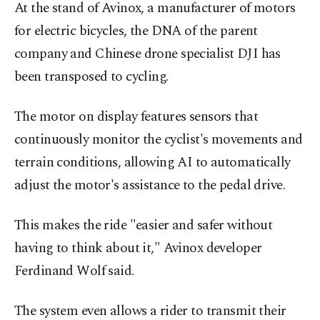
At the stand of Avinox, a manufacturer of motors
for electric bicycles, the DNA of the parent
company and Chinese drone specialist DJI has
been transposed to cycling.
The motor on display features sensors that
continuously monitor the cyclist's movements and
terrain conditions, allowing AI to automatically
adjust the motor's assistance to the pedal drive.
This makes the ride "easier and safer without
having to think about it," Avinox developer
Ferdinand Wolf said.
The system even allows a rider to transmit their