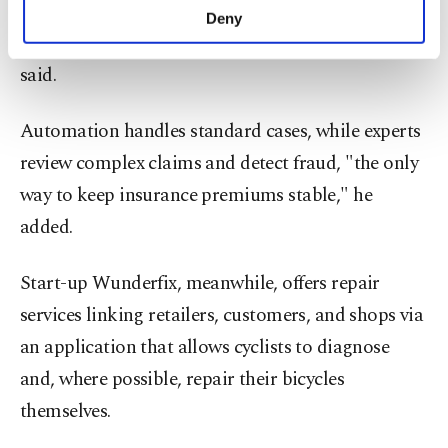
handled entirely automatically by the end of the
make our website more functional and
Deny
personal as well as for advertising/marketing
year," head of the bicycle division Soeren Hirsch
activities for you. You can set your cookie
said.
preferences through the panel below. To learn
more about cookies, you can click on the
Settings button and read our
Cookie
Automation handles standard cases, while experts
Information Text
.
review complex claims and detect fraud, "the only
way to keep insurance premiums stable," he
added.
Start-up Wunderfix, meanwhile, offers repair
services linking retailers, customers, and shops via
an application that allows cyclists to diagnose
and, where possible, repair their bicycles
themselves.