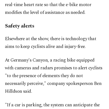
real-time heart rate so that the e-bike motor
modifies the level of assistance as needed.
Safety alerts
Elsewhere at the show, there is technology that
aims to keep cyclists alive and injury-free.
At Germany's Canyon, a racing bike equipped
with cameras and radars promises to alert cyclists
"to the presence of elements they do not
necessarily perceive," company spokesperson Ben
Hilldson said.
"If a car is parking, the system can anticipate the