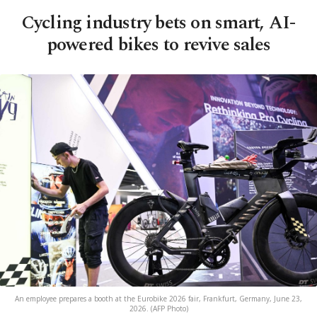
Cycling industry bets on smart, AI-
powered bikes to revive sales
An employee prepares a booth at the Eurobike 2026 fair, Frankfurt, Germany, June 23,
2026. (AFP Photo)