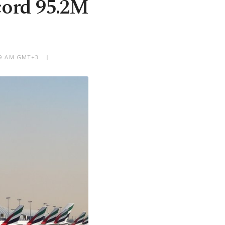
cord 95.2M
:49 AM GMT+3