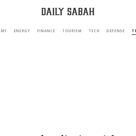
OMY
ENERGY
FINANCE
TOURISM
TECH
DEFENSE
T