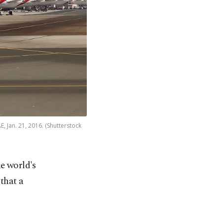
, Jan. 21, 2016. (Shutterstock
e world's
 that a