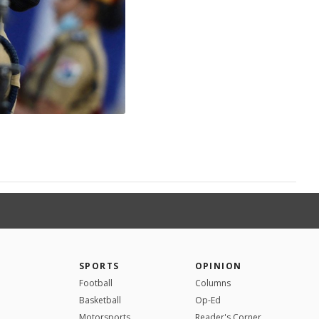
SPORTS
OPINION
Football
Columns
Basketball
Op-Ed
Motorsports
Reader's Corner