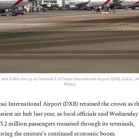
 and A380s line up at Terminal 3 of Dubai International Airport (DXB), Dubai, UAE
Photo)
bai International Airport (DXB) retained the crown as th
usiest air hub last year, as local officials said Wednesday
5.2 million passengers transited through its terminals,
oring the emirate's continued economic boom.