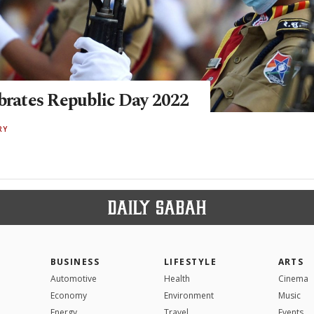
ebrates Republic Day 2022
RY
BUSINESS
LIFESTYLE
ARTS
Automotive
Health
Cinema
Economy
Environment
Music
Energy
Travel
Events