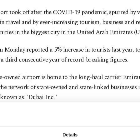
port took off after the COVID-19 pandemic, spurred by
 in travel and by ever-increasing tourism, business and re
ities in the biggest city in the United Arab Emirates (
 Monday reported a 5% increase in tourists last year, to
 a third consecutive year of record-breaking figures.
e-owned airport is home to the long-haul carrier Emira
he network of state-owned and state-linked businesses i
 known as "Dubai Inc."
ternational showed in 2025 "that record traffic is no lo
n, but part of its operating reality," said Paul Griffiths, t
e of Dubai Airports.
Details