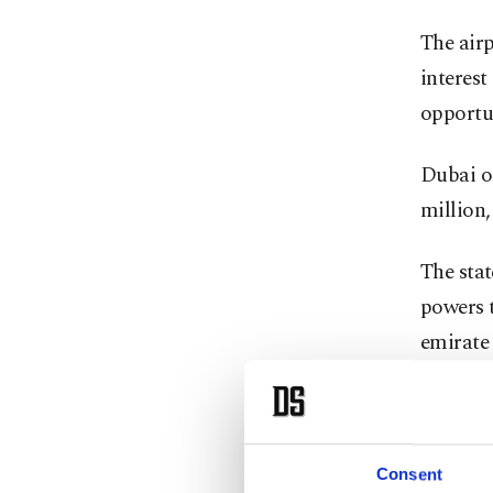
The air
interest
opportun
Dubai on
million,
The stat
powers t
emirate
Dubai In
exceptio
executiv
Consent