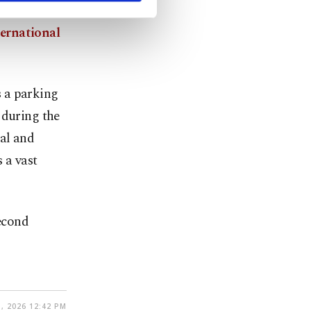
ernational
 a parking
 during the
ial and
 a vast
second
, 2026 12:42 PM