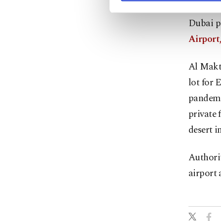
Dubai p
Airport,
Al Makt
lot for 
pandemic
private 
desert i
Authorit
airport 