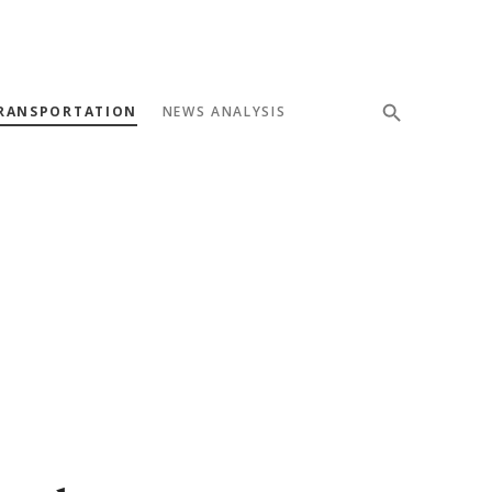
RANSPORTATION
NEWS ANALYSIS