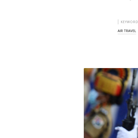
KEYWORD
AIR TRAVEL