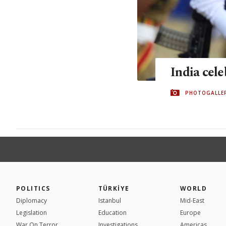
India cel
PHOTOGALLE
POLITICS
TÜRKİYE
WORLD
Diplomacy
Istanbul
Mid-East
Legislation
Education
Europe
War On Terror
Investigations
Americas