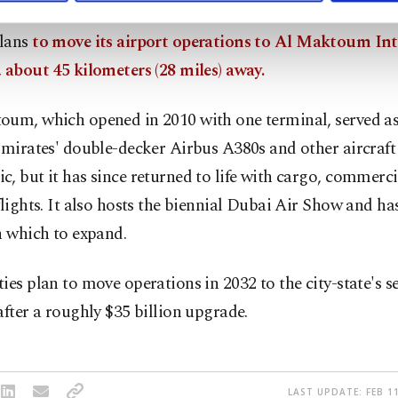
lans
to move its airport operations to Al Maktoum Int
 about 45 kilometers (28 miles) away.
oum, which opened in 2010 with one terminal, served as
Emirates' double-decker Airbus A380s and other aircraft
, but it has since returned to life with cargo, commerc
flights. It also hosts the biennial Dubai Air Show and has
n which to expand.
ies plan to move operations in 2032 to the city-state's 
after a roughly $35 billion upgrade.
LAST UPDATE: FEB 11