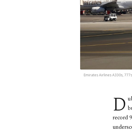
Emirates Airlines A330s, 777s
D
u
b
record 9
undersc