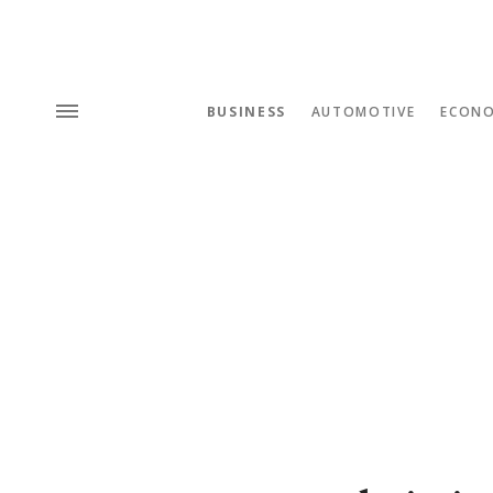
BUSINESS
AUTOMOTIVE
ECON