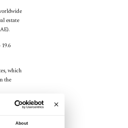
 worldwide
al estate
UAE).
 19.6
tes, which
n the
nger an
he chief
About