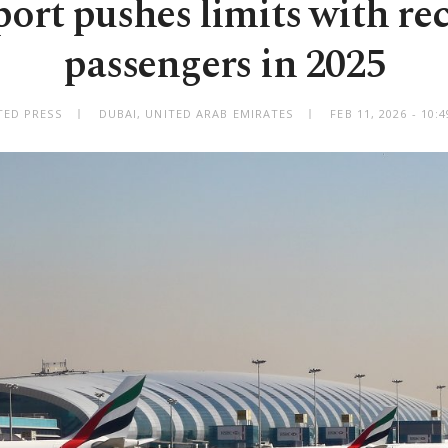
port pushes limits with re
passengers in 2025
TED PRESS
DUBAI, UNITED ARAB EMIRATES
FEB 11, 2026 - 10