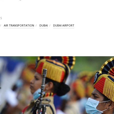
S
AIR TRANSPORTATION
DUBAI
DUBAI AIRPORT