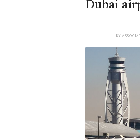
Dubai air
BY ASSOCIA