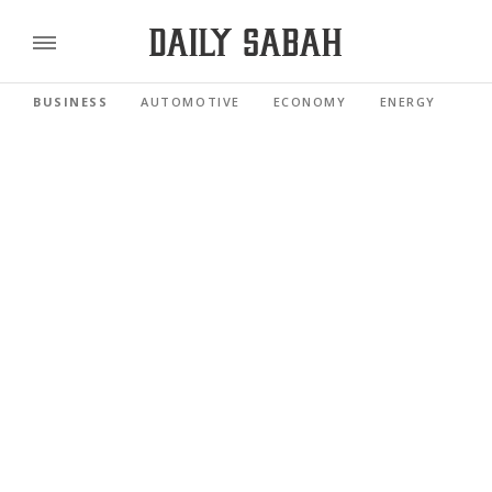
BUSINESS
AUTOMOTIVE
ECONOMY
ENERGY
FI