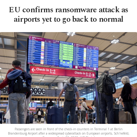
EU confirms ransomware attack as
airports yet to go back to normal
Passengers are seen in front of the check-in counters in Terminal 1 at Berlin
Brandenburg Airport after a widespread cyberattack on European airports, Sch'nefeld,