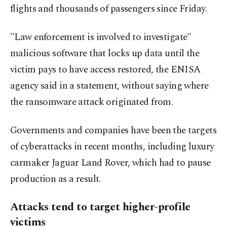
flights and thousands of passengers since Friday.
"Law enforcement is involved to investigate"
malicious software that locks up data until the
victim pays to have access restored, the ENISA
agency said in a statement, without saying where
the ransomware attack originated from.
Governments and companies have been the targets
of cyberattacks in recent months, including luxury
carmaker Jaguar Land Rover, which had to pause
production as a result.
Attacks tend to target higher-profile
victims