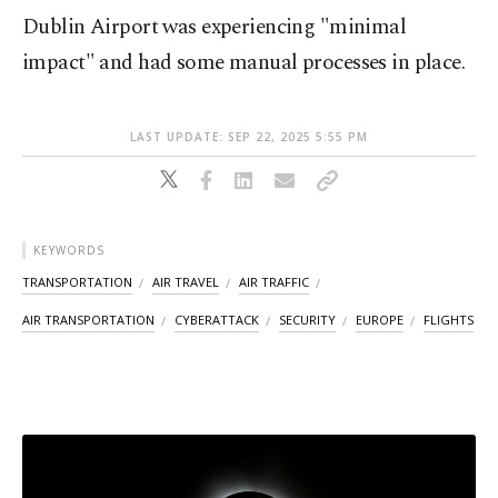
Dublin Airport was experiencing "minimal
impact" and had some manual processes in place.
LAST UPDATE: SEP 22, 2025 5:55 PM
KEYWORDS
TRANSPORTATION
AIR TRAVEL
AIR TRAFFIC
AIR TRANSPORTATION
CYBERATTACK
SECURITY
EUROPE
FLIGHTS