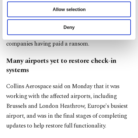
industry group Bitkom found that ransomware –
of providing information society services.
Allow selection
Other cookies will be used for limited
malicious software that locks up data until the
purposes, subject to your explicit consent, to
victim pays to have access restored – was the most
make our website more functional and
Deny
personal as well as for advertising/marketing
common form of cyberattack, with one in seven
activities for you. You can set your cookie
companies having paid a ransom.
preferences through the panel below. To learn
more about cookies, you can click on the
Settings button and read our
Cookie
Many airports yet to restore check-in
Information Text
.
systems
Collins Aerospace said on Monday that it was
working with the affected airports, including
Brussels and London Heathrow, Europe's busiest
airport, and was in the final stages of completing
updates to help restore full functionality.