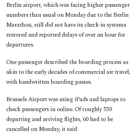
Berlin airport, which was facing higher passenger
numbers than usual on Monday due to the Berlin
Marathon, still did not have its check-in systems
restored and reported delays of over an hour for
departures.
One passenger described the boarding process as
akin to the early decades of commercial air travel,
with handwritten boarding passes.
Brussels Airport was using iPads and laptops to
check passengers in online. Of roughly 550
departing and arriving flights, 60 had to be
cancelled on Monday, it said.