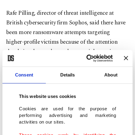
Rafe Pilling, director of threat intelligence at
British cybersecurity firm Sophos, said there have
been more ransomware attempts targeting
higher-profile victims because of the attention
they bring, but such attacks weren't becoming
more frequent.
Consent
Details
About
"Disruptive attacks are becoming more visible in
Europe, but visibility doesn't necessarily equal
frequency," he told Reuters.
This website uses cookies
Cookies are used for the purpose of
performing advertising and marketing
activities on our sites.
These cookies work by identifying the