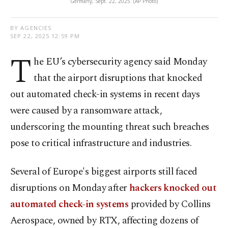
Germany, Sept. 22, 2025. (AP Photo)
BY AGENCIES
SEP 22, 2025 12:59 PM
T
he EU’s cybersecurity agency said Monday
that the airport disruptions that knocked
out automated check-in systems in recent days
were caused by a ransomware attack,
underscoring the mounting threat such breaches
pose to critical infrastructure and industries.
Several of Europe's biggest airports still faced
disruptions on Monday after
hackers knocked out
automated check-in systems
provided by Collins
Aerospace, owned by RTX, affecting dozens of