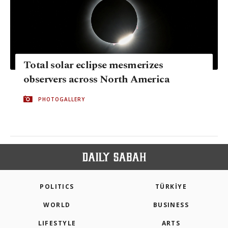
Total solar eclipse mesmerizes
observers across North America
PHOTOGALLERY
POLITICS
TÜRKİYE
WORLD
BUSINESS
LIFESTYLE
ARTS