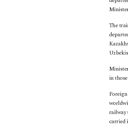
departed
Minister
The trai
departed
Kazakhst
Uzbekis
Minister
in those
Foreign 
worldwid
railway
carried 