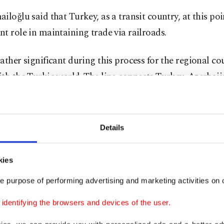
iloğlu said that Turkey, as a transit country, at this po
t role in maintaining trade via railroads.
ather significant during this process for the regional cou
th the Turkic world. The line connects Turkey, Azerbai
 establishing a freight and passenger link between Eur
d was initially launched in October 2017.
Details
icant amount of cargo is now being carried via railroad,
 said, while following detailed disinfection processes.
kies
 due to the measures taken to curb the spread of COVI
e purpose of performing advertising and marketing activities on o
s were facing shortages, the transport minister noted th
dentifying the browsers and devices of the user.
eight train Turkey will also help in meeting the needs of