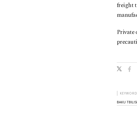
freight 
manufac
Private 
precauti
KEYWORD
BAKU TBILIS