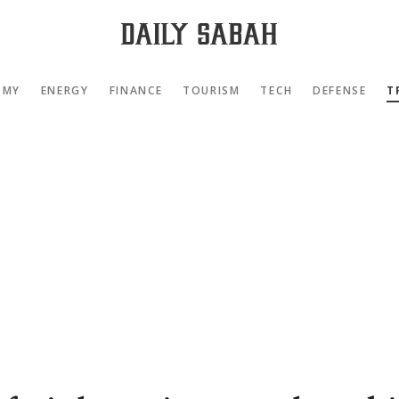
OMY
ENERGY
FINANCE
TOURISM
TECH
DEFENSE
T