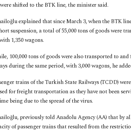
were shifted to the BTK line, the minister said.
ailoğlu explained that since March 3, when the BTK li
short suspension, a total of 55,000 tons of goods were tr
 with 1,350 wagons.
le, 100,000 tons of goods were also transported to and
ays during the same period, with 3,000 wagons, he adde
enger trains of the Turkish State Railways (TCDD) were
ed for freight transportation as they have not been serv
time being due to the spread of the virus.
iloğlu, previously told Anadolu Agency (AA) that by al
acity of passenger trains that resulted from the restricti