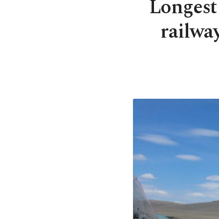
Longest 
railwa