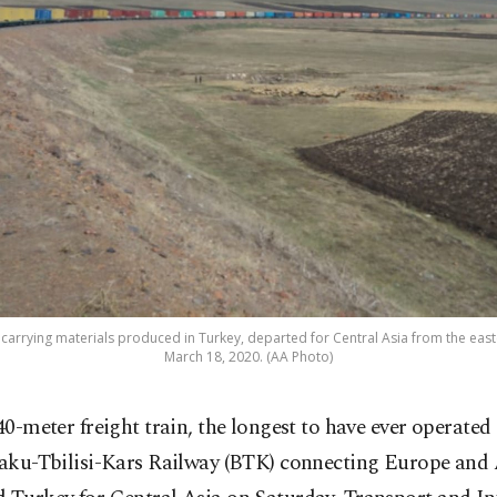
, carrying materials produced in Turkey, departed for Central Asia from the east
March 18, 2020. (AA Photo)
40-meter freight train, the longest to have ever operated
aku-Tbilisi-Kars Railway (BTK) connecting Europe and 