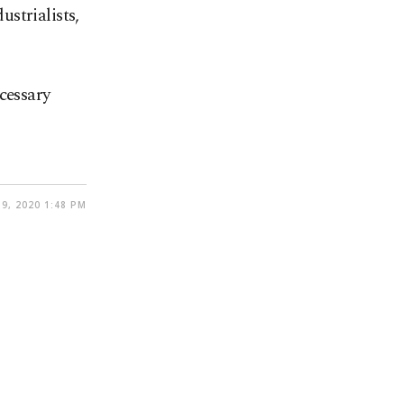
ustrialists,
cessary
9, 2020 1:48 PM