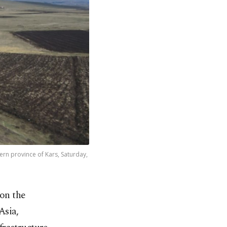
ern province of Kars, Saturday,
 on the
Asia,