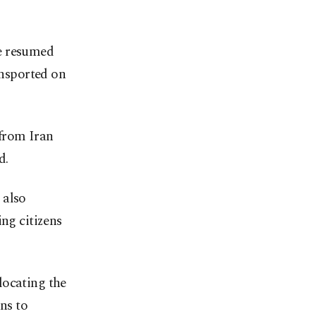
ne resumed
ansported on
 from Iran
d.
 also
ing citizens
locating the
ons to