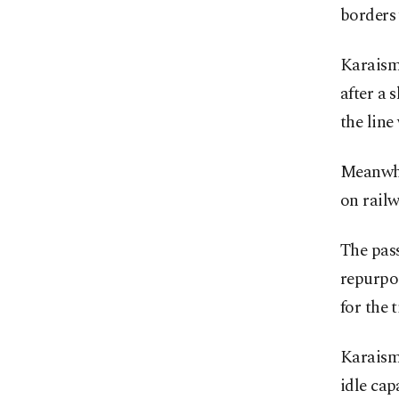
borders 
Karaism
after a 
the line
Meanwhi
on railw
The pass
repurpos
for the 
Karaisma
idle cap