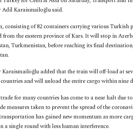
 Turkey for Central Asia on Saturday, Transport and In
 Adil Karaismailoğlu said.
n, consisting of 82 containers carrying various Turkish 
 from the eastern province of Kars. It will stop in Azerb
an, Turkmenistan, before reaching its final destination
tan.
 Karaismailoğlu added that the train will off-load at sev
 countries and will unload the entire cargo within nine d
trade for many countries has come to a near halt due to
e measures taken to prevent the spread of the coronavi
 transportation has gained new momentum as more car
in a single round with less human interference.