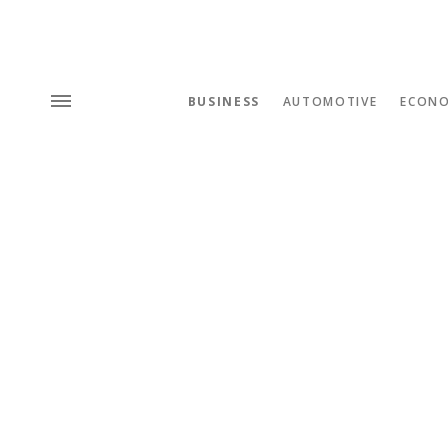
BUSINESS
AUTOMOTIVE
ECON