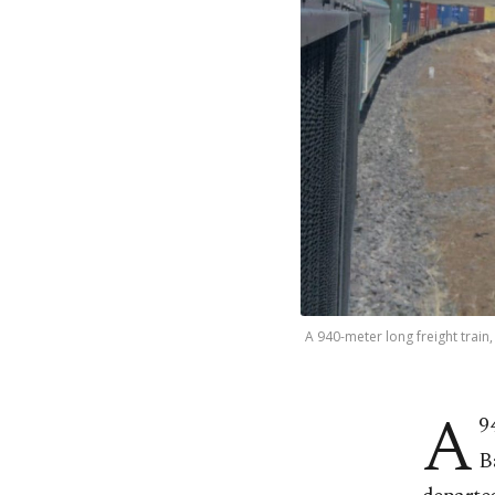
A 940-meter long freight train
A
9
B