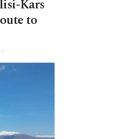
lisi-Kars
oute to