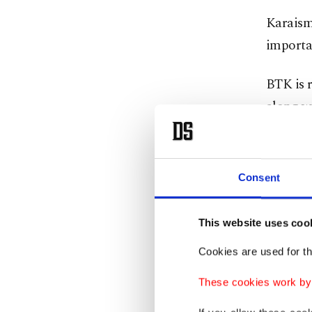
Karaisma
importan
BTK is r
along wi
Georgia,
China an
Consent
A signif
minister
This website uses coo
He said
Cookies are used for th
countrie
These cookies work by i
giant fr