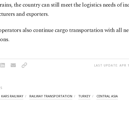
trains, the country can still meet the logistics needs of ind
turers and exporters.
operators also continue cargo transportation with all ne
ons.
LAST UPDATE: APR 1
S
I KARS RAILWAY
RAILWAY TRANSPORTATION
TURKEY
CENTRAL ASIA