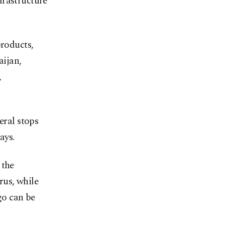
frastructure
products,
aijan,
,
eral stops
ays.
 the
rus, while
go can be