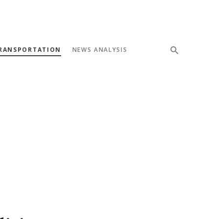
RANSPORTATION
NEWS ANALYSIS