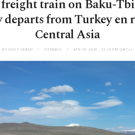
freight train on Baku-Tbi
y departs from Turkey en r
Central Asia
BY DAILY SABAH
ISTANBUL
APR 19, 2020 - 12:16 PM GMT+3