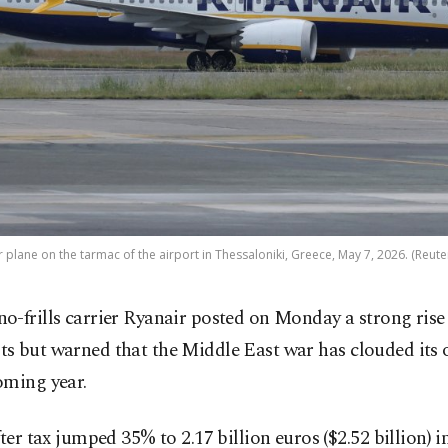
r plane on the tarmac of the airport in Thessaloniki, Greece, May 7, 2026. (Reute
 no-frills carrier Ryanair posted on Monday a strong rise
its but warned that the Middle East war has clouded its 
oming year.
fter tax jumped 35% to 2.17 billion euros ($2.52 billion) i