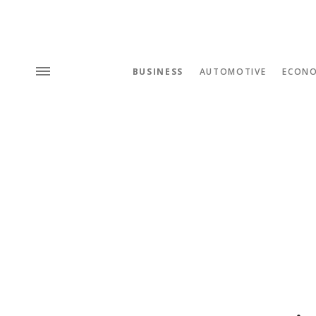
BUSINESS
AUTOMOTIVE
ECON