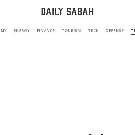
OMY
ENERGY
FINANCE
TOURISM
TECH
DEFENSE
T