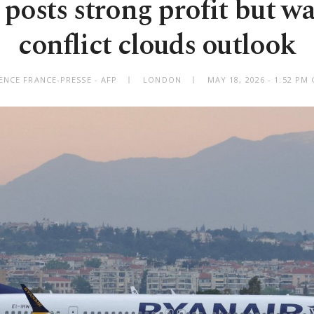
posts strong profit but w
conflict clouds outlook
ENCE FRANCE-PRESSE - AFP
LONDON
MAY 18, 2026 - 1:52 PM