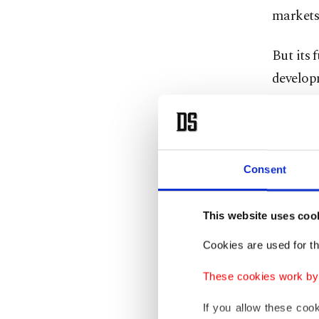
markets
But its 
developm
Ryanair'
Cost 
Consent
Ryanair 
This website uses coo
unhedged
Cookies are used for th
The com
These cookies work by i
300 mill
If you allow these coo