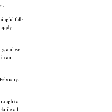
r.
ingful full-
supply
ty, and we
 in an
 February,
through to
latile oil