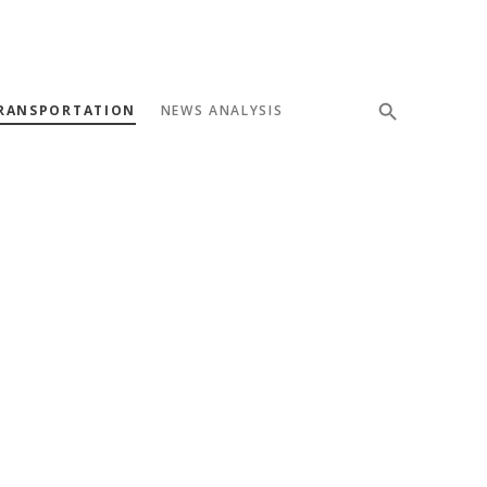
RANSPORTATION
NEWS ANALYSIS