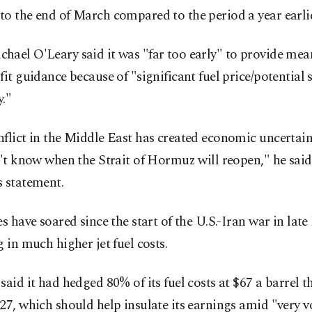
o the end of March compared to the period a year earlie
ael O'Leary said it was "far too early" to provide mean
fit guidance because of "significant fuel price/potential 
y."
flict in the Middle East has created economic uncertain
n't know when the Strait of Hormuz will reopen," he said
s statement.
es have soared since the start of the U.S.-Iran war in late
g in much higher jet fuel costs.
said it had hedged 80% of its fuel costs at $67 a barrel 
27, which should help insulate its earnings amid "very vo