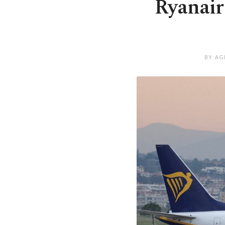
Ryanair 
BY AG