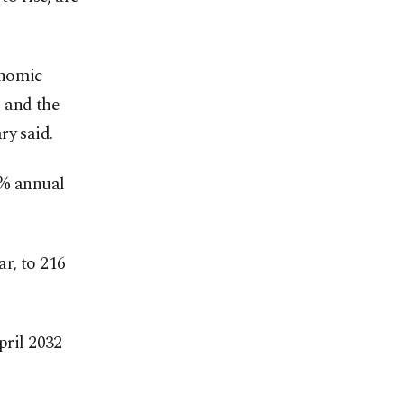
onomic
s and the
ry said.
4% annual
ar, to 216
pril 2032