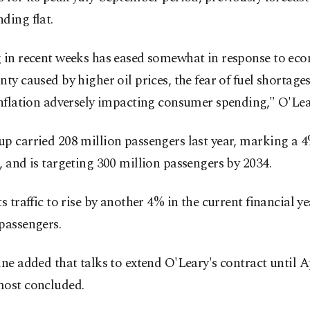
ding flat.
g in recent weeks has eased somewhat in response to ec
nty caused by higher oil prices, the fear of fuel shortage
inflation adversely impacting consumer spending," O'Lea
p carried 208 million passengers last year, marking a 
, and is targeting 300 million passengers by 2034.
ts traffic to rise by another 4% in the current financial ye
passengers.
ine added that talks to extend O'Leary's contract until A
most concluded.