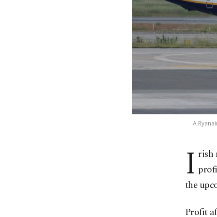
A Ryanai
I
rish
prof
the upc
Profit a