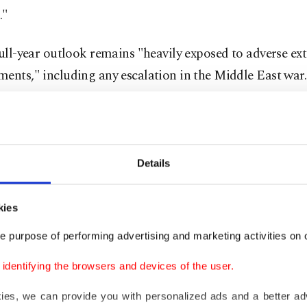
."
full-year outlook remains "heavily exposed to adverse ex
ents," including any escalation in the Middle East war.
s share price fell around 3% in Dublin.
pressures
Details
said its costs could rise in the year ahead as it faces a hig
kies
 fuel costs, as well as crew expenses and aircraft maint
e purpose of performing advertising and marketing activities on o
pany also expects European Union environmental taxes 
dentifying the browsers and devices of the user.
ion euros this year.
kies, we can provide you with personalized ads and a better ad