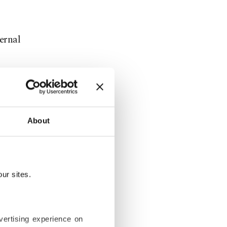
ternal
About
her bill for
enance.
ur sites.
to rise by
vertising experience on