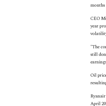
months t
CEO Mich
year pro
volatilit
"The con
still do
earning
Oil pric
resultin
Ryanair 
April 20