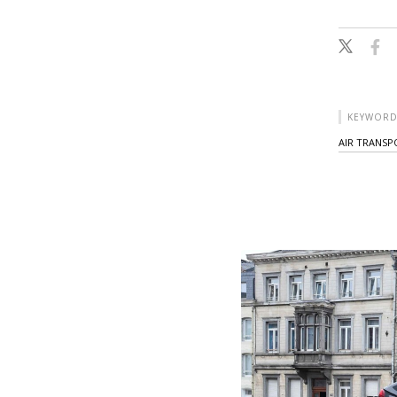
KEYWORD
AIR TRANS