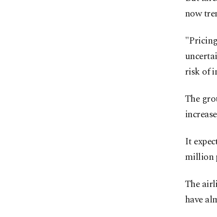
now tren
"Pricin
uncertai
risk of 
The grou
increase
It expec
million 
The airl
have al