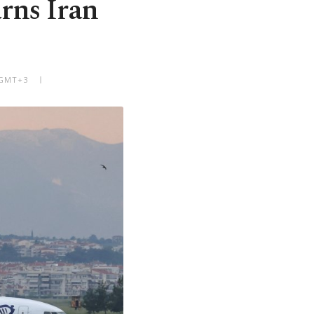
arns Iran
 GMT+3