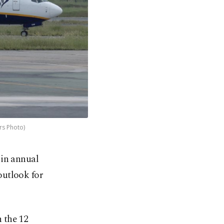
rs Photo)
 in annual
outlook for
n the 12