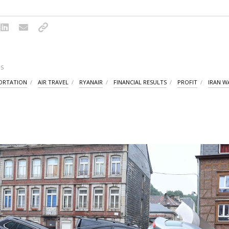
S
PORTATION
AIR TRAVEL
RYANAIR
FINANCIAL RESULTS
PROFIT
IRAN W