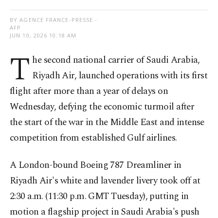
BY AGENCE FRANCE-PRESSE -
AFP
JUN 10, 2026 10:18 AM
T
he second national carrier of Saudi Arabia,
Riyadh Air, launched operations with its first
flight after more than a year of delays on
Wednesday, defying the economic turmoil after
the start of the war in the Middle East and intense
competition from established Gulf airlines.
A London-bound Boeing 787 Dreamliner in
Riyadh Air's white and lavender livery took off at
2:30 a.m. (11:30 p.m. GMT Tuesday), putting in
motion a flagship project in Saudi Arabia's push