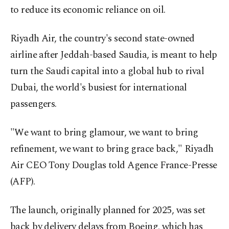
to reduce its economic reliance on oil.
Riyadh Air, the country's second state-owned
airline after Jeddah-based Saudia, is meant to help
turn the Saudi capital into a global hub to rival
Dubai, the world's busiest for international
passengers.
"We want to bring glamour, we want to bring
refinement, we want to bring grace back," Riyadh
Air CEO Tony Douglas told Agence France-Presse
(AFP).
The launch, originally planned for 2025, was set
back by delivery delays from Boeing, which has