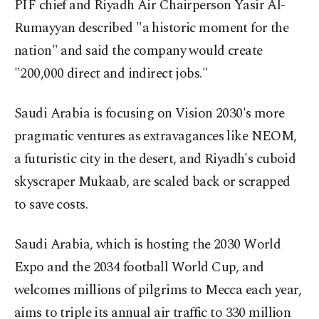
PIF chief and Riyadh Air Chairperson Yasir Al-
Rumayyan described "a historic moment for the
nation" and said the company would create
"200,000 direct and indirect jobs."
Saudi Arabia is focusing on Vision 2030's more
pragmatic ventures as extravagances like NEOM,
a futuristic city in the desert, and Riyadh's cuboid
skyscraper Mukaab, are scaled back or scrapped
to save costs.
Saudi Arabia, which is hosting the 2030 World
Expo and the 2034 football World Cup, and
welcomes millions of pilgrims to Mecca each year,
aims to triple its annual air traffic to 330 million