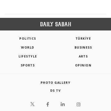
POLITICS
TÜRKİYE
WORLD
BUSINESS
LIFESTYLE
ARTS
SPORTS
OPINION
PHOTO GALLERY
DS TV