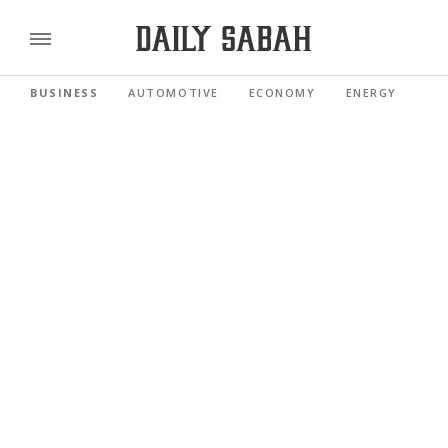
BUSINESS
AUTOMOTIVE
ECONOMY
ENERGY
FI