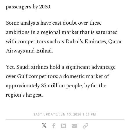
passengers by 2030.
Some analysts have cast doubt over these
ambitions in a regional market that is saturated
with competitors such as Dubai's Emirates, Qatar
Airways and Etihad.
Yet, Saudi airlines hold a significant advantage
over Gulf competitors: a domestic market of
approximately 35 million people, by far the
region's largest.
LAST UPDATE: JUN 10, 2026 1:06 PM