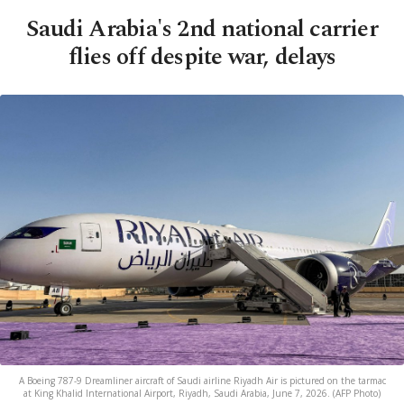
Saudi Arabia's 2nd national carrier
flies off despite war, delays
A Boeing 787-9 Dreamliner aircraft of Saudi airline Riyadh Air is pictured on the tarmac
at King Khalid International Airport, Riyadh, Saudi Arabia, June 7, 2026. (AFP Photo)