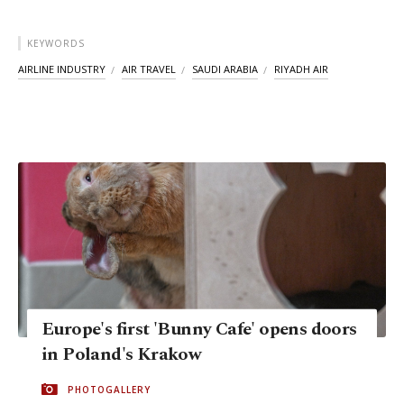
KEYWORDS
AIRLINE INDUSTRY
AIR TRAVEL
SAUDI ARABIA
RIYADH AIR
Europe's first 'Bunny Cafe' opens doors
in Poland's Krakow
PHOTOGALLERY