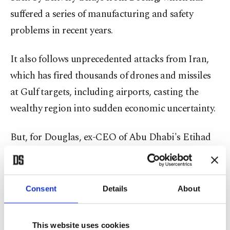
suffered a series of manufacturing and safety
problems in recent years.
It also follows unprecedented attacks from Iran,
which has fired thousands of drones and missiles
at Gulf targets, including airports, casting the
wealthy region into sudden economic uncertainty.
But, for Douglas, ex-CEO of Abu Dhabi's Etihad
airline, the inaugural flight is "the culmination of
four years' worth of preparation."
Consent
Details
About
"I think Riyadh, as a result of its geography,
during this particular point in time, has been less
This website uses cookies