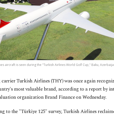
nes aircraft is seen during the "Turkish Airlines World Golf Cup," Baku, Azerbaija
g carrier Turkish Airlines (THY) was once again recogniz
untry's most valuable brand, according to a report by in
aluation organization Brand Finance on Wednesday.
g to the "Türkiye 125" survey, Turkish Airlines reclaime