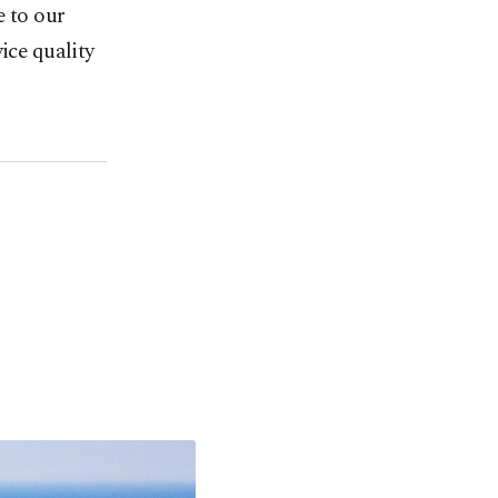
e to our
ice quality