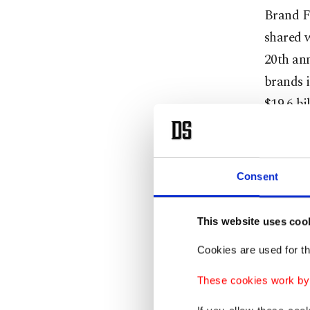
Brand F
shared w
20th ann
brands i
$19.6 bil
Ilgüner 
increase
Consent
"Aviatio
brands w
This website uses coo
value," 
Cookies are used for th
These cookies work by i
"Banking
electro