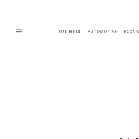
BUSINESS
AUTOMOTIVE
ECON