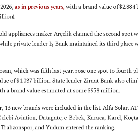
 2026,
as in previous years,
with a brand value of $2.884 b
llion).
ld appliances maker Arçelik claimed the second spot w
 while private lender Iş Bank maintained its third place 
san, which was fifth last year, rose one spot to fourth p
lue of $1.037 billion. State lender Ziraat Bank also climb
th a brand value estimated at some $958 million.
r, 13 new brands were included in the list. Alfa Solar, AT
Çelebi Aviation, Datagate, e-Bebek, Karaca, Karel, Koçta
, Trabzonspor, and Yudum entered the ranking.