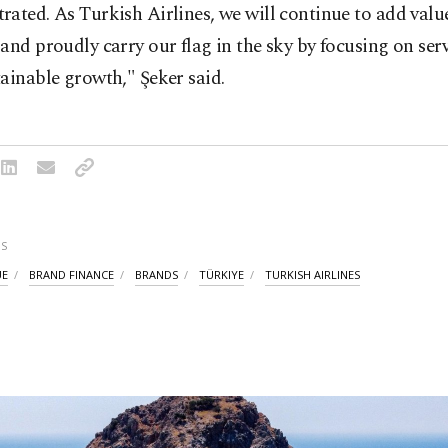
ated. As Turkish Airlines, we will continue to add valu
and proudly carry our flag in the sky by focusing on serv
ainable growth," Şeker said.
S
UE
BRAND FINANCE
BRANDS
TÜRKIYE
TURKISH AIRLINES