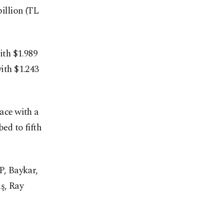
illion (TL
ith $1.989
with $1.243
lace with a
ed to fifth
P, Baykar,
ş, Ray