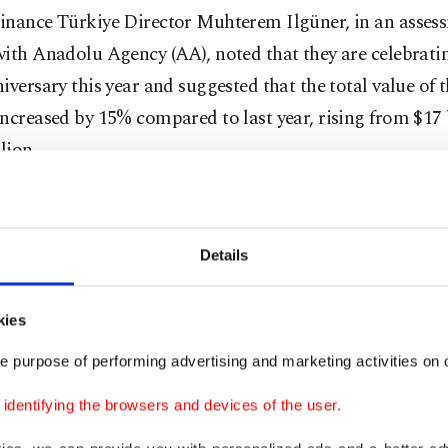
inance Türkiye Director Muhterem Ilgüner, in an asses
ith Anadolu Agency (AA), noted that they are celebratin
iversary this year and suggested that the total value of 
ncreased by 15% compared to last year, rising from $17 
lion.
pointed out that for the second consecutive year, there 
 in total value.
Details
n and defense, financial services, and electronics and r
ith activities abroad have positively influenced the tota
kies
he said.
e purpose of performing advertising and marketing activities on o
dentifying the browsers and devices of the user.
 services constitute 23% of the total brand value, while
nics brands make up 15%," he added.