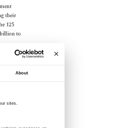
sment
g their
the 125
billion to
has been an
About
eady-to-wear
l brand
ur sites.
 airline and