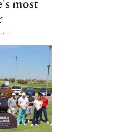
e's most
r
T+3