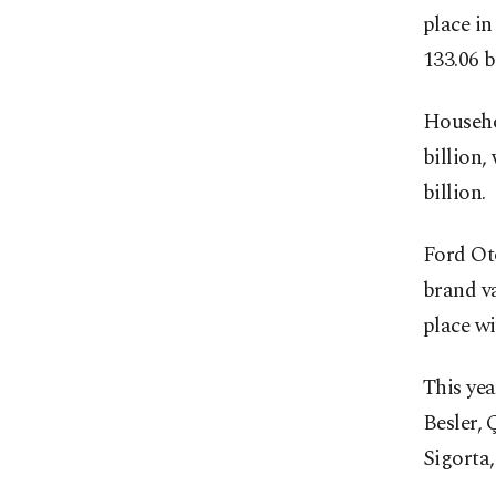
place in
133.06 bi
Househo
billion,
billion.
Ford Oto
brand va
place wi
This yea
Besler, 
Sigorta