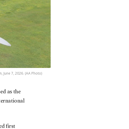
n, June 7, 2026. (AA Photo)
ed as the
ternational
d first