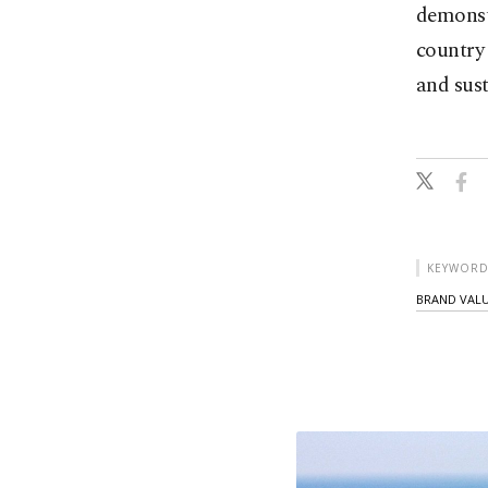
demonstr
country 
and sust
KEYWORD
BRAND VAL