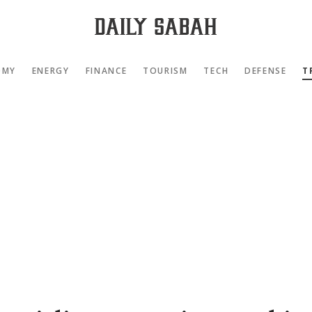
OMY
ENERGY
FINANCE
TOURISM
TECH
DEFENSE
T