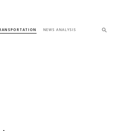
RANSPORTATION
NEWS ANALYSIS