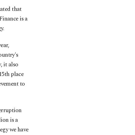
tated that
Finance is a
y.
ear,
country's
 it also
15th place
ievement to
erruption
ion is a
tegy we have