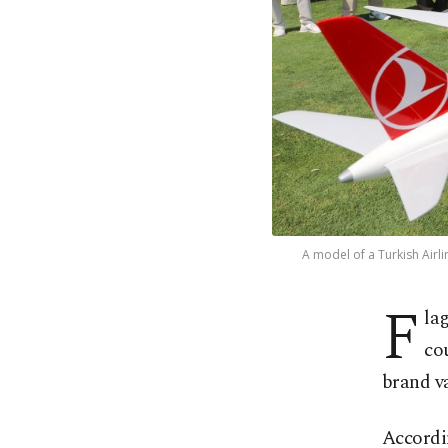
A model of a Turkish Airli
F
la
co
brand v
Accordin