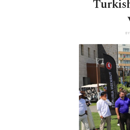
Turkish
BY