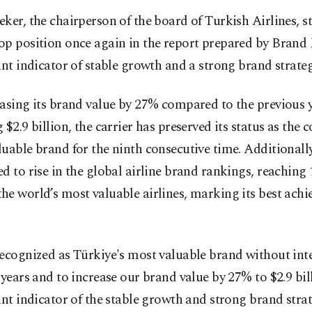
ker, the chairperson of the board of Turkish Airlines, s
p position once again in the report prepared by Brand 
ant indicator of stable growth and a strong brand strateg
asing its brand value by 27% compared to the previous y
 $2.9 billion, the carrier has preserved its status as the 
uable brand for the ninth consecutive time. Additionally,
d to rise in the global airline brand rankings, reaching 
e world’s most valuable airlines, marking its best ach
ecognized as Türkiye's most valuable brand without int
 years and to increase our brand value by 27% to $2.9 bill
ant indicator of the stable growth and strong brand stra