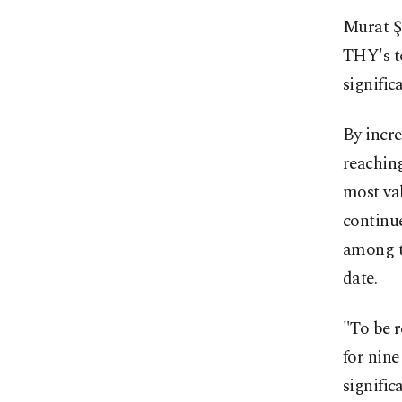
Murat Şe
THY's to
signific
By incre
reaching
most val
continue
among th
date.
"To be r
for nine
signific