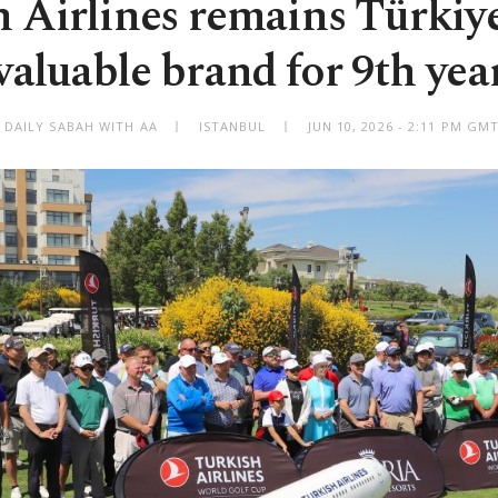
 Airlines remains Türkiy
valuable brand for 9th yea
 DAILY SABAH WITH AA
ISTANBUL
JUN 10, 2026 - 2:11 PM GM