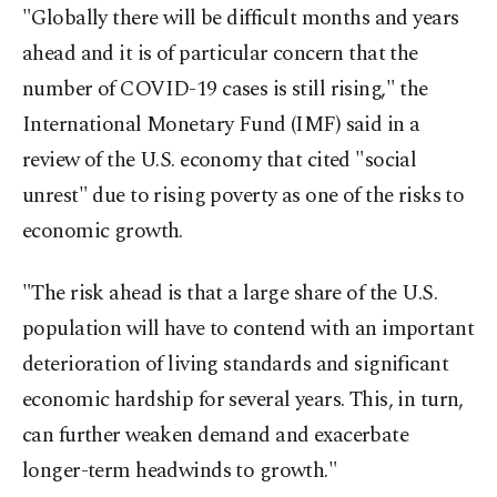
"Globally there will be difficult months and years
ahead and it is of particular concern that the
number of COVID-19 cases is still rising," the
International Monetary Fund (IMF) said in a
review of the U.S. economy that cited "social
unrest" due to rising poverty as one of the risks to
economic growth.
"The risk ahead is that a large share of the U.S.
population will have to contend with an important
deterioration of living standards and significant
economic hardship for several years. This, in turn,
can further weaken demand and exacerbate
longer-term headwinds to growth."