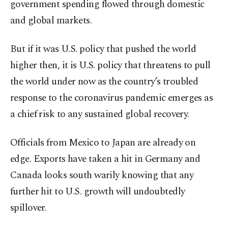
government spending flowed through domestic
and global markets.
But if it was U.S. policy that pushed the world
higher then, it is U.S. policy that threatens to pull
the world under now as the country’s troubled
response to the coronavirus pandemic emerges as
a chief risk to any sustained global recovery.
Officials from Mexico to Japan are already on
edge. Exports have taken a hit in Germany and
Canada looks south warily knowing that any
further hit to U.S. growth will undoubtedly
spillover.