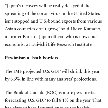
"Japan’s recovery will be really delayed if the
spreading of the coronavirus in the United States
isn’t stopped and U.S.-bound exports from various
Asian countries don’t grow," said Hideo Kumano,
a former Bank of Japan official who is now chief
economist at Dai-ichi Life Research Institute.
Pessimism at both borders
The IMF projected U.S. GDP will shrink this year
by 6.6%, in line with many analysts' projections.
The Bank of Canada (BOC) is more pessimistic,
forecasting U.S. GDP to fall 8.1% on the year. That