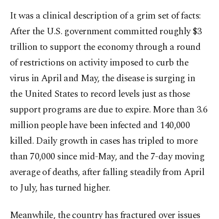
It was a clinical description of a grim set of facts:
After the U.S. government committed roughly $3
trillion to support the economy through a round
of restrictions on activity imposed to curb the
virus in April and May, the disease is surging in
the United States to record levels just as those
support programs are due to expire. More than 3.6
million people have been infected and 140,000
killed. Daily growth in cases has tripled to more
than 70,000 since mid-May, and the 7-day moving
average of deaths, after falling steadily from April
to July, has turned higher.
Meanwhile, the country has fractured over issues