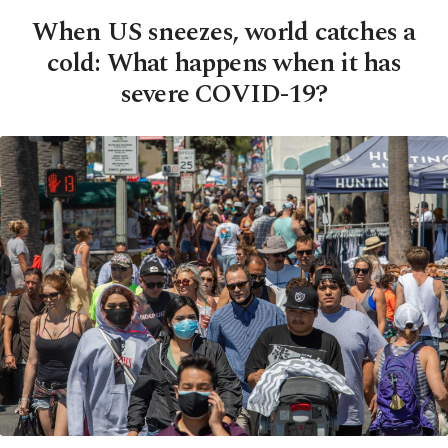
When US sneezes, world catches a
cold: What happens when it has
severe COVID-19?