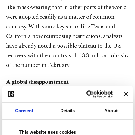
like mask-wearing that in other parts of the world
were adopted readily as a matter of common
courtesy. With some key states like Texas and
California now reimposing restrictions, analysts
have already noted a possible plateau to the U.S.
recovery with the country still 13.3 million jobs shy
of the number in February.
A global disappointment
For other major economic powers, that is a weight
added to their own struggles with the virus and the
Consent
Details
About
economic fallout.
This website uses cookies