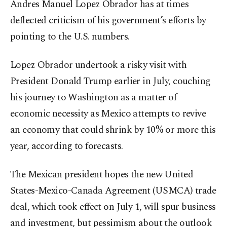
Andres Manuel Lopez Obrador has at times
deflected criticism of his government’s efforts by
pointing to the U.S. numbers.
Lopez Obrador undertook a risky visit with
President Donald Trump earlier in July, couching
his journey to Washington as a matter of
economic necessity as Mexico attempts to revive
an economy that could shrink by 10% or more this
year, according to forecasts.
The Mexican president hopes the new United
States-Mexico-Canada Agreement (USMCA) trade
deal, which took effect on July 1, will spur business
and investment, but pessimism about the outlook