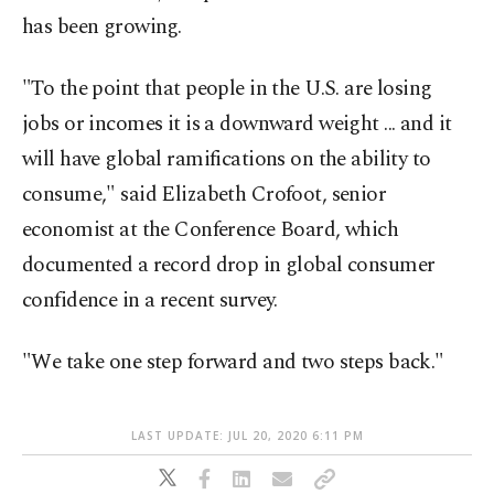
has been growing.
"To the point that people in the U.S. are losing
jobs or incomes it is a downward weight ... and it
will have global ramifications on the ability to
consume," said Elizabeth Crofoot, senior
economist at the Conference Board, which
documented a record drop in global consumer
confidence in a recent survey.
"We take one step forward and two steps back."
LAST UPDATE: JUL 20, 2020 6:11 PM