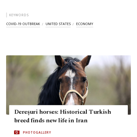
KEYWORDS
COVID-19 OUTBREAK
UNITED STATES
ECONOMY
Dereşuri horses: Historical Turkish
breed finds new life in Iran
PHOTOGALLERY