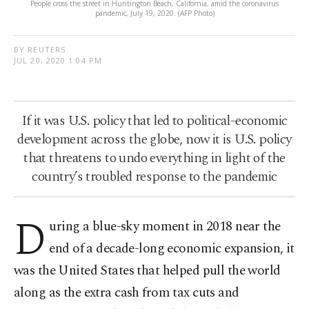
People cross the street in Huntington Beach, California, amid the coronavirus
pandemic, July 19, 2020. (AFP Photo)
BY REUTERS
JUL 20, 2020 1:04 PM
If it was U.S. policy that led to political-economic
development across the globe, now it is U.S. policy
that threatens to undo everything in light of the
country’s troubled response to the pandemic
D
uring a blue-sky moment in 2018 near the
end of a decade-long economic expansion, it
was the United States that helped pull the world
along as the extra cash from tax cuts and