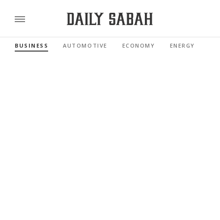
BUSINESS
AUTOMOTIVE
ECONOMY
ENERGY
FI