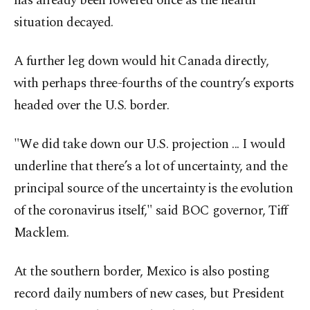
has already been lowered once as the health
situation decayed.
A further leg down would hit Canada directly,
with perhaps three-fourths of the country’s exports
headed over the U.S. border.
"We did take down our U.S. projection ... I would
underline that there’s a lot of uncertainty, and the
principal source of the uncertainty is the evolution
of the coronavirus itself," said BOC governor, Tiff
Macklem.
At the southern border, Mexico is also posting
record daily numbers of new cases, but President