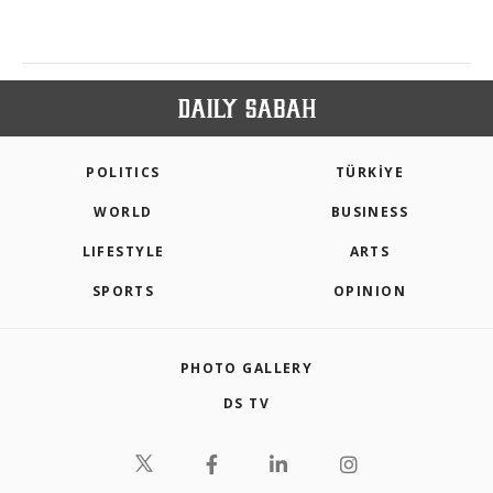
POLITICS
TÜRKİYE
WORLD
BUSINESS
LIFESTYLE
ARTS
SPORTS
OPINION
PHOTO GALLERY
DS TV