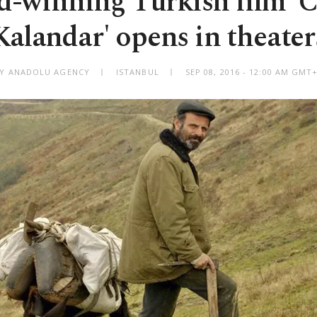
-winning Turkish film 'C
Kalandar' opens in theater
Y ANADOLU AGENCY
ISTANBUL
SEP 08, 2016 - 12:00 AM GMT