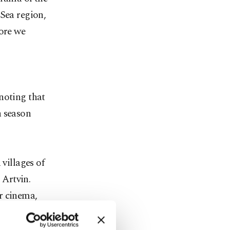
 Sea region,
fore we
noting that
h season
 villages of
 Artvin.
r cinema,
he ancient
warded the