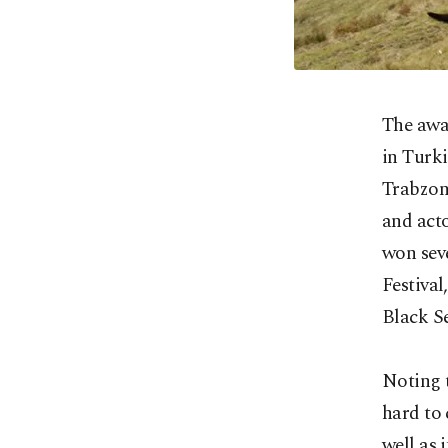
The awa
in Turki
Trabzon 
and acto
won seve
Festival
Black Se
Noting t
hard to 
well as 