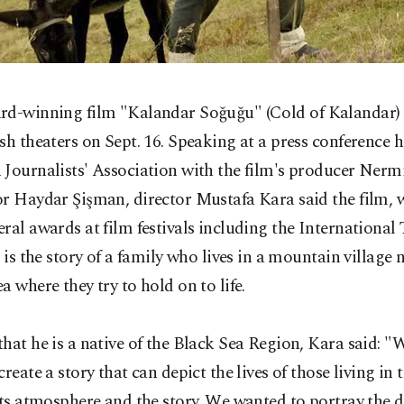
rd-winning
film "Kalandar Soğuğu" (Cold of Kalandar) 
sh theaters on Sept. 16. Speaking at a press conference h
Journalists' Association with the film's producer Nerm
r Haydar Şişman, director Mustafa Kara said the film, 
ral awards at film festivals including the International
, is the story of a family who lives in a mountain village 
a where they try to hold on to life.
hat he is a native of the Black Sea Region, Kara said: 
create a story that can depict the lives of those living in 
its atmosphere and the story. We wanted to portray the 