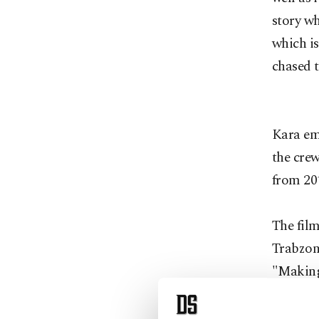
story wh
which is
chased t
Kara emp
the crew
from 20
The film
Trabzon
"Making
comedy o
story of