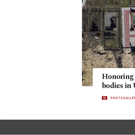
Honoring t
bodies in
PHOTOGALLE