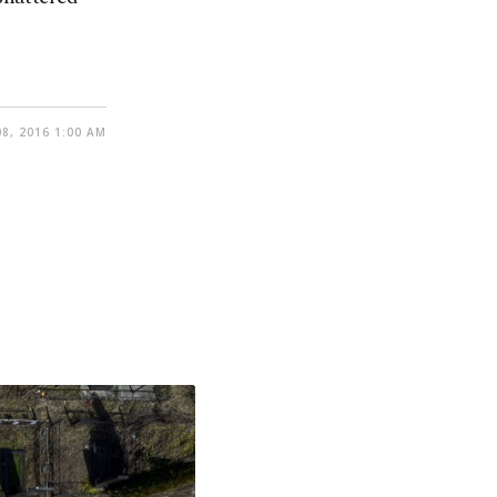
8, 2016 1:00 AM