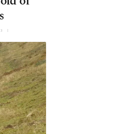
old of
s
+3