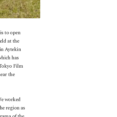
is to open
eld at the
in Aytekin
which has
 Tokyo Film
near the
"We worked
the region as
drama of the