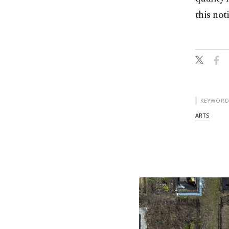
this not
KEYWORD
ARTS