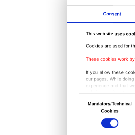
Best Dir
Consent
prestigi
film's f
This website uses coo
process 
won the 
Cookies are used for th
won the 
These cookies work by i
Awards a
If you allow these coo
Best Ci
our pages. While doing 
Festival
experience and that we
only income item to cov
Netherl
Consent
professi
Mandatory/Technical
Selection
In any case, if users d
Cookies
In order to provide yo
Aytekin 
Various personal data 
purpose of providing in
develope