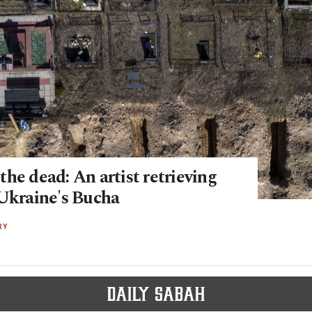
he dead: An artist retrieving
 Ukraine's Bucha
RY