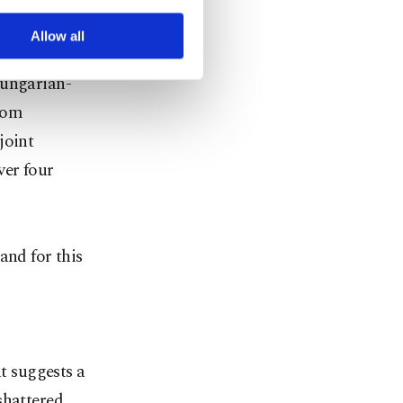
r advertising/marketing
received
arn more about cookies,
Allow all
 Culture
Hungarian-
from
joint
ver four
and for this
at suggests a
shattered