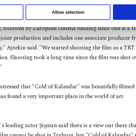
 to make our website more functional and personal as well as fo
Bridge: Film Project Development Workshop.' Later, we 
u can set your cookie preferences through the panel below. To le
Allow selection
o writing and production support from the Tourism and
ttings button and read our
Cookie Information Text
.
, followed by European cinema funding since this is a 
 joint production and includes one associate producer 
" Aytekin said. "We started shooting the film as a TRT 
on. Shooting took a long time since the film was shot o
"
stressed that "Cold of Kalandar" was beautifully filmed 
as found a very important place in the world of art.
's leading actor Şişman said there is a view out there th
film cannot be shot in Trabzon, but "Cold of Kalandar" 