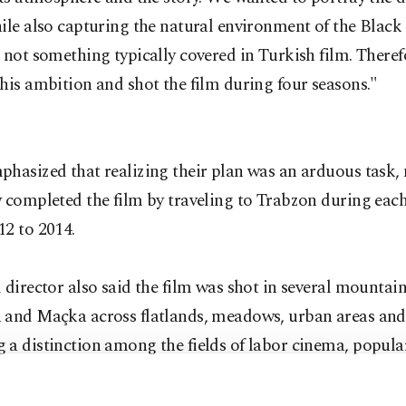
ile also capturing the natural environment of the Black
 not something typically covered in Turkish film. There
his ambition and shot the film during four seasons."
hasized that realizing their plan was an arduous task, 
 completed the film by traveling to Trabzon during eac
12 to 2014.
 director also said the film was shot in several mountain
 and Maçka across flatlands, meadows, urban areas and
 a distinction among the fields of labor cinema, popula
r art cinema, our film chases a narration that depicts t
 humans rather than just entertainment. Our film was a