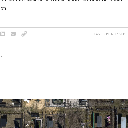
ion.
LAST UPDATE: SEP 0
S