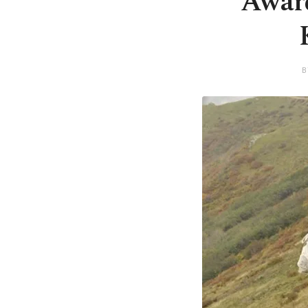
Award
B