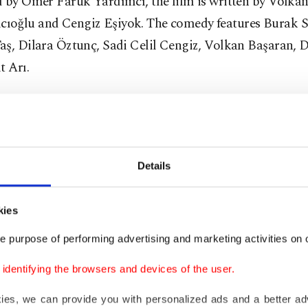
d by Ömer Faruk Yardımcı, the film is written by Volka
oğlu and Cengiz Eşiyok. The comedy features Burak Sa
aş, Dilara Öztunç, Sadi Celil Cengiz, Volkan Başaran, D
t Arı.
 Gece'
and directed by Taylan Işıklar, the horror film "Tez: 13.
: The 13th Night") turns the camera to Gaye's therapy se
Details
 girl Narin, who has psychological problems.
kies
Death Day 2U'
e purpose of performing advertising and marketing activities on o
equel film "Happy Death Day 2U," the lead in the first fi
dentifying the browsers and devices of the user.
ng over and over is surprisingly easier than the dangers t
kies, we can provide you with personalized ads and a better ad