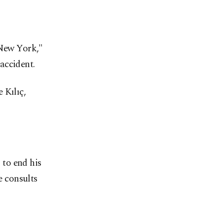
New York,"
accident.
 Kılıç,
to end his
e consults