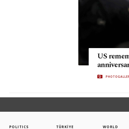
US rememb
anniversa
PHOTOGALLE
POLITICS
TÜRKİYE
WORLD