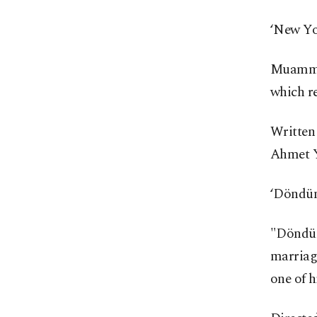
‘New Yo
Muammer
which re
Written 
Ahmet Y
‘Döndü
"Döndüm
marriage
one of h