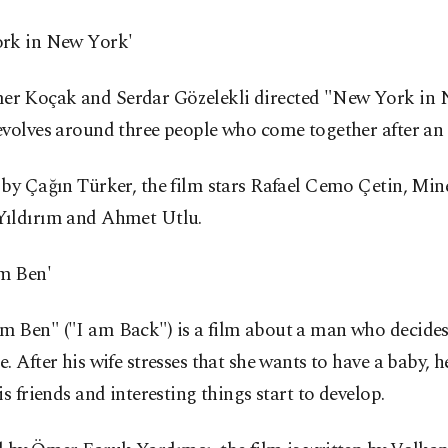
rk in New York'
 Koçak and Serdar Gözelekli directed "New York in 
volves around three people who come together after an 
by Çağın Türker, the film stars Rafael Cemo Çetin, Mine
ıldırım and Ahmet Utlu.
m Ben'
 Ben" ("I am Back") is a film about a man who decides 
. After his wife stresses that she wants to have a baby, h
is friends and interesting things start to develop.