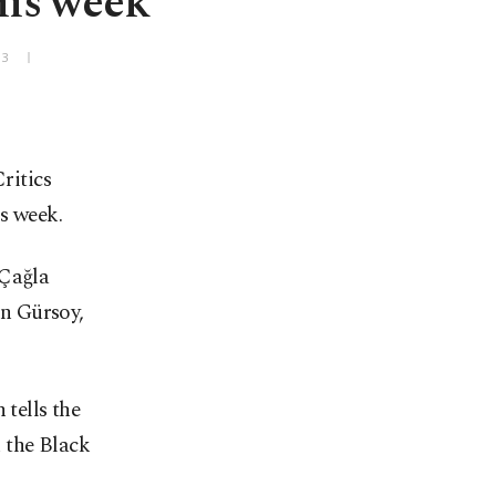
this week
+3
ritics
s week.
 Çağla
n Gürsoy,
tells the
n the Black