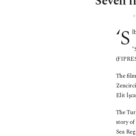
Seven fi
B
‘S
İb
"
(FIPRESC
The film
Zencirc
Elit İşc
The Tur
story of
Sea Reg