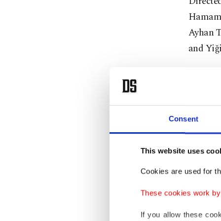
Directe
Hamamcı
Ayhan T
and Yiği
‘Tez: 13.
Written 
("Thesis
Consent
a young
This website uses coo
‘Happy 
Cookies are used for th
In the s
These cookies work by i
that dyi
If you allow these coo