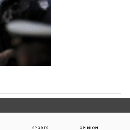
SPORTS
OPINION