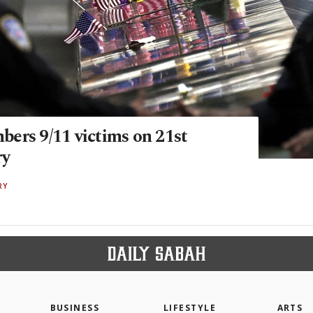
ers 9/11 victims on 21st
ry
RY
BUSINESS
LIFESTYLE
ARTS