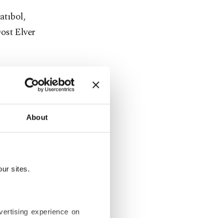
n
tıbol,
ost Elver
 Gece"
ssions with
About
ur sites.
lm discovers
hat lie
vertising experience on