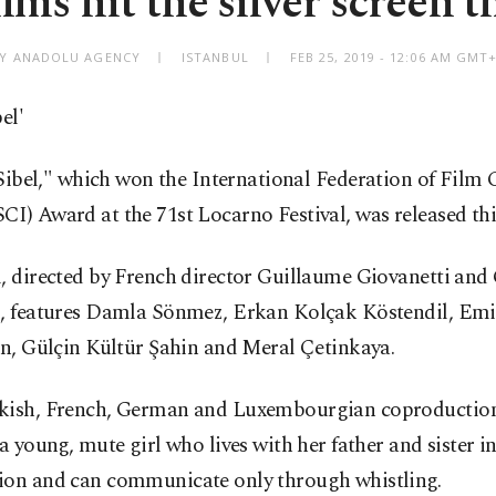
lms hit the silver screen 
Y ANADOLU AGENCY
ISTANBUL
FEB 25, 2019 - 12:06 AM GMT
el'
Sibel," which won the International Federation of Film C
I) Award at the 71st Locarno Festival, was released thi
, directed by French director Guillaume Giovanetti and
i, features Damla Sönmez, Erkan Kolçak Köstendil, Emi
an, Gülçin Kültür Şahin and Meral Çetinkaya.
kish, French, German and Luxembourgian coproduction 
 a young, mute girl who lives with her father and sister i
ion and can communicate only through whistling.