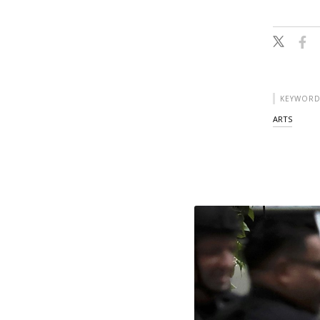
KEYWORD
ARTS