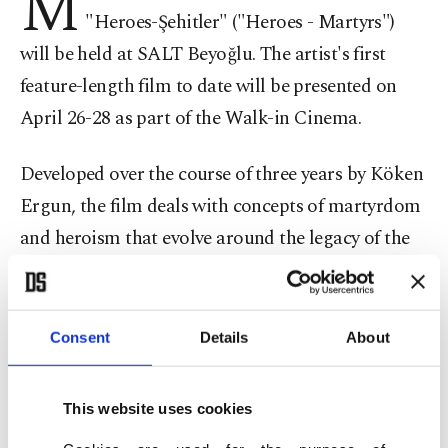
M
"Heroes-Şehitler" ("Heroes - Martyrs")
will be held at SALT Beyoğlu. The artist's first
feature-length film to date will be presented on
April 26-28 as part of the Walk-in Cinema.
Developed over the course of three years by Köken
Ergun, the film deals with concepts of martyrdom
and heroism that evolve around the legacy of the
Gallipoli/Çanakkale Campaign. The artist's first
feature-length film to date was initially presented
last year at the Artspace in Sydney.
Consent
Details
About
Ergun worked closely with Gallipoli tour guides
This website uses cookies
from Turkey, Australia and New Zealand, initially