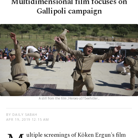
Multidimensional film focuses on
Gallipoli campaign
A still from the film ,Heroes-u015eehitler.,
BY DAILY SABAH
APR 19, 2019 12:15 AM
ultiple screenings of Köken Ergun's film