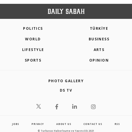
POLITICS
TÜRKİYE
WORLD
BUSINESS
LIFESTYLE
ARTS
SPORTS
OPINION
PHOTO GALLERY
DS TV
JOBS
PRIVACY
ABOUT US
CONTACT US
RSS
© Turkuvaz Haberleşme ve Yayıncılık 2021