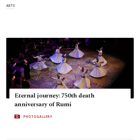
ARTS
Eternal journey: 750th death
anniversary of Rumi
PHOTOGALLERY