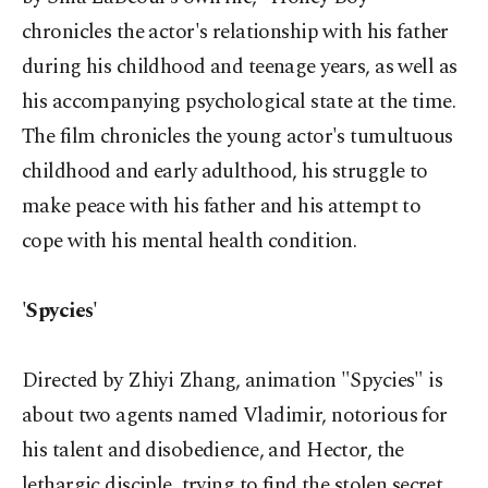
chronicles the actor's relationship with his father
during his childhood and teenage years, as well as
his accompanying psychological state at the time.
The film chronicles the young actor's tumultuous
childhood and early adulthood, his struggle to
make peace with his father and his attempt to
cope with his mental health condition.
'Spycies'
Directed by Zhiyi Zhang, animation "Spycies" is
about two agents named Vladimir, notorious for
his talent and disobedience, and Hector, the
lethargic disciple, trying to find the stolen secret