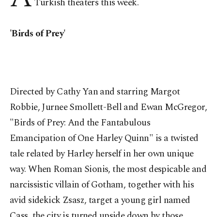
Turkish theaters this week.
'Birds of Prey'
Directed by Cathy Yan and starring Margot
Robbie, Jurnee Smollett-Bell and Ewan McGregor,
"Birds of Prey: And the Fantabulous
Emancipation of One Harley Quinn" is a twisted
tale related by Harley herself in her own unique
way. When Roman Sionis, the most despicable and
narcissistic villain of Gotham, together with his
avid sidekick Zsasz, target a young girl named
Cass, the city is turned upside down by those