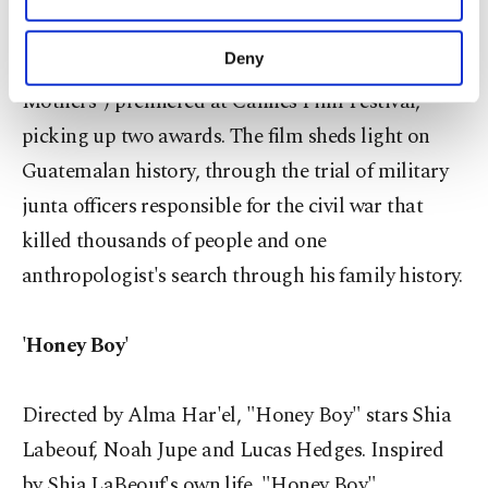
Other cookies will be used for limited
purposes, subject to your explicit consent, to
Directed by Cesar Diaz and starring Emma Dib
make our website more functional and
Deny
and Armando Espitia, "Nuestras Madres" ("Our
personal as well as for advertising/marketing
Mothers") premiered at Cannes Film Festival,
activities for you. You can set your cookie
preferences through the panel below. To learn
picking up two awards. The film sheds light on
more about cookies, you can click on the
Guatemalan history, through the trial of military
Settings button and read our
Cookie
Information Text
.
junta officers responsible for the civil war that
killed thousands of people and one
anthropologist's search through his family history.
'Honey Boy'
Directed by Alma Har'el, "Honey Boy" stars Shia
Labeouf, Noah Jupe and Lucas Hedges. Inspired
by Shia LaBeouf's own life, "Honey Boy"