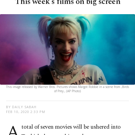
This week's films on big screen
This image released by Warner Bros. Pictures shows Margot Robbie in a scene from ,Birds
of Prey., (AP Photo)
BY DAILY SABAH
FEB 10, 2020 2:33 PM
A
total of seven movies will be ushered into