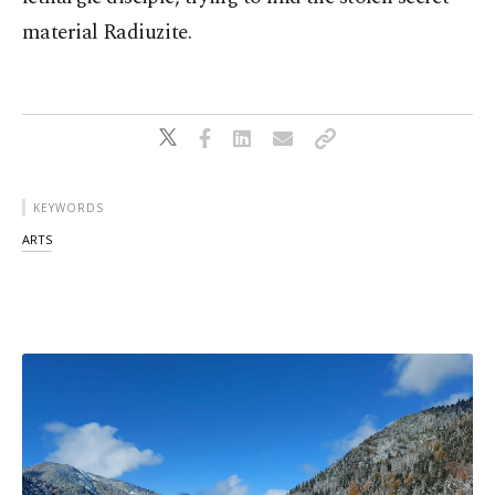
material Radiuzite.
KEYWORDS
ARTS