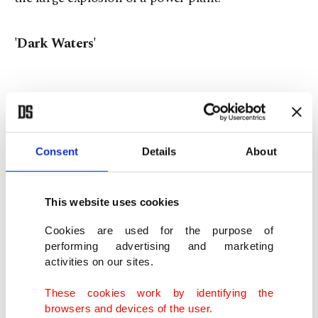
'Dark Waters'
Directed by Todd Haynes and starring Mark
Ruffalo, Anne Hathaway and William Jackson
Consent
Details
About
Harper, "Dark Waters" is an adaption of a 2016
New York Times article by Nathaniel Rich titled
"The Lawyer Who Became DuPont's Worst
This website uses cookies
Nightmare." The film centers around Robert
Cookies are used for the purpose of
Bilott, a private defense attorney in corporate law,
performing advertising and marketing
activities on our sites.
who sued Dupont, one of the world's leading
chemical companies, and must prove that the
These cookies work by identifying the
browsers and devices of the user.
company has caused environmental pollution that