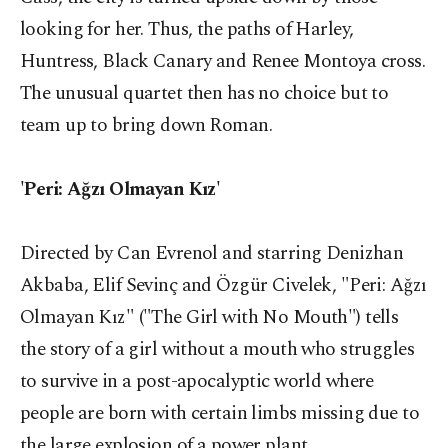
looking for her. Thus, the paths of Harley,
Huntress, Black Canary and Renee Montoya cross.
The unusual quartet then has no choice but to
team up to bring down Roman.
'Peri: Ağzı Olmayan Kız'
Directed by Can Evrenol and starring Denizhan
Akbaba, Elif Sevinç and Özgür Civelek, "Peri: Ağzı
Olmayan Kız" ("The Girl with No Mouth") tells
the story of a girl without a mouth who struggles
to survive in a post-apocalyptic world where
people are born with certain limbs missing due to
the large explosion of a power plant.