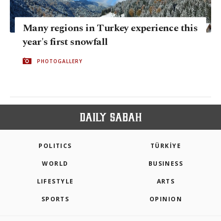
Many regions in Turkey experience this
year's first snowfall
PHOTOGALLERY
POLITICS
TÜRKİYE
WORLD
BUSINESS
LIFESTYLE
ARTS
SPORTS
OPINION