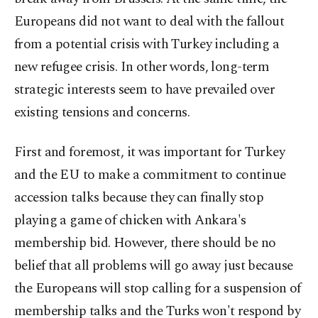
Europeans did not want to deal with the fallout
from a potential crisis with Turkey including a
new refugee crisis. In other words, long-term
strategic interests seem to have prevailed over
existing tensions and concerns.
First and foremost, it was important for Turkey
and the EU to make a commitment to continue
accession talks because they can finally stop
playing a game of chicken with Ankara's
membership bid. However, there should be no
belief that all problems will go away just because
the Europeans will stop calling for a suspension of
membership talks and the Turks won't respond by