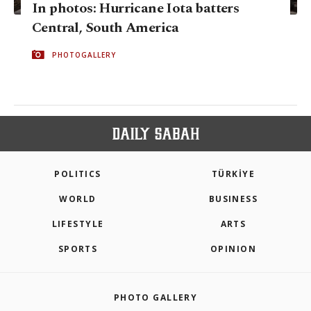
In photos: Hurricane Iota batters
Central, South America
PHOTOGALLERY
POLITICS
TÜRKİYE
WORLD
BUSINESS
LIFESTYLE
ARTS
SPORTS
OPINION
PHOTO GALLERY