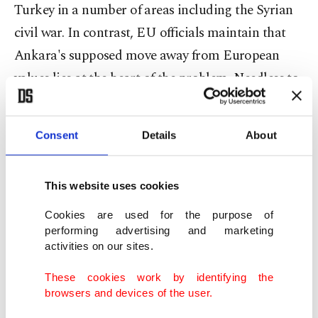
Turkey in a number of areas including the Syrian
civil war. In contrast, EU officials maintain that
Ankara's supposed move away from European
values lies at the heart of the problem. Needless to
say, it would be unrealistic to expect either side to
change their mind, which begs the question of
Consent
Details
About
what could be done to maintain and increase the
momentum in Turkey-EU relations.
This website uses cookies
Primarily, both parties must adopt a realistic
Cookies are used for the purpose of
approach and be prepared to take one step at a
performing advertising and marketing
activities on our sites.
time, something that requires a lot of patience. At
the same time, it is important for officials on both
These cookies work by identifying the
browsers and devices of the user.
sides of the table to accept that the Turks won't