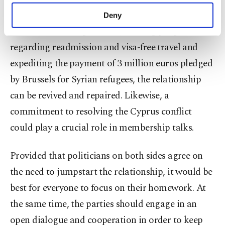
make our website more functional and
promote the idea of cooperation. Modernizing the
Deny
personal as well as for advertising/marketing
Customs Union agreement, making progress
activities for you. You can set your cookie
preferences through the panel below. To learn
regarding readmission and visa-free travel and
more about cookies, you can click on the
expediting the payment of 3 million euros pledged
Settings button and read our
Cookie
by Brussels for Syrian refugees, the relationship
Information Text
.
can be revived and repaired. Likewise, a
commitment to resolving the Cyprus conflict
could play a crucial role in membership talks.
Provided that politicians on both sides agree on
the need to jumpstart the relationship, it would be
best for everyone to focus on their homework. At
the same time, the parties should engage in an
open dialogue and cooperation in order to keep