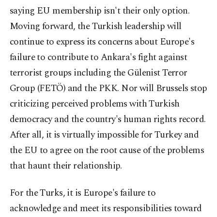
saying EU membership isn't their only option.
Moving forward, the Turkish leadership will
continue to express its concerns about Europe's
failure to contribute to Ankara's fight against
terrorist groups including the Gülenist Terror
Group (FETÖ) and the PKK. Nor will Brussels stop
criticizing perceived problems with Turkish
democracy and the country's human rights record.
After all, it is virtually impossible for Turkey and
the EU to agree on the root cause of the problems
that haunt their relationship.
For the Turks, it is Europe's failure to
acknowledge and meet its responsibilities toward