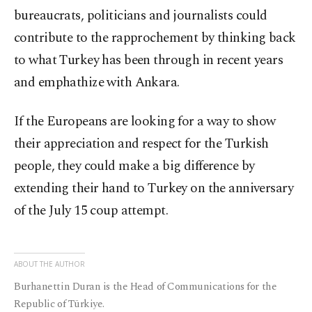
bureaucrats, politicians and journalists could
contribute to the rapprochement by thinking back
to what Turkey has been through in recent years
and emphathize with Ankara.
If the Europeans are looking for a way to show
their appreciation and respect for the Turkish
people, they could make a big difference by
extending their hand to Turkey on the anniversary
of the July 15 coup attempt.
ABOUT THE AUTHOR
Burhanettin Duran is the Head of Communications for the
Republic of Türkiye.