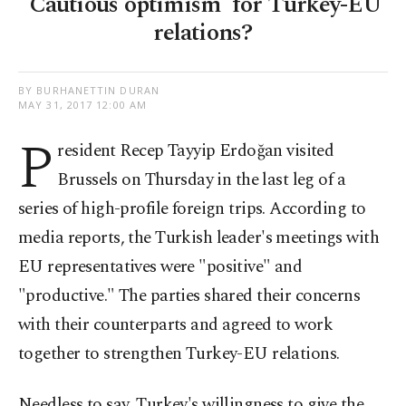
'Cautious optimism' for Turkey-EU
relations?
BY BURHANETTIN DURAN
MAY 31, 2017 12:00 AM
P
resident Recep Tayyip Erdoğan visited
Brussels on Thursday in the last leg of a
series of high-profile foreign trips. According to
media reports, the Turkish leader's meetings with
EU representatives were "positive" and
"productive." The parties shared their concerns
with their counterparts and agreed to work
together to strengthen Turkey-EU relations.
Needless to say, Turkey's willingness to give the