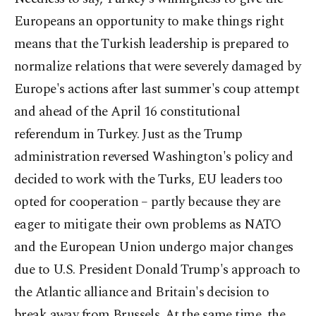
Europeans an opportunity to make things right
means that the Turkish leadership is prepared to
normalize relations that were severely damaged by
Europe's actions after last summer's coup attempt
and ahead of the April 16 constitutional
referendum in Turkey. Just as the Trump
administration reversed Washington's policy and
decided to work with the Turks, EU leaders too
opted for cooperation – partly because they are
eager to mitigate their own problems as NATO
and the European Union undergo major changes
due to U.S. President Donald Trump's approach to
the Atlantic alliance and Britain's decision to
break away from Brussels. At the same time, the