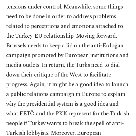
tensions under control. Meanwhile, some things
need to be done in order to address problems
related to perceptions and emotions attached to
the Turkey-EU relationship. Moving forward,
Brussels needs to keep a lid on the anti-Erdoğan
campaign promoted by European institutions and
media outlets. In return, the Turks need to dial
down their critique of the West to facilitate
progress. Again, it might be a good idea to launch
a public relations campaign in Europe to explain
why the presidential system is a good idea and
what FETÖ and the PKK represent for the Turkish
people if Turkey wants to break the spell of anti-
Turkish lobbyists. Moreover, European