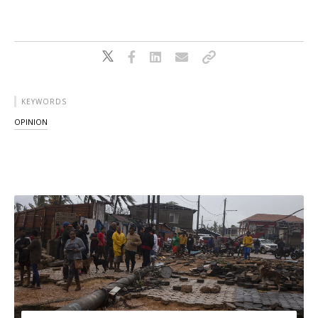
KEYWORDS
OPINION