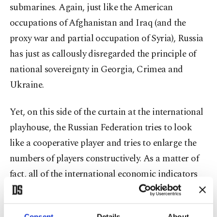
submarines. Again, just like the American
occupations of Afghanistan and Iraq (and the
proxy war and partial occupation of Syria), Russia
has just as callously disregarded the principle of
national sovereignty in Georgia, Crimea and
Ukraine.
Yet, on this side of the curtain at the international
playhouse, the Russian Federation tries to look
like a cooperative player and tries to enlarge the
numbers of players constructively. As a matter of
fact, all of the international economic indicators
show that this is actually an Asian Century.
Caleb Silver, the editor in chief of Investopedia,
Consent
Details
About