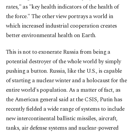
rates," as "key health indicators of the health of
the force." The other view portrays a world in
which increased industrial cooperation creates
better environmental health on Earth.
This is not to exonerate Russia from being a
potential destroyer of the whole world by simply
pushing a button. Russia, like the U.S., is capable
of starting a nuclear winter and a holocaust for the
entire world's population. As a matter of fact, as
the American general said at the CSIS, Putin has
recently fielded a wide range of systems to include
new intercontinental ballistic missiles, aircraft,
tanks, air defense systems and nuclear-powered