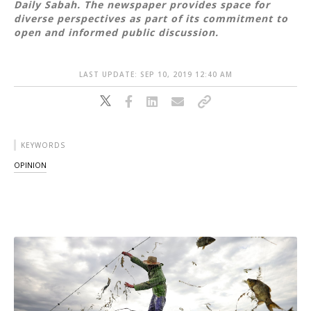
Daily Sabah. The newspaper provides space for
diverse perspectives as part of its commitment to
open and informed public discussion.
LAST UPDATE: SEP 10, 2019 12:40 AM
KEYWORDS
OPINION