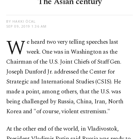
The Asian century
BY HAKKI ÖCAL
SEP 09, 2019 1:36 AM
W
e heard two very telling speeches last
week. One was in Washington as the
Chairman of the U.S. Joint Chiefs of Staff Gen.
Joseph Dunford Jr. addressed the Center for
Strategic and International Studies (CSIS). He
made a point, among others, that the U.S. was
being challenged by Russia, China, Iran, North
Korea and "of course, violent extremism."
At the other end of the world, in Vladivostok,
President Vladimir Putin said Russia was ready to