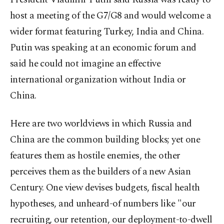
host a meeting of the G7/G8 and would welcome a
wider format featuring Turkey, India and China.
Putin was speaking at an economic forum and
said he could not imagine an effective
international organization without India or
China.
Here are two worldviews in which Russia and
China are the common building blocks; yet one
features them as hostile enemies, the other
perceives them as the builders of a new Asian
Century. One view devises budgets, fiscal health
hypotheses, and unheard-of numbers like "our
recruiting, our retention, our deployment-to-dwell