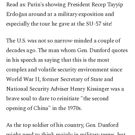
Read as: Putin's showing President Recep Tayyip
Erdoğan around at a military exposition and
especially the tour he gave at the SU-57 site!
The U.S. was not so narrow-minded a couple of
decades ago. The man whom Gen. Dunford quotes
in his speech as saying that this is the most
complex and volatile security environment since
World War II, former Secretary of State and
National Security Adviser Henry Kissinger was a
brave soul to dare to reinitiate "the second
opening of China" in the 1970s.
As the top soldier of his country, Gen. Dunford
might need to think mainly in military terms, but