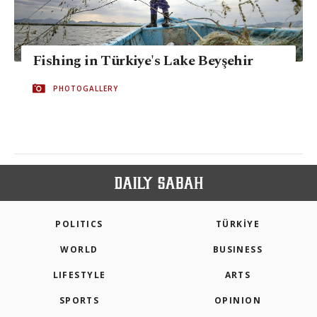
Fishing in Türkiye's Lake Beyşehir
PHOTOGALLERY
POLITICS
TÜRKİYE
WORLD
BUSINESS
LIFESTYLE
ARTS
SPORTS
OPINION