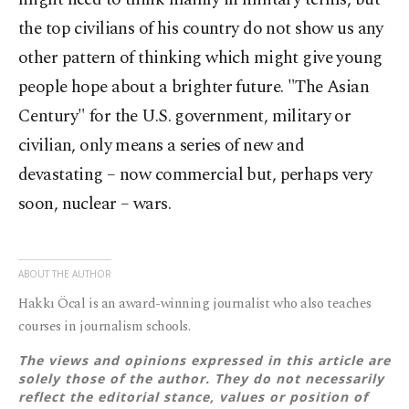
the top civilians of his country do not show us any
other pattern of thinking which might give young
people hope about a brighter future. "The Asian
Century" for the U.S. government, military or
civilian, only means a series of new and
devastating – now commercial but, perhaps very
soon, nuclear – wars.
ABOUT THE AUTHOR
Hakkı Öcal is an award-winning journalist who also teaches
courses in journalism schools.
The views and opinions expressed in this article are
solely those of the author. They do not necessarily
reflect the editorial stance, values or position of