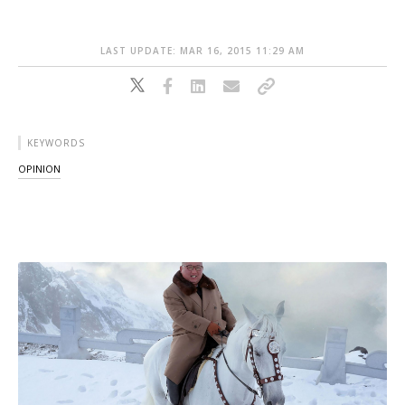
LAST UPDATE: MAR 16, 2015 11:29 AM
KEYWORDS
OPINION