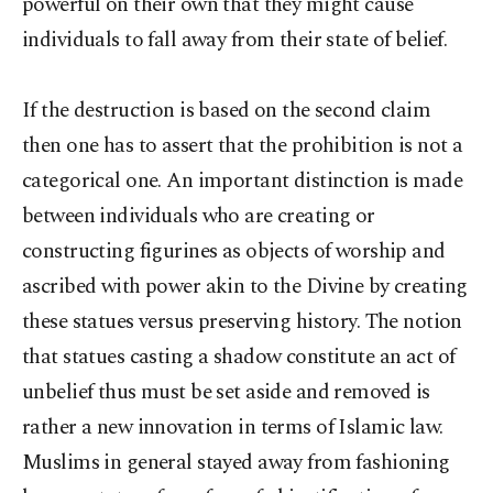
powerful on their own that they might cause
individuals to fall away from their state of belief.
If the destruction is based on the second claim
then one has to assert that the prohibition is not a
categorical one. An important distinction is made
between individuals who are creating or
constructing figurines as objects of worship and
ascribed with power akin to the Divine by creating
these statues versus preserving history. The notion
that statues casting a shadow constitute an act of
unbelief thus must be set aside and removed is
rather a new innovation in terms of Islamic law.
Muslims in general stayed away from fashioning