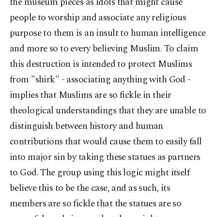
the museum pieces as idols that might cause
people to worship and associate any religious
purpose to them is an insult to human intelligence
and more so to every believing Muslim. To claim
this destruction is intended to protect Muslims
from "shirk" - associating anything with God -
implies that Muslims are so fickle in their
theological understandings that they are unable to
distinguish between history and human
contributions that would cause them to easily fall
into major sin by taking these statues as partners
to God. The group using this logic might itself
believe this to be the case, and as such, its
members are so fickle that the statues are so