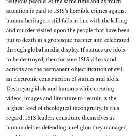
religious people! At the same time and as much
attention is paid to ISIS's horrible crimes against
human heritage it still falls in line with the killing
and murder visited upon the people that have been
put to death in a grotesque manner and celebrated
through global media display. If statues are idols
to be destroyed, then for sure ISIS videos and
actions are the permanent objectification of evil,
an electronic construction of statues and idols.
Destroying idols and humans while creating
videos, images and literature to recruit, is the
highest level of theological incongruity. In this
regard, ISIS leaders constitute themselves as
human deities defending a religion they managed