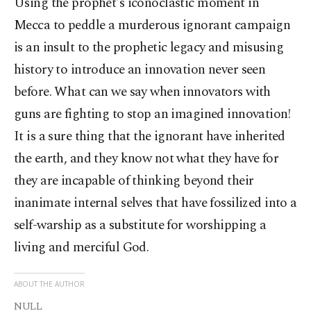
Using the prophet's iconoclastic moment in
Mecca to peddle a murderous ignorant campaign
is an insult to the prophetic legacy and misusing
history to introduce an innovation never seen
before. What can we say when innovators with
guns are fighting to stop an imagined innovation!
It is a sure thing that the ignorant have inherited
the earth, and they know not what they have for
they are incapable of thinking beyond their
inanimate internal selves that have fossilized into a
self-warship as a substitute for worshipping a
living and merciful God.
ABOUT THE AUTHOR
NULL