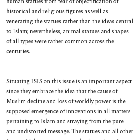
human statues from fear of objectification of
historical and religious figures as well as
venerating the statues rather than the ideas central
to Islam; nevertheless, animal statues and shapes
of all types were rather common across the
centuries.
Situating ISIS on this issue is an important aspect
since they embrace the idea that the cause of
Muslim decline and loss of worldly power is the
supposed emergence of innovations in all matters
pertaining to Islam and straying from the pure
and undistorted message. The statues and all other