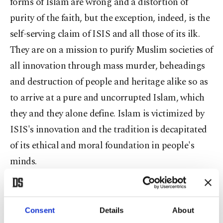
forms of Islam are wrong and a distortion of
purity of the faith, but the exception, indeed, is the
self-serving claim of ISIS and all those of its ilk.
They are on a mission to purify Muslim societies of
all innovation through mass murder, beheadings
and destruction of people and heritage alike so as
to arrive at a pure and uncorrupted Islam, which
they and they alone define. Islam is victimized by
ISIS's innovation and the tradition is decapitated
of its ethical and moral foundation in people's
minds.
Critically, the many statues in Iraq, Afghanistan,
Egypt and much of the Muslim world have been in
Consent
Details
About