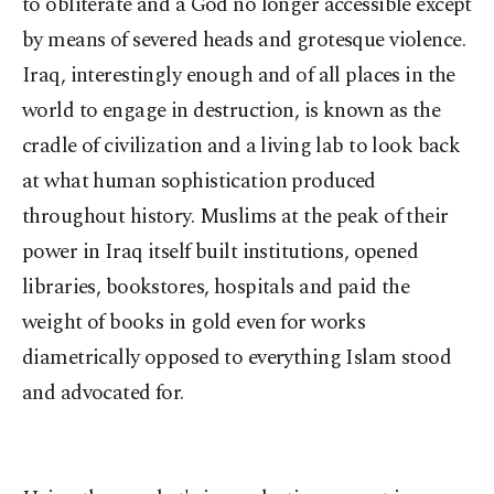
to obliterate and a God no longer accessible except
by means of severed heads and grotesque violence.
Iraq, interestingly enough and of all places in the
world to engage in destruction, is known as the
cradle of civilization and a living lab to look back
at what human sophistication produced
throughout history. Muslims at the peak of their
power in Iraq itself built institutions, opened
libraries, bookstores, hospitals and paid the
weight of books in gold even for works
diametrically opposed to everything Islam stood
and advocated for.