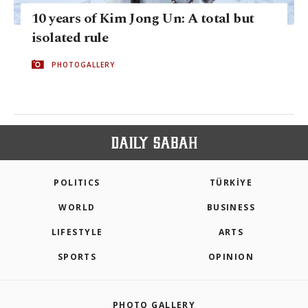
10 years of Kim Jong Un: A total but
isolated rule
PHOTOGALLERY
POLITICS
TÜRKİYE
WORLD
BUSINESS
LIFESTYLE
ARTS
SPORTS
OPINION
PHOTO GALLERY