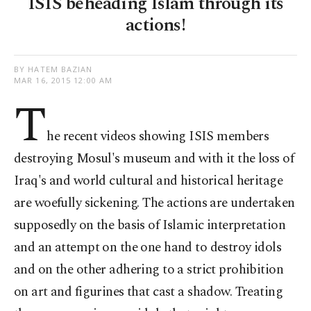
ISIS beheading Islam through its
actions!
BY HATEM BAZIAN
MAR 16, 2015 12:00 AM
T
he recent videos showing ISIS members
destroying Mosul's museum and with it the loss of
Iraq's and world cultural and historical heritage
are woefully sickening. The actions are undertaken
supposedly on the basis of Islamic interpretation
and an attempt on the one hand to destroy idols
and on the other adhering to a strict prohibition
on art and figurines that cast a shadow. Treating