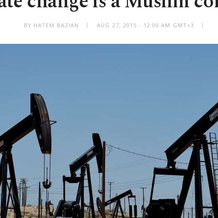
ate change is a Muslim co
BY HATEM BAZIAN
AUG 27, 2015 - 12:00 AM GMT+3