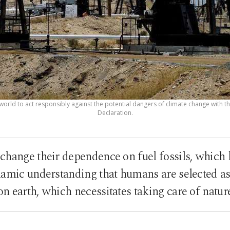
 world to act responsibly against the potential dangers of climate change with t
Declaration.
change their dependence on fuel fossils, which 
slamic understanding that humans are selected as 
on earth, which necessitates taking care of natur