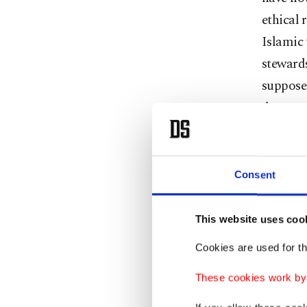
ethical 
Islamic
stewards
suppose
devastat
planet."
Consent
The conc
informi
This website uses coo
balance 
Cookies are used for th
earth. A
These cookies work by i
climate 
soon be 