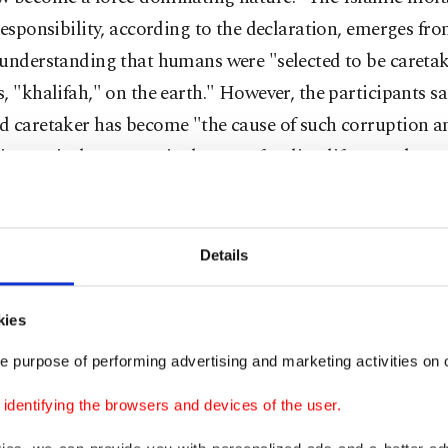
responsibility, according to the declaration, emerges fro
 understanding that humans were "selected to be caretak
, "khalifah," on the earth." However, the participants sa
d caretaker has become "the cause of such corruption a
ion on it that we are in danger of ending life as we know
Details
ept of "earth's fine equilibrium," a central Quranic con
ng Islamic epistemology and contextualizing God's purp
kies
in creation, must shape the relationship of human being
e purpose of performing advertising and marketing activities on o
ccording to the participants' declaration, the "current ra
dentifying the browsers and devices of the user.
change cannot be sustained and the earth's" perfect ba
lost." Presently, the "earth's fine equilibrium" is at st