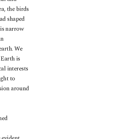
ea, the birds
had shaped
his narrow
an
earth. We
'Earth is
al interests
ight to
nsion around
hed
s evident