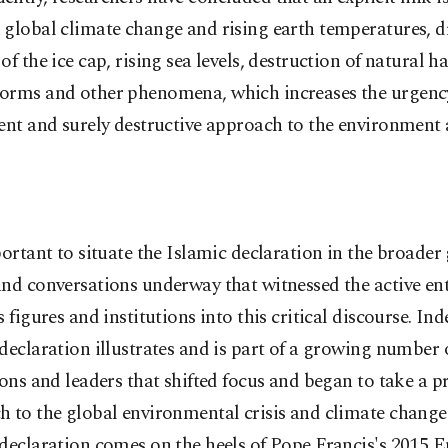
 global climate change and rising earth temperatures, d
of the ice cap, rising sea levels, destruction of natural ha
orms and other phenomena, which increases the urgenc
ent and surely destructive approach to the environment 
portant to situate the Islamic declaration in the broader
nd conversations underway that witnessed the active ent
s figures and institutions into this critical discourse. Ind
declaration illustrates and is part of a growing number o
ions and leaders that shifted focus and began to take a p
 to the global environmental crisis and climate change
declaration comes on the heels of Pope Francis's 2015 En