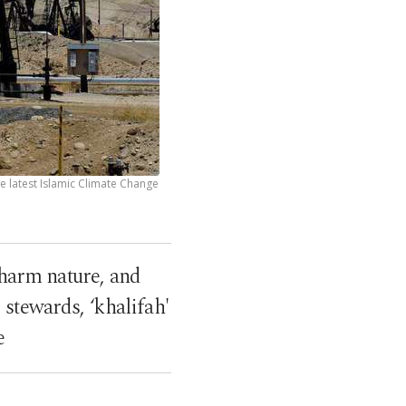
he latest Islamic Climate Change
harm nature, and
stewards, ‘khalifah'
e