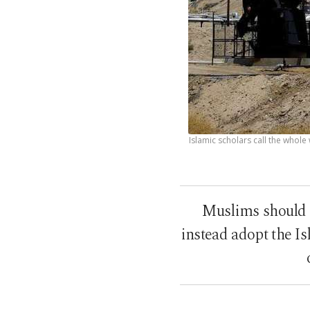
Islamic scholars call the whole
Muslims should 
instead adopt the I