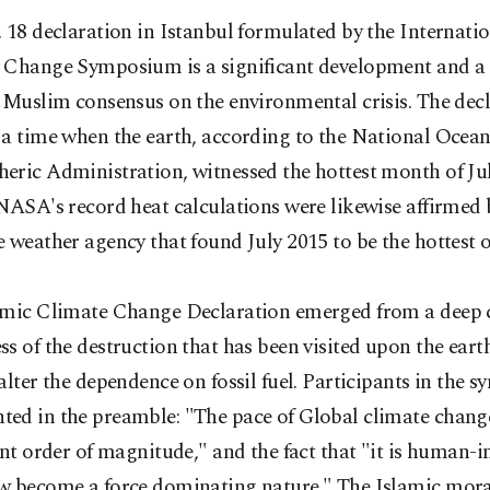
 18 declaration in Istanbul formulated by the Internati
 Change Symposium is a significant development and a 
 Muslim consensus on the environmental crisis. The dec
 a time when the earth, according to the National Ocean
eric Administration, witnessed the hottest month of Ju
NASA's record heat calculations were likewise affirmed 
 weather agency that found July 2015 to be the hottest 
amic Climate Change Declaration emerged from a deep 
s of the destruction that has been visited upon the eart
alter the dependence on fossil fuel. Participants in the
ed in the preamble: "The pace of Global climate change
ent order of magnitude," and the fact that "it is human-
w become a force dominating nature." The Islamic mor