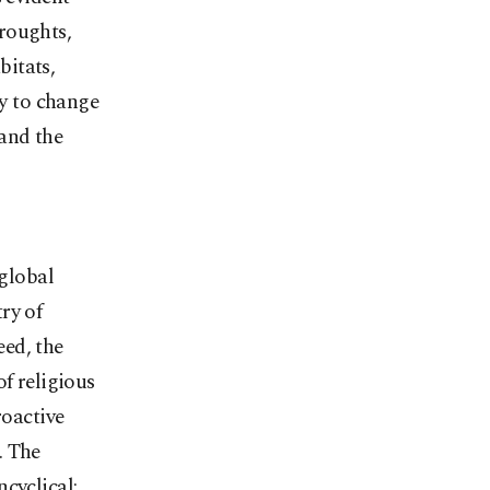
roughts,
bitats,
y to change
and the
 global
ry of
eed, the
f religious
roactive
. The
cyclical: