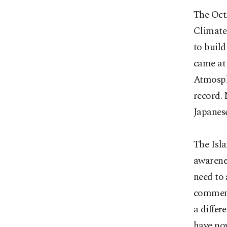
The Oct.
Climate
to build
came at
Atmosph
record. 
Japanese
The Isl
awarenes
need to 
comment
a differ
have no