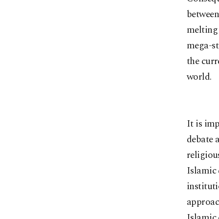
between
melting 
mega-st
the curr
world.
It is im
debate a
religiou
Islamic 
institut
approach
Islamic 