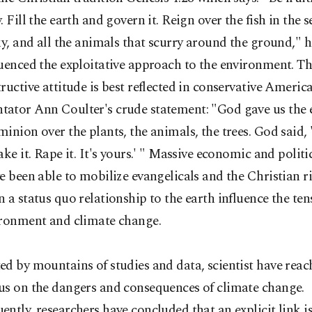
. Fill the earth and govern it. Reign over the fish in the s
ky, and all the animals that scurry around the ground," 
uenced the exploitative approach to the environment. T
ructive attitude is best reflected in conservative Americ
ator Ann Coulter's crude statement: "God gave us the 
inion over the plants, the animals, the trees. God said, 
ake it. Rape it. It's yours.' " Massive economic and politic
e been able to mobilize evangelicals and the Christian r
 a status quo relationship to the earth influence the te
ironment and climate change.
d by mountains of studies and data, scientist have reac
us on the dangers and consequences of climate change.
ntly, researchers have concluded that an explicit link i