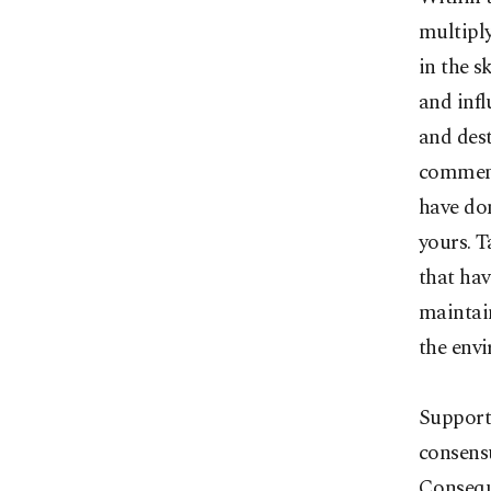
multiply
in the s
and infl
and dest
comment
have dom
yours. T
that hav
maintain
the env
Supporte
consens
Conseque