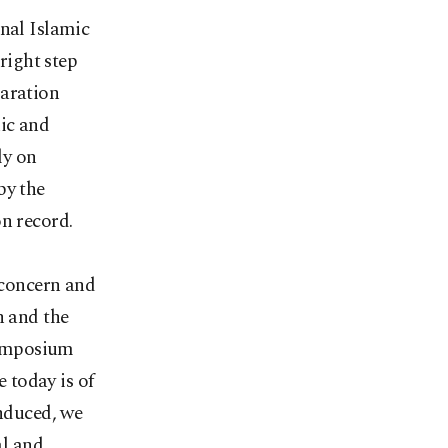
onal Islamic
right step
laration
ic and
ly on
by the
on record.
concern and
h and the
 symposium
 today is of
induced, we
al and