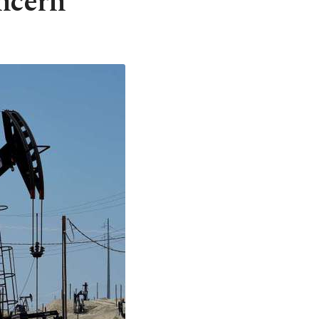
ncern