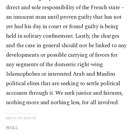
direct and sole responsibility of the French state –
an innocent man until proven guilty that has not
yet had his day in court or found guilty is being
held in solitary confinement. Lastly, the charges
and the case in general should not be linked to any
developments or possible carrying of favors for
any segments of the domestic right-wing
Islamophobes or interested Arab and Muslim
political elites that are seeking to settle political
accounts through it. We seek justice and fairness,
nothing more and nothing less, for all involved.
ABOUT THE AUTHOR
NULL