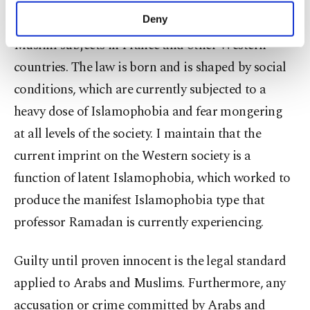
the legal process. The innocent until proven guilty
make our website more functional and
Deny
legal standard does not apply to the Arab and
personal as well as for advertising/marketing
Muslim subjects in France and other Western
activities for you. You can set your cookie
preferences through the panel below. To learn
countries. The law is born and is shaped by social
more about cookies, you can click on the
conditions, which are currently subjected to a
Settings button and read our
Cookie
Information Text
.
heavy dose of Islamophobia and fear mongering
at all levels of the society. I maintain that the
current imprint on the Western society is a
function of latent Islamophobia, which worked to
produce the manifest Islamophobia type that
professor Ramadan is currently experiencing.
Guilty until proven innocent is the legal standard
applied to Arabs and Muslims. Furthermore, any
accusation or crime committed by Arabs and