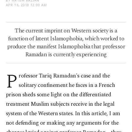
BY HATEM BAZIAN
APR 16, 2018 12:00 AM
The current imprint on Western society is a
function of latent Islamophobia, which worked to
produce the manifest Islamophobia that professor
Ramadan is currently experiencing
P
rofessor Tariq Ramadan's case and the
solitary confinement he faces in a French
prison sheds some light on the differentiated
treatment Muslim subjects receive in the legal
system of the Western states. In this article, I am
not defending or making any arguments for the