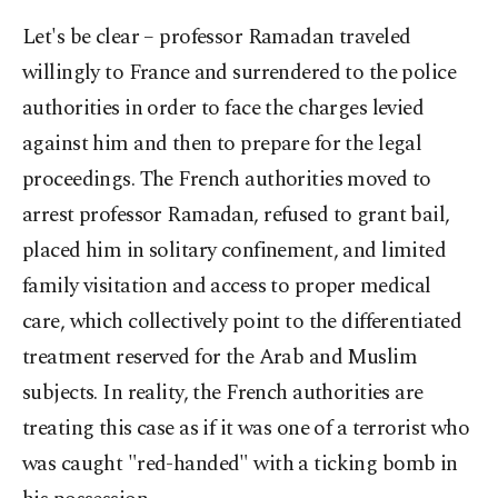
Let's be clear – professor Ramadan traveled
willingly to France and surrendered to the police
authorities in order to face the charges levied
against him and then to prepare for the legal
proceedings. The French authorities moved to
arrest professor Ramadan, refused to grant bail,
placed him in solitary confinement, and limited
family visitation and access to proper medical
care, which collectively point to the differentiated
treatment reserved for the Arab and Muslim
subjects. In reality, the French authorities are
treating this case as if it was one of a terrorist who
was caught "red-handed" with a ticking bomb in