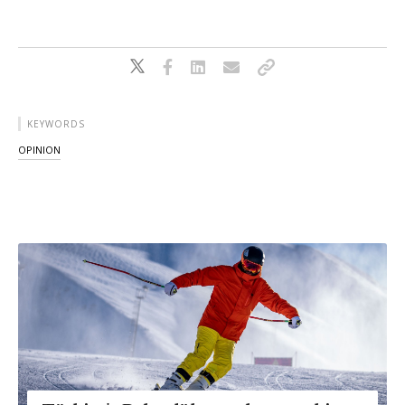
KEYWORDS
OPINION