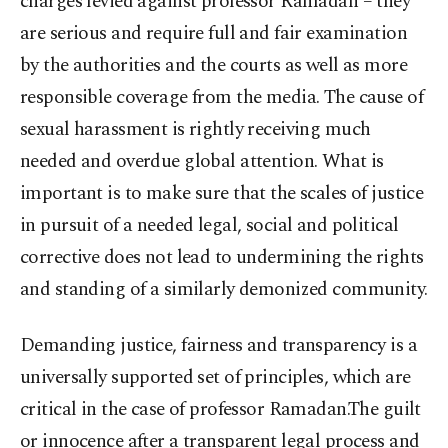
charges levied against professor Ramadan – they
are serious and require full and fair examination
by the authorities and the courts as well as more
responsible coverage from the media. The cause of
sexual harassment is rightly receiving much
needed and overdue global attention. What is
important is to make sure that the scales of justice
in pursuit of a needed legal, social and political
corrective does not lead to undermining the rights
and standing of a similarly demonized community.
Demanding justice, fairness and transparency is a
universally supported set of principles, which are
critical in the case of professor Ramadan.The guilt
or innocence after a transparent legal process and