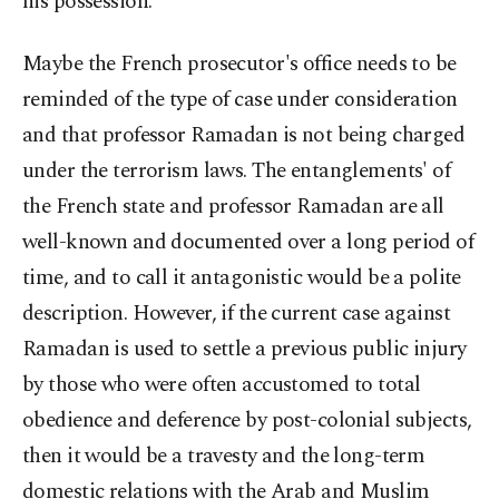
his possession.
Maybe the French prosecutor's office needs to be
reminded of the type of case under consideration
and that professor Ramadan is not being charged
under the terrorism laws. The entanglements' of
the French state and professor Ramadan are all
well-known and documented over a long period of
time, and to call it antagonistic would be a polite
description. However, if the current case against
Ramadan is used to settle a previous public injury
by those who were often accustomed to total
obedience and deference by post-colonial subjects,
then it would be a travesty and the long-term
domestic relations with the Arab and Muslim