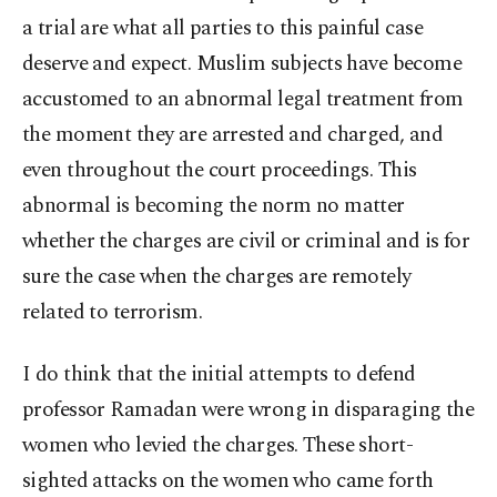
a trial are what all parties to this painful case
deserve and expect. Muslim subjects have become
accustomed to an abnormal legal treatment from
the moment they are arrested and charged, and
even throughout the court proceedings. This
abnormal is becoming the norm no matter
whether the charges are civil or criminal and is for
sure the case when the charges are remotely
related to terrorism.
I do think that the initial attempts to defend
professor Ramadan were wrong in disparaging the
women who levied the charges. These short-
sighted attacks on the women who came forth