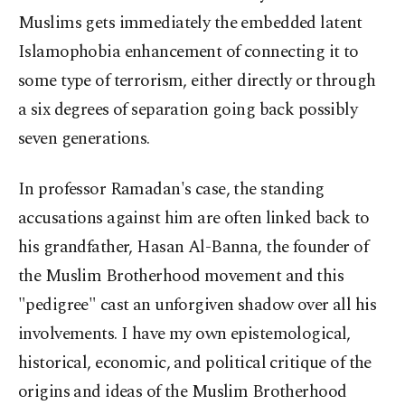
Muslims gets immediately the embedded latent
Islamophobia enhancement of connecting it to
some type of terrorism, either directly or through
a six degrees of separation going back possibly
seven generations.
In professor Ramadan's case, the standing
accusations against him are often linked back to
his grandfather, Hasan Al-Banna, the founder of
the Muslim Brotherhood movement and this
"pedigree" cast an unforgiven shadow over all his
involvements. I have my own epistemological,
historical, economic, and political critique of the
origins and ideas of the Muslim Brotherhood