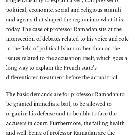
single causality to explain a very complex set of
political, economic, social and religious stimuli
and agents that shaped the region into what it is
today. The case of professor Ramadan sits at the
intersection of debates related to his voice and role
in the field of political Islam rather than on the
issues related to the accusation itself, which goes a
long way to explain the French state's
differentiated treatment before the actual trial.
The basic demands are for professor Ramadan to
be granted immediate bail, to be allowed to
organize his defense and to be able to face the
accusers in court. Furthermore, the failing health
and well-being of professor Ramadan are the