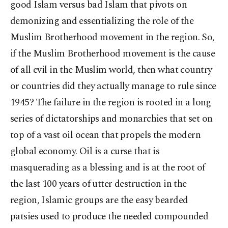
good Islam versus bad Islam that pivots on
demonizing and essentializing the role of the
Muslim Brotherhood movement in the region. So,
if the Muslim Brotherhood movement is the cause
of all evil in the Muslim world, then what country
or countries did they actually manage to rule since
1945? The failure in the region is rooted in a long
series of dictatorships and monarchies that set on
top of a vast oil ocean that propels the modern
global economy. Oil is a curse that is
masquerading as a blessing and is at the root of
the last 100 years of utter destruction in the
region, Islamic groups are the easy bearded
patsies used to produce the needed compounded