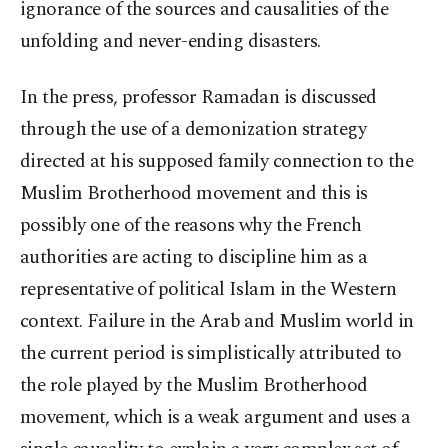
ignorance of the sources and causalities of the
unfolding and never-ending disasters.
In the press, professor Ramadan is discussed
through the use of a demonization strategy
directed at his supposed family connection to the
Muslim Brotherhood movement and this is
possibly one of the reasons why the French
authorities are acting to discipline him as a
representative of political Islam in the Western
context. Failure in the Arab and Muslim world in
the current period is simplistically attributed to
the role played by the Muslim Brotherhood
movement, which is a weak argument and uses a