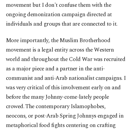
movement but I don't confuse them with the
ongoing demonization campaign directed at
individuals and groups that are connected to it.
More importantly, the Muslim Brotherhood
movement is a legal entity across the Western
world and throughout the Cold War was recruited
as a major piece and a partner in the anti-
communist and anti-Arab nationalist campaigns. I
was very critical of this involvement early on and
before the many Johnny-come-lately people
crowed. The contemporary Islamophobes,
neocons, or post-Arab Spring Johnnys engaged in
metaphorical food fights centering on crafting