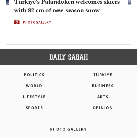
Türkiye's Palandöken welcomes skiers
with 82 cm of new-season snow
PHOTOGALLERY
POLITICS
TÜRKİYE
WORLD
BUSINESS
LIFESTYLE
ARTS
SPORTS
OPINION
PHOTO GALLERY