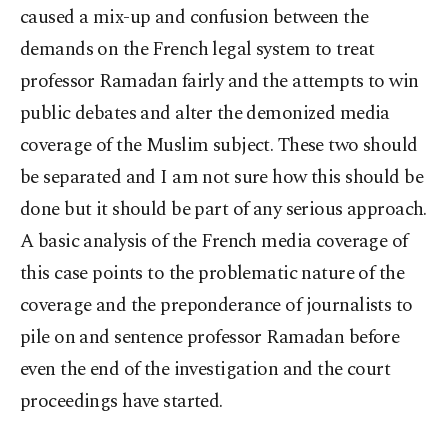
caused a mix-up and confusion between the
demands on the French legal system to treat
professor Ramadan fairly and the attempts to win
public debates and alter the demonized media
coverage of the Muslim subject. These two should
be separated and I am not sure how this should be
done but it should be part of any serious approach.
A basic analysis of the French media coverage of
this case points to the problematic nature of the
coverage and the preponderance of journalists to
pile on and sentence professor Ramadan before
even the end of the investigation and the court
proceedings have started.