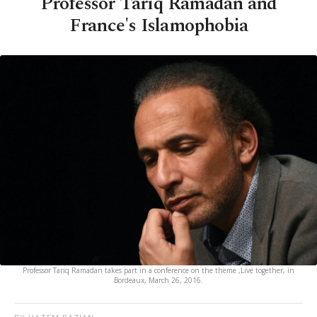
Professor Tariq Ramadan and
France's Islamophobia
Professor Tariq Ramadan takes part in a conference on the theme ,Live together, in
Bordeaux, March 26, 2016.