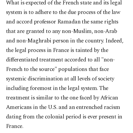
What is expected of the French state and its legal
system is to adhere to the due process of the law
and accord professor Ramadan the same rights
that are granted to any non-Muslim, non-Arab
and non-Maghrabi person in the country. Indeed,
the legal process in France is tainted by the
differentiated treatment accorded to all "non-
French to the source" populations that face
systemic discrimination at all levels of society
including foremost in the legal system. The
treatment is similar to the one faced by African
Americans in the U.S. and an entrenched racism
dating from the colonial period is ever present in
France.