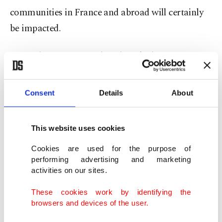
communities in France and abroad will certainly
be impacted.
A simple question needs to be asked: Is professor
Ramadan the only one to be accused and charged
with sexually related offenses in France and other
Consent
Details
About
Western states?
This website uses cookies
If the answer is yes, then we can consider this case
as the first and set new legal standards based on it.
Cookies are used for the purpose of
performing advertising and marketing
However, if the answer is no, which I am afraid is
activities on our sites.
the case, then who else in France, the U.K. or the
These cookies work by identifying the
U.S. is under arrest in solitary confinement and
browsers and devices of the user.
not allowed bail or sufficient medical care because