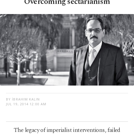
Overcoming sectarianism
BY İBRAHIM KALIN
JUL 19, 2014 12:00 AM
The legacy of imperialist interventions, failed