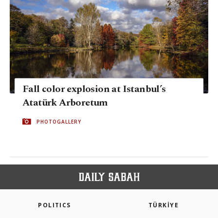
Fall color explosion at Istanbul’s
Atatürk Arboretum
PHOTOGALLERY
POLITICS
TÜRKİYE