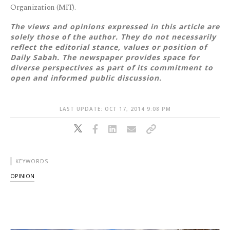
Organization (MIT).
The views and opinions expressed in this article are
solely those of the author. They do not necessarily
reflect the editorial stance, values or position of
Daily Sabah. The newspaper provides space for
diverse perspectives as part of its commitment to
open and informed public discussion.
LAST UPDATE: OCT 17, 2014 9:08 PM
KEYWORDS
OPINION