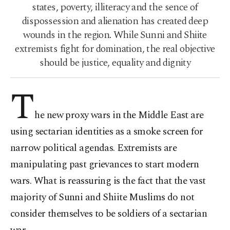
states, poverty, illiteracy and the sence of
dispossession and alienation has created deep
wounds in the region. While Sunni and Shiite
extremists fight for domination, the real objective
should be justice, equality and dignity
T
he new proxy wars in the Middle East are
using sectarian identities as a smoke screen for
narrow political agendas. Extremists are
manipulating past grievances to start modern
wars. What is reassuring is the fact that the vast
majority of Sunni and Shiite Muslims do not
consider themselves to be soldiers of a sectarian