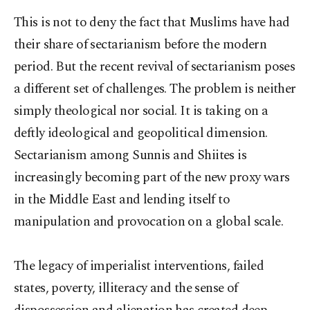
This is not to deny the fact that Muslims have had
their share of sectarianism before the modern
period. But the recent revival of sectarianism poses
a different set of challenges. The problem is neither
simply theological nor social. It is taking on a
deftly ideological and geopolitical dimension.
Sectarianism among Sunnis and Shiites is
increasingly becoming part of the new proxy wars
in the Middle East and lending itself to
manipulation and provocation on a global scale.
The legacy of imperialist interventions, failed
states, poverty, illiteracy and the sense of