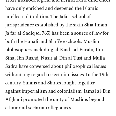
Their methodological and hermeneutic differences
have only enriched and deepened the Islamic
intellectual tradition. The Jafari school of
jurisprudence established by the sixth Shia Imam
Ja'far al-Sadiq (d. 765) has been a source of law for
both the Hanafi and Shafi'ee schools. Muslim
philosophers including al-Kindi, al-Farabi, Ibn
Sina, Ibn Rushd, Nasir al-Din al-Tusi and Mulla
Sadra have conversed about philosophical issues
without any regard to sectarian issues. In the 19th
century, Sunnis and Shiites fought together
against imperialism and colonialism. Jamal al-Din
Afghani promoted the unity of Muslims beyond
ethnic and sectarian allegiances.