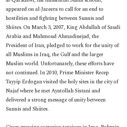
al-Qaradawi, the influential Sunni scholar,
appeared on al-Jazeera to call for an end to
hostilities and fighting between Sunnis and
Shiites. On March 3, 2007, King Abdullah of Saudi
Arabia and Mahmoud Ahmadinejad, the
President of Iran, pledged to work for the unity of
all Muslims in Iraq, the Gulf and the larger
Muslim world. Unfortunately, these efforts have
not continued. In 2010, Prime Minister Recep
Tayyip Erdogan visited the holy sites in the city of
Najaf where he met Ayatollah Sistani and
delivered a strong message of unity between
Sunnis and Shiites.