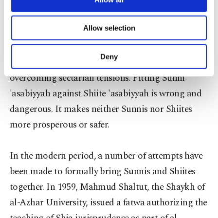
necessary cookies are used for the purpose
Group identities, whether religious, ethnic or
of providing information society services.
Allow selection
secular, are intertwined with a wide range of
Other cookies will be used for limited
purposes, subject to your explicit consent, to
social, economic and political factors. Recognizing
make our website more functional and
Deny
this complexity is vital for managing and
personal as well as for advertising/marketing
activities for you. You can set your cookie
overcoming sectarian tensions. Pitting Sunni
preferences through the panel below. To learn
'asabiyyah against Shiite 'asabiyyah is wrong and
more about cookies, you can click on the
Settings button and read our
Cookie
dangerous. It makes neither Sunnis nor Shiites
Information Text
.
more prosperous or safer.
In the modern period, a number of attempts have
been made to formally bring Sunnis and Shiites
together. In 1959, Mahmud Shaltut, the Shaykh of
al-Azhar University, issued a fatwa authorizing the