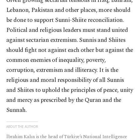
Given growing sectarian tensions in Iraq, Bahrain,
Lebanon, Pakistan and other places, more should
be done to support Sunni-Shiite reconciliation.
Political and religious leaders must stand united
against sectarian extremism. Sunnis and Shiites
should fight not against each other but against the
common enemies of inequality, poverty,
corruption, extremism and illiteracy. It is the
religious and moral responsibility of all Sunnis
and Shiites to uphold the principles of peace, unity
and mercy as prescribed by the Quran and the
Sunnah.
ABOUT THE AUTHOR
İbrahim Kalın is the head of Türkiye’s National Intelligence