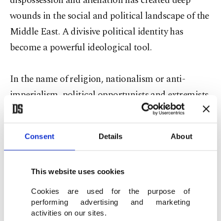
dispossession and alienation has created deep
wounds in the social and political landscape of the
Middle East. A divisive political identity has
become a powerful ideological tool.
In the name of religion, nationalism or anti-
imperialism, political opportunists and extremists
have used the longstanding grievances of ordinary
people to advance their political goals. In the final
Consent
Details
About
analysis, this should be a political struggle for
justice, equality and dignity. But the Sunni and
Shiite extremists are fighting for a plainly secular
This website uses cookies
goal: political domination. Whether in Iraq,
Cookies are used for the purpose of
performing advertising and marketing
Yemen or Pakistan, they are using religious
activities on our sites.