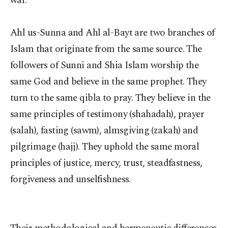
war.
Ahl us-Sunna and Ahl al-Bayt are two branches of
Islam that originate from the same source. The
followers of Sunni and Shia Islam worship the
same God and believe in the same prophet. They
turn to the same qibla to pray. They believe in the
same principles of testimony (shahadah), prayer
(salah), fasting (sawm), almsgiving (zakah) and
pilgrimage (hajj). They uphold the same moral
principles of justice, mercy, trust, steadfastness,
forgiveness and unselfishness.