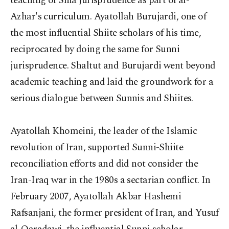
teaching of Shia jurisprudence as part of al-
Azhar's curriculum. Ayatollah Burujardi, one of
the most influential Shiite scholars of his time,
reciprocated by doing the same for Sunni
jurisprudence. Shaltut and Burujardi went beyond
academic teaching and laid the groundwork for a
serious dialogue between Sunnis and Shiites.
Ayatollah Khomeini, the leader of the Islamic
revolution of Iran, supported Sunni-Shiite
reconciliation efforts and did not consider the
Iran-Iraq war in the 1980s a sectarian conflict. In
February 2007, Ayatollah Akbar Hashemi
Rafsanjani, the former president of Iran, and Yusuf