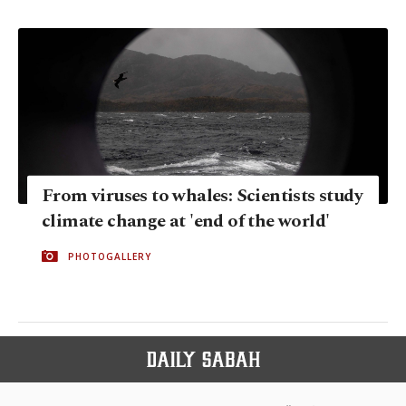
From viruses to whales: Scientists study
climate change at 'end of the world'
PHOTOGALLERY