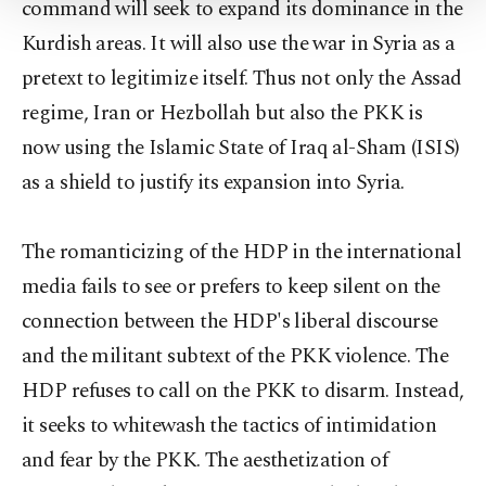
command will seek to expand its dominance in the
Settings button and read our
Cookie
Information Text
.
Kurdish areas. It will also use the war in Syria as a
pretext to legitimize itself. Thus not only the Assad
regime, Iran or Hezbollah but also the PKK is
now using the Islamic State of Iraq al-Sham (ISIS)
as a shield to justify its expansion into Syria.
The romanticizing of the HDP in the international
media fails to see or prefers to keep silent on the
connection between the HDP's liberal discourse
and the militant subtext of the PKK violence. The
HDP refuses to call on the PKK to disarm. Instead,
it seeks to whitewash the tactics of intimidation
and fear by the PKK. The aesthetization of