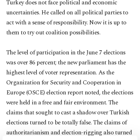
Turkey does not face political and economic
uncertainties. He called on all political parties to
act with a sense of responsibility. Now it is up to
them to try out coalition possibilities.
The level of participation in the June 7 elections
was over 86 percent; the new parliament has the
highest level of voter representation. As the
Organization for Security and Cooperation in
Europe (OSCE) election report noted, the elections
were held in a free and fair environment. The
claims that sought to cast a shadow over Turkish
elections turned to be totally false. The claims of
authoritarianism and election-rigging also turned