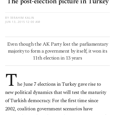
The post-election picture in Turkey
BY İBRAHIM KALIN
JUN 13, 2015 12:00 AM
Even though the AK Party lost the parliamentary
majority to form a government by itself, it won its
11th election in 13 years
T
he June 7 elections in Turkey gave rise to
new political dynamics that will test the maturity
of Turkish democracy. For the first time since
2002, coalition government scenarios have