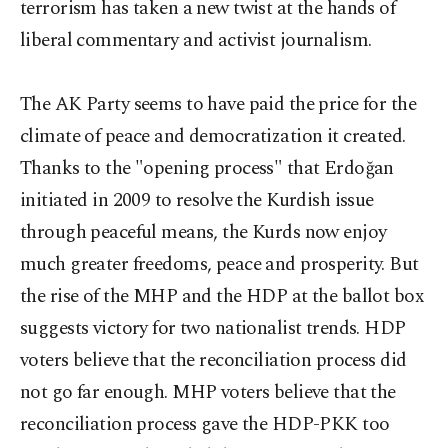
terrorism has taken a new twist at the hands of
liberal commentary and activist journalism.
The AK Party seems to have paid the price for the
climate of peace and democratization it created.
Thanks to the "opening process" that Erdoğan
initiated in 2009 to resolve the Kurdish issue
through peaceful means, the Kurds now enjoy
much greater freedoms, peace and prosperity. But
the rise of the MHP and the HDP at the ballot box
suggests victory for two nationalist trends. HDP
voters believe that the reconciliation process did
not go far enough. MHP voters believe that the
reconciliation process gave the HDP-PKK too