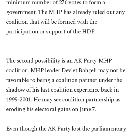
minimum number of 276 votes to form a
government. The MHP has already ruled out any
coalition that will be formed with the
participation or support of the HDP.
The second possibility is an AK Party-MHP
coalition. MHP leader Devlet Bahçeli may not be
favorable to being a coalition partner under the
shadow of his last coalition experience back in
1999-2001. He may see coalition partnership as
eroding his electoral gains on June 7.
Even though the AK Party lost the parliamentary