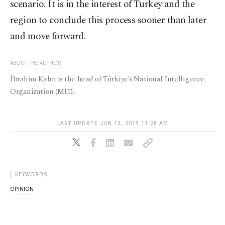
scenario. It is in the interest of Turkey and the
region to conclude this process sooner than later
and move forward.
ABOUT THE AUTHOR
İbrahim Kalın is the head of Türkiye’s National Intelligence
Organization (MIT).
LAST UPDATE: JUN 13, 2015 11:28 AM
KEYWORDS
OPINION