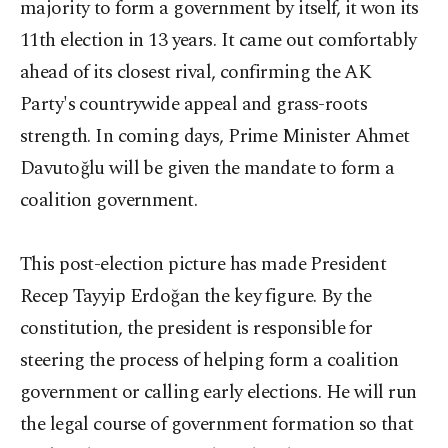
majority to form a government by itself, it won its
11th election in 13 years. It came out comfortably
ahead of its closest rival, confirming the AK
Party's countrywide appeal and grass-roots
strength. In coming days, Prime Minister Ahmet
Davutoğlu will be given the mandate to form a
coalition government.
This post-election picture has made President
Recep Tayyip Erdoğan the key figure. By the
constitution, the president is responsible for
steering the process of helping form a coalition
government or calling early elections. He will run
the legal course of government formation so that