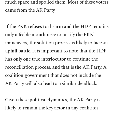
much space and spoiled them. Most of these voters
came from the AK Party.
If the PKK refuses to disarm and the HDP remains
only a feeble mouthpiece to justify the PKK's
maneuvers, the solution process is likely to face an
uphill battle. It is important to note that the HDP
has only one true interlocutor to continue the
reconciliation process, and that is the AK Party. A
coalition government that does not include the
AK Party will also lead to a similar deadlock.
Given these political dynamics, the AK Party is
likely to remain the key actor in any coalition