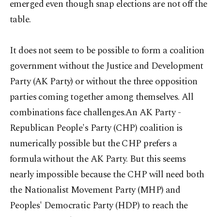
emerged even though snap elections are not off the
table.
It does not seem to be possible to form a coalition
government without the Justice and Development
Party (AK Party) or without the three opposition
parties coming together among themselves. All
combinations face challenges.An AK Party -
Republican People's Party (CHP) coalition is
numerically possible but the CHP prefers a
formula without the AK Party. But this seems
nearly impossible because the CHP will need both
the Nationalist Movement Party (MHP) and
Peoples' Democratic Party (HDP) to reach the