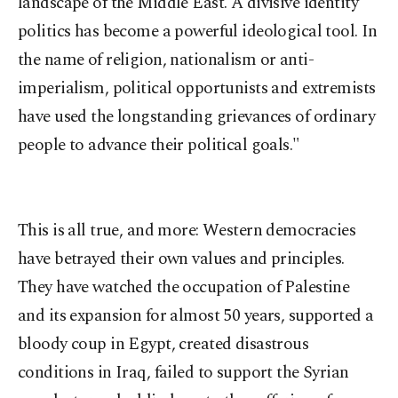
landscape of the Middle East. A divisive identity
politics has become a powerful ideological tool. In
the name of religion, nationalism or anti-
imperialism, political opportunists and extremists
have used the longstanding grievances of ordinary
people to advance their political goals."
This is all true, and more: Western democracies
have betrayed their own values and principles.
They have watched the occupation of Palestine
and its expansion for almost 50 years, supported a
bloody coup in Egypt, created disastrous
conditions in Iraq, failed to support the Syrian