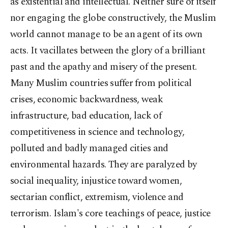
as existential and intellectual. Neither sure of itself
nor engaging the globe constructively, the Muslim
world cannot manage to be an agent of its own
acts. It vacillates between the glory of a brilliant
past and the apathy and misery of the present.
Many Muslim countries suffer from political
crises, economic backwardness, weak
infrastructure, bad education, lack of
competitiveness in science and technology,
polluted and badly managed cities and
environmental hazards. They are paralyzed by
social inequality, injustice toward women,
sectarian conflict, extremism, violence and
terrorism. Islam's core teachings of peace, justice