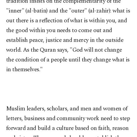
tradition insists on the complementarity of the
"inner" (al-batin) and the "outer" (al-zahir): what is
out there is a reflection of what is within you, and
the good within you needs to come out and
establish peace, justice and mercy in the outside
world. As the Quran says, "God will not change
the condition of a people until they change what is
in themselves."
Muslim leaders, scholars, and men and women of
letters, business and community work need to step
forward and build a culture based on faith, reason