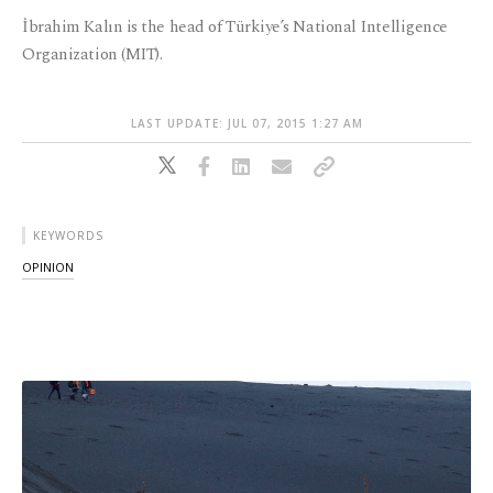
İbrahim Kalın is the head of Türkiye’s National Intelligence
Organization (MIT).
LAST UPDATE: JUL 07, 2015 1:27 AM
KEYWORDS
OPINION