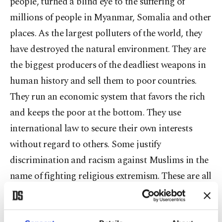
people, turned a blind eye to the suffering of
millions of people in Myanmar, Somalia and other
places. As the largest polluters of the world, they
have destroyed the natural environment. They are
the biggest producers of the deadliest weapons in
human history and sell them to poor countries.
They run an economic system that favors the rich
and keeps the poor at the bottom. They use
international law to secure their own interests
without regard to others. Some justify
discrimination and racism against Muslims in the
name of fighting religious extremism. These are all
true, and the list goes on.