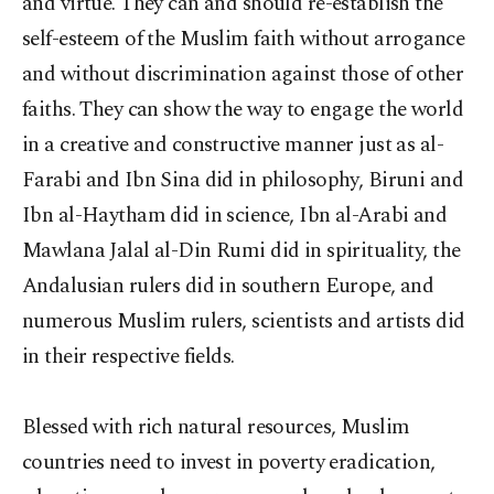
and virtue. They can and should re-establish the
self-esteem of the Muslim faith without arrogance
and without discrimination against those of other
faiths. They can show the way to engage the world
in a creative and constructive manner just as al-
Farabi and Ibn Sina did in philosophy, Biruni and
Ibn al-Haytham did in science, Ibn al-Arabi and
Mawlana Jalal al-Din Rumi did in spirituality, the
Andalusian rulers did in southern Europe, and
numerous Muslim rulers, scientists and artists did
in their respective fields.
Blessed with rich natural resources, Muslim
countries need to invest in poverty eradication,