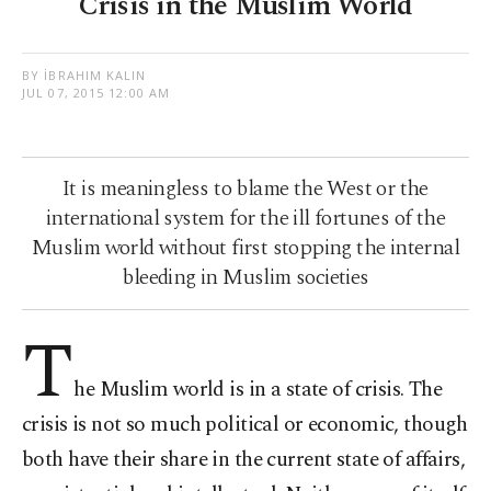
Crisis in the Muslim World
BY İBRAHIM KALIN
JUL 07, 2015 12:00 AM
It is meaningless to blame the West or the
international system for the ill fortunes of the
Muslim world without first stopping the internal
bleeding in Muslim societies
T
he Muslim world is in a state of crisis. The
crisis is not so much political or economic, though
both have their share in the current state of affairs,