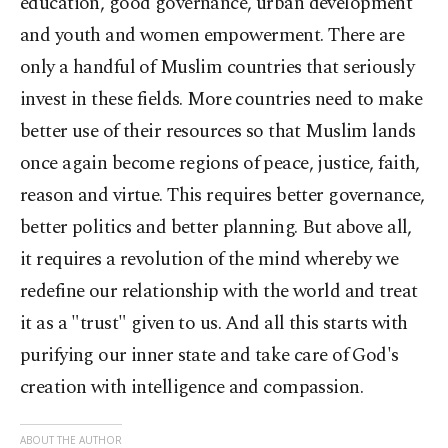
education, good governance, urban development
and youth and women empowerment. There are
only a handful of Muslim countries that seriously
invest in these fields. More countries need to make
better use of their resources so that Muslim lands
once again become regions of peace, justice, faith,
reason and virtue. This requires better governance,
better politics and better planning. But above all,
it requires a revolution of the mind whereby we
redefine our relationship with the world and treat
it as a "trust" given to us. And all this starts with
purifying our inner state and take care of God's
creation with intelligence and compassion.
ABOUT THE AUTHOR