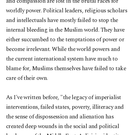
and compassion are lost in the brutal races for
worldly power. Political leaders, religious scholars
and intellectuals have mostly failed to stop the
internal bleeding in the Muslim world. They have
either succumbed to the temptations of power or
become irrelevant. While the world powers and
the current international system have much to
blame for, Muslims themselves have failed to take
care of their own.
As I've written before, "the legacy of imperialist
interventions, failed states, poverty, illiteracy and
the sense of dispossession and alienation has
created deep wounds in the social and political