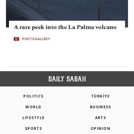
A rare peek into the La Palma volcano
PHOTOGALLERY
POLITICS
TÜRKİYE
WORLD
BUSINESS
LIFESTYLE
ARTS
SPORTS
OPINION