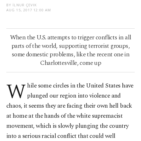
BY İLNUR ÇEVIK
AUG 15, 2017 12:00 AM
When the U.S. attempts to trigger conflicts in all
parts of the world, supporting terrorist groups,
some domestic problems, like the recent one in
Charlottesville, come up
W
hile some circles in the United States have
plunged our region into violence and
chaos, it seems they are facing their own hell back
at home at the hands of the white supremacist
movement, which is slowly plunging the country
into a serious racial conflict that could well