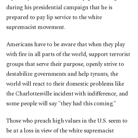
during his presidential campaign that he is
prepared to pay lip service to the white
supremacist movement.
Americans have to be aware that when they play
with fire in all parts of the world, support terrorist
groups that serve their purpose, openly strive to
destabilize governments and help tyrants, the
world will react to their domestic problems like
the Charlottesville incident with indifference, and
some people will say "they had this coming."
Those who preach high values in the U.S. seem to
be at a loss in view of the white supremacist