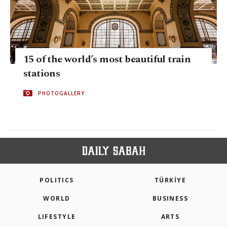
15 of the world’s most beautiful train
stations
PHOTOGALLERY
POLITICS
TÜRKİYE
WORLD
BUSINESS
LIFESTYLE
ARTS