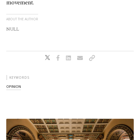
movement.
ABOUT THE AUTHOR
NULL
KEYWORDS
OPINION