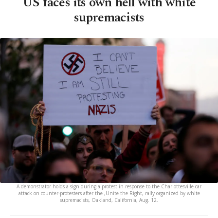
US faces its own hell with white
supremacists
A demonstrator holds a sign during a protest in response to the Charlottesville car
attack on counter-protesters after the ,Unite the Right, rally organized by white
supremacists, Oakland, California, Aug. 12.