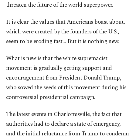
threaten the future of the world superpower.
It is clear the values that Americans boast about,
which were created by the founders of the U.S.,
seem to be eroding fast… But it is nothing new.
What is new is that the white supremacist
movement is gradually getting support and
encouragement from President Donald Trump,
who sowed the seeds of this movement during his
controversial presidential campaign.
The latest events in Charlottesville, the fact that
authorities had to declare a state of emergency,
and the initial reluctance from Trump to condemn