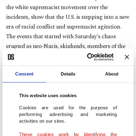
the white supremacist movement over the
incidents, show that the U.S. is stepping into a new
era of racial conflict and supremacist agitation.
The events that started with Saturday's chaos
erupted as neo-Nazis, skinheads, members of the
Ku Klux Klan, and other white supremacist groups
staged a rally to protest the city of Charlottesville's
plans to remove the statue of a Confederate
Consent
Details
About
General Robert E. Lee… Peaceful counter-
protesters arrived and marched downtown,
This website uses cookies
carrying signs that read "black lives matter" and
Cookies are used for the purpose of
"love."
performing advertising and marketing
activities on our sites.
The two sides quickly clashed, with hundreds of
These cookies work by identifying the