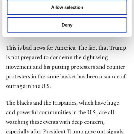
hold more events "soon." "We are going to start
of providing information society services.
Allow selection
Other cookies will be used for limited
doing this nonstop," the post said. "We are going
purposes, subject to your explicit consent, to
to go bigger than Charlottesville. We are going to
make our website more functional and
Deny
personal as well as for advertising/marketing
go huge."
activities for you. You can set your cookie
preferences through the panel below. To learn
This is bad news for America. The fact that Trump
more about cookies, you can click on the
Settings button and read our
Cookie
is not prepared to condemn the right wing
Information Text
.
movement and his putting protesters and counter
protesters in the same basket has been a source of
outrage in the U.S.
The blacks and the Hispanics, which have huge
and powerful communities in the U.S., are all
watching these events with deep concern,
especially after President Trump gave out signals