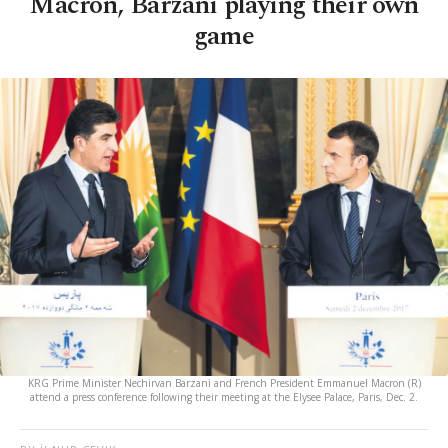
Macron, Barzani playing their own
game
KRG Prime Minister Nechirvan Barzani and French President Emmanuel Macron (R)
attend a press conference following their meeting at the Elysee Palace, Paris, Dec. 2.