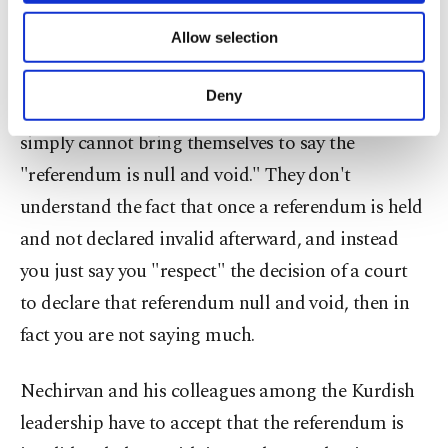
Federal Court to cancel the independence
of providing information society services.
Allow selection
Other cookies will be used for limited
referendum."
purposes, subject to your explicit consent, to
make our website more functional and
Deny
However, Nechirvan and other Kurdish leaders
personal as well as for advertising/marketing
activities for you. You can set your cookie
simply cannot bring themselves to say the
preferences through the panel below. To learn
"referendum is null and void." They don't
more about cookies, you can click on the
Settings button and read our
Cookie
understand the fact that once a referendum is held
Information Text
.
and not declared invalid afterward, and instead
you just say you "respect" the decision of a court
to declare that referendum null and void, then in
fact you are not saying much.
Nechirvan and his colleagues among the Kurdish
leadership have to accept that the referendum is