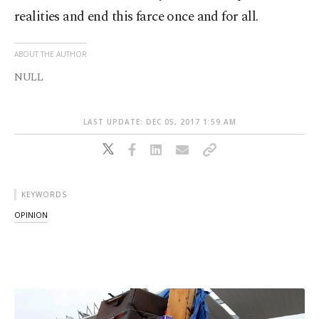
realities and end this farce once and for all.
ABOUT THE AUTHOR
NULL
LAST UPDATE: DEC 05, 2017 1:59 AM
KEYWORDS
OPINION