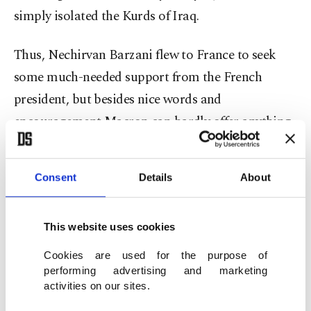
simply isolated the Kurds of Iraq.
Thus, Nechirvan Barzani flew to France to seek
some much-needed support from the French
president, but besides nice words and
encouragement Macron can hardly offer anything.
Nechirvan is trying to play to the Iraqi Kurdish
Consent
Details
About
public opinion that his isolated enclave in Iraq
still commands some respect in Western capitals.
He is trying to find some legitimacy and sympathy
This website uses cookies
but all this is rather hallow as the man in the street
Cookies are used for the purpose of
in the Kurdish areas of Iraq know very well that
performing advertising and marketing
activities on our sites.
the referendum was a terrible mistake and the