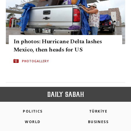
In photos: Hurricane Delta lashes
Mexico, then heads for US
PHOTOGALLERY
POLITICS
TÜRKİYE
WORLD
BUSINESS