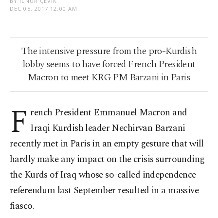
BY İLNUR ÇEVIK
DEC 05, 2017 12:00 AM
The intensive pressure from the pro-Kurdish
lobby seems to have forced French President
Macron to meet KRG PM Barzani in Paris
F
rench President Emmanuel Macron and
Iraqi Kurdish leader Nechirvan Barzani
recently met in Paris in an empty gesture that will
hardly make any impact on the crisis surrounding
the Kurds of Iraq whose so-called independence
referendum last September resulted in a massive
fiasco.