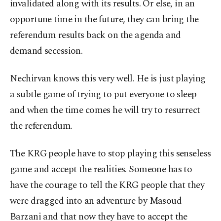
invalidated along with its results. Or else, in an
opportune time in the future, they can bring the
referendum results back on the agenda and
demand secession.
Nechirvan knows this very well. He is just playing
a subtle game of trying to put everyone to sleep
and when the time comes he will try to resurrect
the referendum.
The KRG people have to stop playing this senseless
game and accept the realities. Someone has to
have the courage to tell the KRG people that they
were dragged into an adventure by Masoud
Barzani and that now they have to accept the