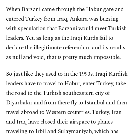
When Barzani came through the Habur gate and
entered Turkey from Iraq, Ankara was buzzing
with speculation that Barzani would meet Turkish
leaders. Yet, as long as the Iraqi Kurds fail to
declare the illegitimate referendum and its results
as null and void, that is pretty much impossible.
So just like they used to in the 1990s, Iraqi Kurdish
leaders have to travel to Habur, enter Turkey, take
the road to the Turkish southeastern city of
Diyarbakır and from there fly to Istanbul and then
travel abroad to Western countries. Turkey, Iran
and Iraq have closed their airspace to planes
traveling to Irbil and Sulaymaniyah, which has