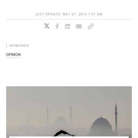
LAST UPDATE: MAY 21, 2014 1:01 AM
KEYWORDS
OPINION