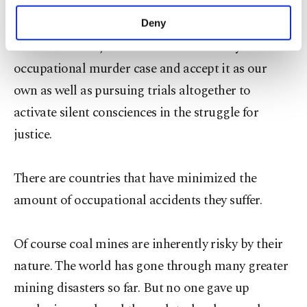
maintain remembrance for our losses, every first
purposes, subject to your explicit consent, to
make our website more functional and
Sunday of the month we should keep guard of
Deny
personal as well as for advertising/marketing
conscience and justice. We embrace every
activities for you. You can set your cookie
preferences through the panel below. To learn
occupational murder case and accept it as our
more about cookies, you can click on the
own as well as pursuing trials altogether to
Settings button and read our
Cookie
Information Text
.
activate silent consciences in the struggle for
justice.
There are countries that have minimized the
amount of occupational accidents they suffer.
Of course coal mines are inherently risky by their
nature. The world has gone through many greater
mining disasters so far. But no one gave up