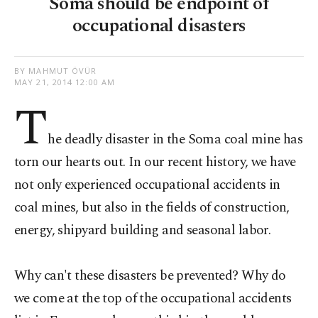
Soma should be endpoint of
occupational disasters
BY MAHMUT ÖVÜR
MAY 21, 2014 12:00 AM
T
he deadly disaster in the Soma coal mine has
torn our hearts out. In our recent history, we have
not only experienced occupational accidents in
coal mines, but also in the fields of construction,
energy, shipyard building and seasonal labor.
Why can't these disasters be prevented? Why do
we come at the top of the occupational accidents