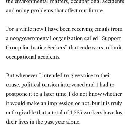
the environmental matters, occupational accidents
and oning problems that affect our future.
For a while now I have been receiving emails from
a nongovernmental organization called "Support
Group for Justice Seekers" that endeavors to limit
occupational accidents.
But whenever I intended to give voice to their
cause, political tension intervened and I had to
postpone it to a later time. I do not know whether
it would make an impression or not, but it is truly
unforgivable that a total of 1,235 workers have lost
their lives in the past year alone.