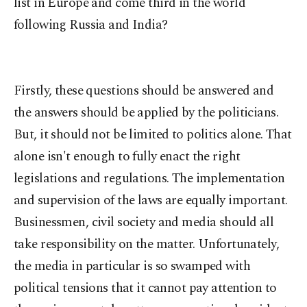
list in Europe and come third in the world
following Russia and India?
Firstly, these questions should be answered and
the answers should be applied by the politicians.
But, it should not be limited to politics alone. That
alone isn't enough to fully enact the right
legislations and regulations. The implementation
and supervision of the laws are equally important.
Businessmen, civil society and media should all
take responsibility on the matter. Unfortunately,
the media in particular is so swamped with
political tensions that it cannot pay attention to