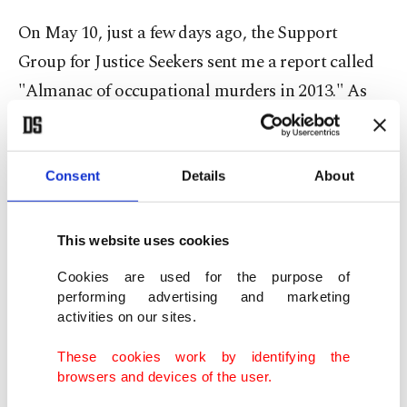
On May 10, just a few days ago, the Support
Group for Justice Seekers sent me a report called
"Almanac of occupational murders in 2013." As
the phrase goes, this is an "emergency call." The
families who lost their members in occupational
incidents had this important detection: "We are
Consent
Details
About
the justice-seeker relatives of those who passed
away in occupational disasters. Unfortunately one
This website uses cookies
cannot discern the reality that everyday five to
Cookies are used for the purpose of
eight workers die in our country, unless they
performing advertising and marketing
activities on our sites.
experience the same sorrow. We cannot envisage
or estimate the grief involved when beloved ones
These cookies work by identifying the
browsers and devices of the user.
die while earning their bread and butter. We