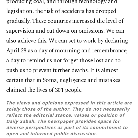
producing coal, and through technology and
legislation, the risk of accidents has dropped
gradually. These countries increased the level of
supervision and cut down on omissions. We can
also achieve this. We can set to work by declaring
April 28 as a day of mourning and remembrance,
a day to remind us not forget those lost and to
push us to prevent further deaths. It is almost
certain that in Soma, negligence and mistakes
claimed the lives of 301 people.
The views and opinions expressed in this article are
solely those of the author. They do not necessarily
reflect the editorial stance, values or position of
Daily Sabah. The newspaper provides space for
diverse perspectives as part of its commitment to
open and informed public discussion.