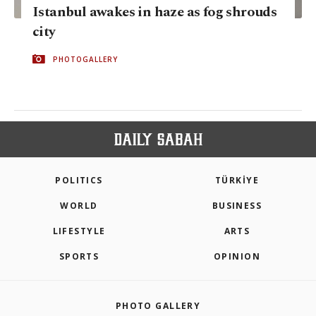
Istanbul awakes in haze as fog shrouds
city
PHOTOGALLERY
POLITICS
TÜRKİYE
WORLD
BUSINESS
LIFESTYLE
ARTS
SPORTS
OPINION
PHOTO GALLERY