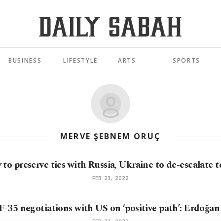
BUSINESS
LIFESTYLE
ARTS
SPORTS
MERVE ŞEBNEM ORUÇ
to preserve ties with Russia, Ukraine to de-escalate 
FEB 23, 2022
F-35 negotiations with US on ‘positive path’: Erdoğa