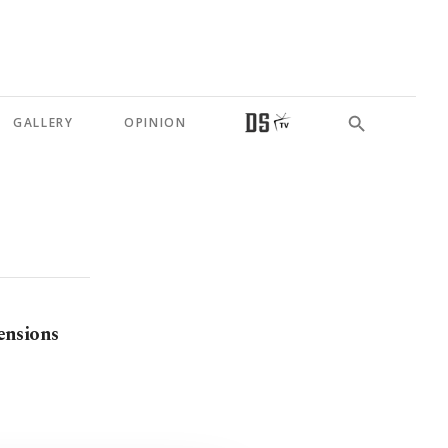
GALLERY
OPINION
tensions
n