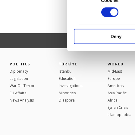
Cookies
In order to provide yo
Various personal data 
purpose of providing in
your explicit consent,
activities for you. Yo
Deny
you can click on the Se
POLITICS
TÜRKİYE
WORLD
Diplomacy
Istanbul
Mid-East
Legislation
Education
Europe
War On Terror
Investigations
Americas
EU Affairs
Minorities
Asia Pacific
News Analysis
Diaspora
Africa
Syrian Crisis
İslamophobia