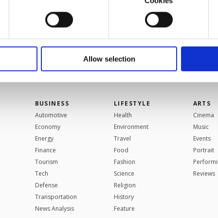
Cookies
VIEW MORE
u with a better service, our website uses cookies belonging t
of yours are processed through these cookies, and necessary c
formation society services. Other cookies will be used for limi
 to make our website more functional and personal as well as fo
u can set your cookie preferences through the panel below. To le
Allow selection
ttings button and read our
Cookie Information Text
.
BUSINESS
LIFESTYLE
ARTS
Automotive
Health
Cinema
Economy
Environment
Music
Energy
Travel
Events
Finance
Food
Portrait
Tourism
Fashion
Performi
Tech
Science
Reviews
Defense
Religion
Transportation
History
News Analysis
Feature