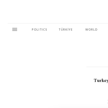
POLITICS
TÜRKİYE
WORLD
Turkey 