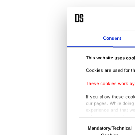
Turkey 
Consent
‘Afric
This website uses coo
Rus
Cookies are used for th
These cookies work by i
'Imp
If you allow these coo
our pages. While doing 
experience and that we
only income item to cov
Consent
Mandatory/Technical
Selection
In any case, if users d