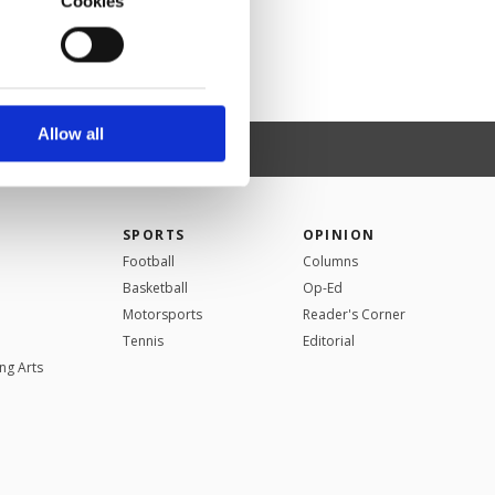
Cookies
o us and third parties.
ookies are used for the
ted purposes, subject to
r advertising/marketing
arn more about cookies,
Allow all
SPORTS
OPINION
Football
Columns
Basketball
Op-Ed
Motorsports
Reader's Corner
Tennis
Editorial
ng Arts