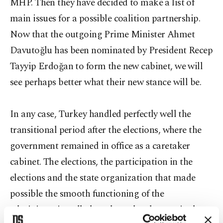
MHP. Then they have decided to make a list of
main issues for a possible coalition partnership.
Now that the outgoing Prime Minister Ahmet
Davutoğlu has been nominated by President Recep
Tayyip Erdoğan to form the new cabinet, we will
see perhaps better what their new stance will be.
In any case, Turkey handled perfectly well the
transitional period after the elections, where the
government remained in office as a caretaker
cabinet. The elections, the participation in the
elections and the state organization that made
possible the smooth functioning of the
administration all along have deeply surprised