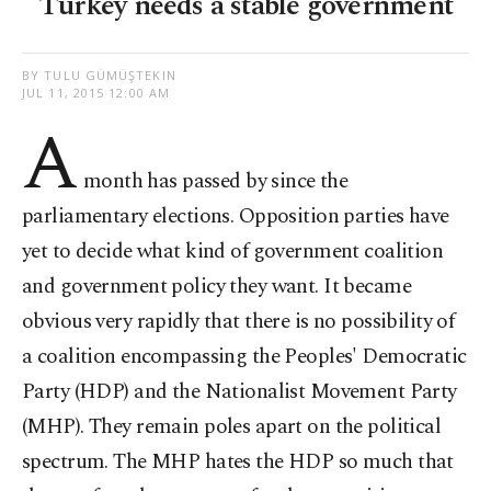
Turkey needs a stable government
BY TULU GÜMÜŞTEKIN
JUL 11, 2015 12:00 AM
A
month has passed by since the
parliamentary elections. Opposition parties have
yet to decide what kind of government coalition
and government policy they want. It became
obvious very rapidly that there is no possibility of
a coalition encompassing the Peoples' Democratic
Party (HDP) and the Nationalist Movement Party
(MHP). They remain poles apart on the political
spectrum. The MHP hates the HDP so much that