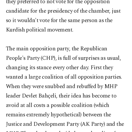
they preferred to not vote for the opposition
candidate for the presidency of the chamber, just
so it wouldn't vote for the same person as the
Kurdish political movement.
The main opposition party, the Republican
People's Party (CHP), is full of surprises as usual,
changing its stance every other day. First they
wanted a large coalition of all opposition parties.
When they were snubbed and rebuffed by MHP
leader Devlet Bahçeli, their idea has become to
avoid at all costs a possible coalition (which
remains extremely hypothetical) between the
Justice and Development Party (AK Party) and the