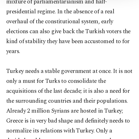
mixture of parliamentarianism and half-
Information Text
.
presidential regime. In the absence of a real
overhaul of the constitutional system, early
elections can also give back the Turkish voters the
kind of stability they have been accustomed to for
years.
Turkey needs a stable government at once. It is not
only a must for Turks to consolidate the
acquisitions of the last decade; it is also a need for
the surrounding countries and their populations.
Already 2 million Syrians are hosted in Turkey;
Greece is in very bad shape and definitely needs to
normalize its relations with Turkey. Only a