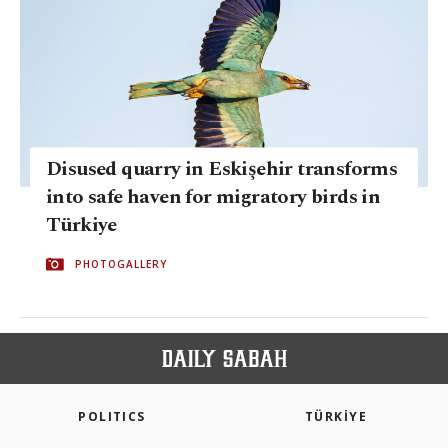
Disused quarry in Eskişehir transforms
into safe haven for migratory birds in
Türkiye
PHOTOGALLERY
POLITICS
TÜRKİYE