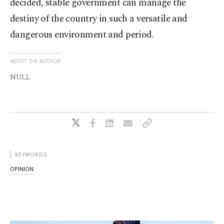
decided, stable government can manage the
destiny of the country in such a versatile and
dangerous environment and period.
ABOUT THE AUTHOR
NULL
KEYWORDS
OPINION