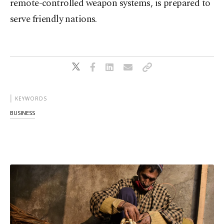
remote-controlled weapon systems, is prepared to
serve friendly nations.
KEYWORDS
BUSINESS