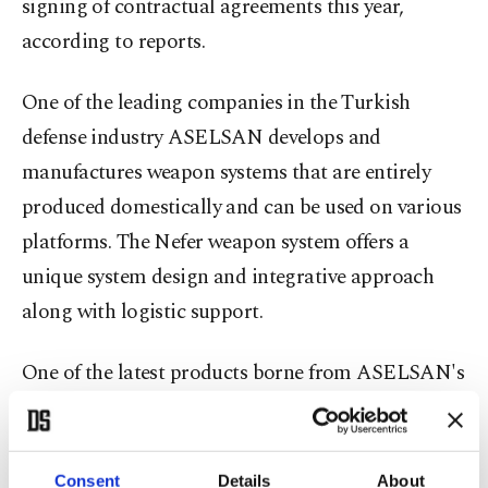
signing of contractual agreements this year,
according to reports.
One of the leading companies in the Turkish
defense industry ASELSAN develops and
manufactures weapon systems that are entirely
produced domestically and can be used on various
platforms. The Nefer weapon system offers a
unique system design and integrative approach
along with logistic support.
One of the latest products borne from ASELSAN's
efforts is the 25/30-millimeter Nefer weapon
system. Developed with the needs of the Turkish
Armed Forces (TSK) in mind, Nefer provides
Consent
Details
About