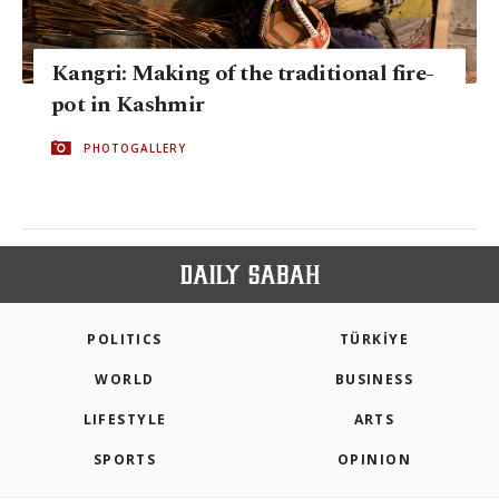
Kangri: Making of the traditional fire-
pot in Kashmir
PHOTOGALLERY
POLITICS
TÜRKİYE
WORLD
BUSINESS
LIFESTYLE
ARTS
SPORTS
OPINION