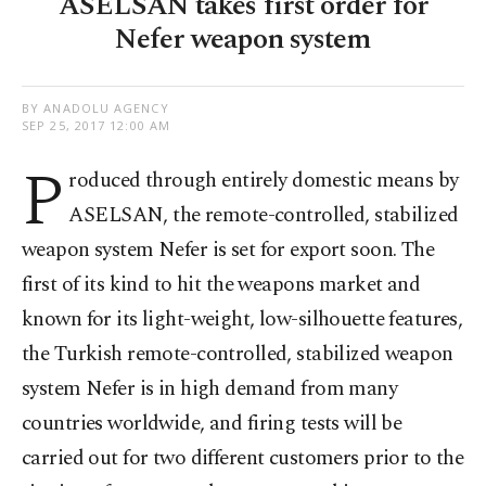
ASELSAN takes first order for
Nefer weapon system
BY ANADOLU AGENCY
SEP 25, 2017 12:00 AM
P
roduced through entirely domestic means by
ASELSAN, the remote-controlled, stabilized
weapon system Nefer is set for export soon. The
first of its kind to hit the weapons market and
known for its light-weight, low-silhouette features,
the Turkish remote-controlled, stabilized weapon
system Nefer is in high demand from many
countries worldwide, and firing tests will be
carried out for two different customers prior to the