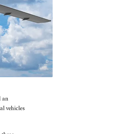
d an
l vehicles