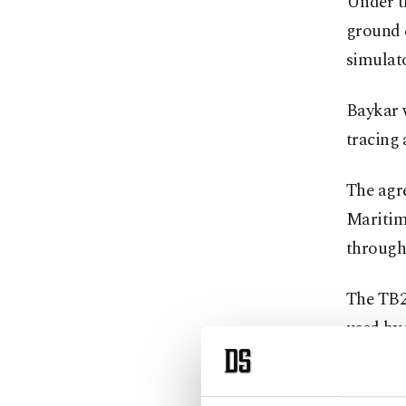
Under t
ground 
simulato
Baykar 
tracing 
The agre
Maritim
through
The TB2 
used by 
2015.