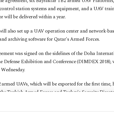
he agreement, six Bayraktar TB2 armed UAV Platforms,
control station systems and equipment, and a UAV trai
r will be delivered within a year.
will also set up a UAV operation center and network-ba
and archiving software for Qatar's Armed Forces.
ement was signed on the sidelines of the Doha Internat
e Defense Exhibition and Conference (DIMDEX 2018), w
 Wednesday.
armed UAVs, which will be exported for the first time, 
the Turkish Armed Forces and Turkey's Security Directo