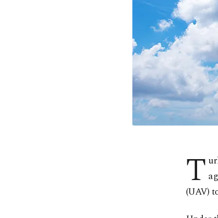
T
ur
ag
(UAV) to