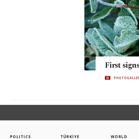
First sign
PHOTOGALLE
POLITICS
TÜRKİYE
WORLD