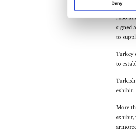
target a
activities for you. Yo
Deny
you can click on the Se
Also at
signed 
to supp
Turkey's
to estab
Turkish
exhibit.
More th
exhibit,
armored 