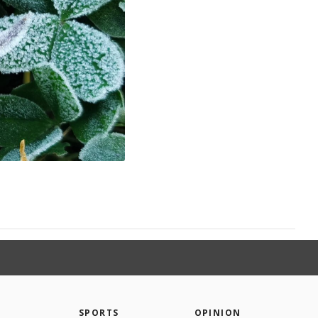
SPORTS
OPINION