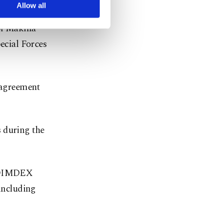
nd night.
arn more about cookies,
Allow all
ol Makina
cial Forces
n agreement
 during the
s DIMDEX
 including