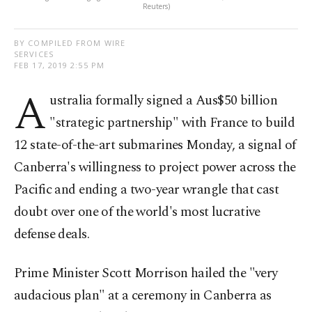
Reuters)
BY COMPILED FROM WIRE
SERVICES
FEB 17, 2019 2:55 PM
A
ustralia formally signed a Aus$50 billion
"strategic partnership" with France to build
12 state-of-the-art submarines Monday, a signal of
Canberra's willingness to project power across the
Pacific and ending a two-year wrangle that cast
doubt over one of the world's most lucrative
defense deals.
Prime Minister Scott Morrison hailed the "very
audacious plan" at a ceremony in Canberra as