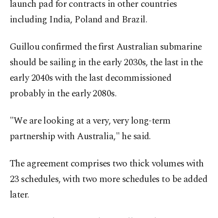
launch pad for contracts in other countries
including India, Poland and Brazil.
Guillou confirmed the first Australian submarine
should be sailing in the early 2030s, the last in the
early 2040s with the last decommissioned
probably in the early 2080s.
"We are looking at a very, very long-term
partnership with Australia," he said.
The agreement comprises two thick volumes with
23 schedules, with two more schedules to be added
later.