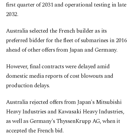
first quarter of 2031 and operational testing in late
2032.
Australia selected the French builder as its
preferred bidder for the fleet of submarines in 2016
ahead of other offers from Japan and Germany.
However, final contracts were delayed amid
domestic media reports of cost blowouts and
production delays.
Australia rejected offers from Japan's Mitsubishi
Heavy Industries and Kawasaki Heavy Industries,
as well as Germany's ThyssenKrupp AG, when it
accepted the French bid.