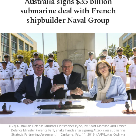
Australia signs $35 billion
submarine deal with French
shipbuilder Naval Group
(L-R) Australian Defense Minister Christopher Pyne, PM Scott Morrison and French
Defence Minister Florence Parly shake hands after signing Attack class submarine
Strategic Partnering Agreement in Canberra, Feb. 11, 2019. (AAP/Lukas Coch via