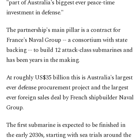
"part of Australia's biggest ever peace-time
investment in defense."
The partnership's main pillar is a contract for
France's Naval Group -- a consortium with state
backing -- to build 12 attack-class submarines and
has been years in the making.
At roughly US$35 billion this is Australia's largest
ever defense procurement project and the largest
ever foreign sales deal by French shipbuilder Naval
Group.
The first submarine is expected to be finished in
the early 2030s, starting with sea trials around the