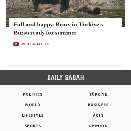
Full and happy: Bears in Türkiye's
Bursa ready for summer
PHOTOGALLERY
POLITICS
TÜRKİYE
WORLD
BUSINESS
LIFESTYLE
ARTS
SPORTS
OPINION