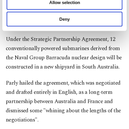
Allow selection
Other cookies will be used for limited
over decades," Parly said.
purposes, subject to your explicit consent, to
make our website more functional and
Deny
'Eyeless beasts'
personal as well as for advertising/marketing
activities for you. You can set your cookie
preferences through the panel below. To learn
Under the Strategic Partnership Agreement, 12
more about cookies, you can click on the
conventionally powered submarines derived from
Settings button and read our
Cookie
Information Text
.
the Naval Group Barracuda nuclear design will be
constructed in a new shipyard in South Australia.
Parly hailed the agreement, which was negotiated
and drafted entirely in English, as a long-term
partnership between Australia and France and
dismissed some "whining about the lengths of the
negotiations".