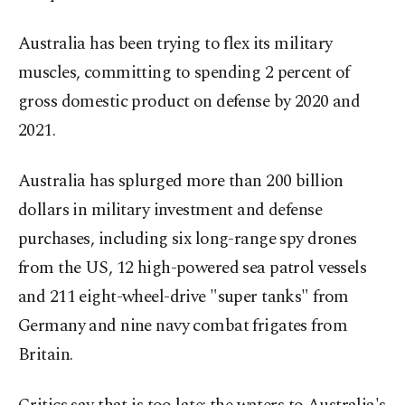
Australia has been trying to flex its military
muscles, committing to spending 2 percent of
gross domestic product on defense by 2020 and
2021.
Australia has splurged more than 200 billion
dollars in military investment and defense
purchases, including six long-range spy drones
from the US, 12 high-powered sea patrol vessels
and 211 eight-wheel-drive "super tanks" from
Germany and nine navy combat frigates from
Britain.