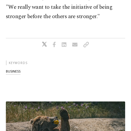
"We really want to take the initiative of being
stronger before the others are stronger."
KEYWORDS
BUSINESS