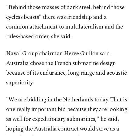
"Behind those masses of dark steel, behind those
eyeless beasts" there was friendship and a
common attachment to multilateralism and the
rules-based order, she said.
Naval Group chairman Herve Guillou said
Australia chose the French submarine design
because of its endurance, long range and acoustic
superiority.
"We are bidding in the Netherlands today. That is
one really important bid because they are looking
as well for expeditionary submarines," he said,
hoping the Australia contract would serve as a