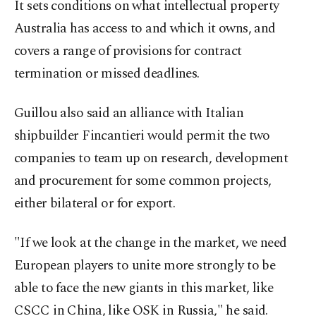
It sets conditions on what intellectual property
Australia has access to and which it owns, and
covers a range of provisions for contract
termination or missed deadlines.
Guillou also said an alliance with Italian
shipbuilder Fincantieri would permit the two
companies to team up on research, development
and procurement for some common projects,
either bilateral or for export.
"If we look at the change in the market, we need
European players to unite more strongly to be
able to face the new giants in this market, like
CSCC in China, like OSK in Russia," he said.