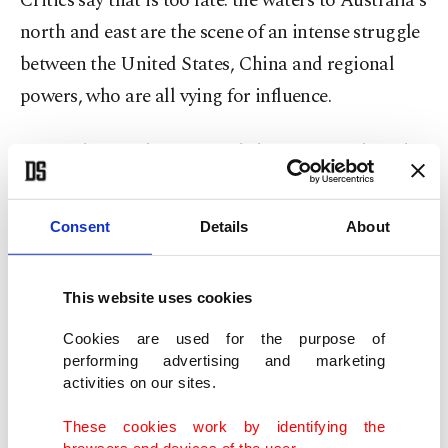
Critics say that is too late: the waters to Australia's
north and east are the scene of an intense struggle
between the United States, China and regional
powers, who are all vying for influence.
Beijing has made territorial claims to much of the
South China Sea -- a marine thoroughfare that is
vital to maintain the supply of ores, minerals and
Consent
Details
About
crude that fuel the Chinese economy.
This website uses cookies
Washington fears that China is becoming
increasingly assertive over those claims to display
Cookies are used for the purpose of
performing advertising and marketing
its dominance over smaller Asian nations and
activities on our sites.
become the prime regional power.
These cookies work by identifying the
browsers and devices of the user.