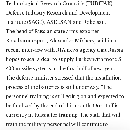
Technological Research Council's (TÜBİTAK)
Defense Industry Research and Development
Institute (SAGE), ASELSAN and Roketsan.
The head of Russian state arms exporter
Rosoboronexport, Alexander Mikheev, said in a
recent interview with RIA news agency that Russia
hopes to seal a deal to supply Turkey with more S-
400 missile systems in the first half of next year.
The defense minister stressed that the installation
process of the batteries is still underway. “The
personnel training is still going on and expected to
be finalized by the end of this month. Our staff is
currently in Russia for training. The staff that will
train the military personnel will continue to