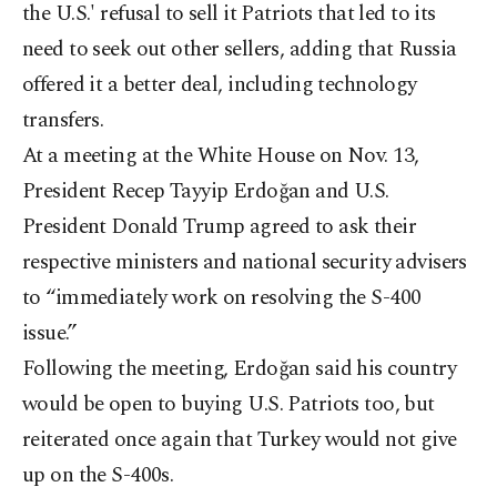
the U.S.' refusal to sell it Patriots that led to its
need to seek out other sellers, adding that Russia
offered it a better deal, including technology
transfers.
At a meeting at the White House on Nov. 13,
President Recep Tayyip Erdo
ğan and U.S.
President Donald Trump agreed to ask their
respective ministers and national security advisers
to “immediately work on resolving the S-400
issue.”
Following the meeting, Erdoğan said his country
would be open to buying U.S. Patriots too, but
reiterated once again that Turkey would not give
up on the S-400s.