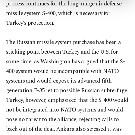
more about cookies, you can click on the
process continues for the long-range air defense
Settings button and read our
Cookie
missile system S-400, which is necessary for
Information Text
.
Turkey’s protection.
The Russian missile system purchase has been a
sticking point between Turkey and the U.S. for
some time, as Washington has argued that the S-
400 system would be incompatible with NATO
systems and would expose its advanced fifth-
generation F-35 jet to possible Russian subterfuge.
Turkey, however, emphasized that the S-400 would
not be integrated into NATO systems and would
pose no threat to the alliance, rejecting calls to
back out of the deal. Ankara also stressed it was