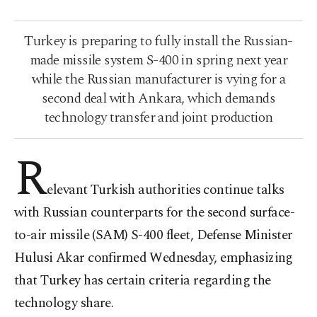
Turkey is preparing to fully install the Russian-
made missile system S-400 in spring next year
while the Russian manufacturer is vying for a
second deal with Ankara, which demands
technology transfer and joint production
R
elevant Turkish authorities continue talks
with Russian counterparts for the second surface-
to-air missile (SAM) S-400 fleet, Defense Minister
Hulusi Akar confirmed Wednesday, emphasizing
that Turkey has certain criteria regarding the
technology share.