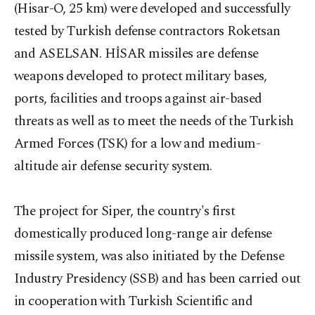
(Hisar-O, 25 km) were developed and successfully
tested by Turkish defense contractors Roketsan
and ASELSAN. HİSAR missiles are defense
weapons developed to protect military bases,
ports, facilities and troops against air-based
threats as well as to meet the needs of the Turkish
Armed Forces (TSK) for a low and medium-
altitude air defense security system.
The project for Siper, the country's first
domestically produced long-range air defense
missile system, was also initiated by the Defense
Industry Presidency (SSB) and has been carried out
in cooperation with Turkish Scientific and