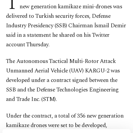
T
new generation kamikaze mini-drones was
delivered to Turkish security forces, Defense
Industry Presidency (SSB) Chairman İsmail Demir
said in a statement he shared on his Twitter
account Thursday.
The Autonomous Tactical Multi-Rotor Attack
Unmanned Aerial Vehicle (UAV) KARGU-2 was
developed under a contract signed between the
SSB and the Defense Technologies Engineering
and Trade Inc. (STM).
Under the contract, a total of 356 new generation
kamikaze drones were set to be developed,