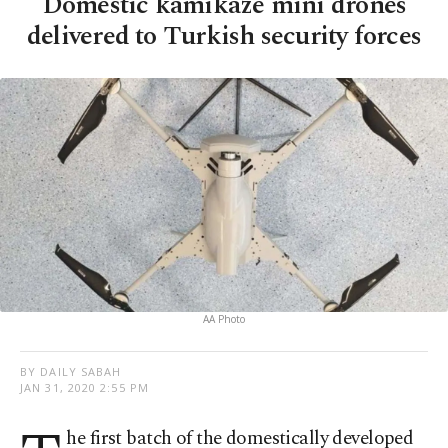
Domestic kamikaze mini drones
delivered to Turkish security forces
AA Photo
BY DAILY SABAH
JAN 31, 2020 2:55 PM
he first batch of the domestically developed