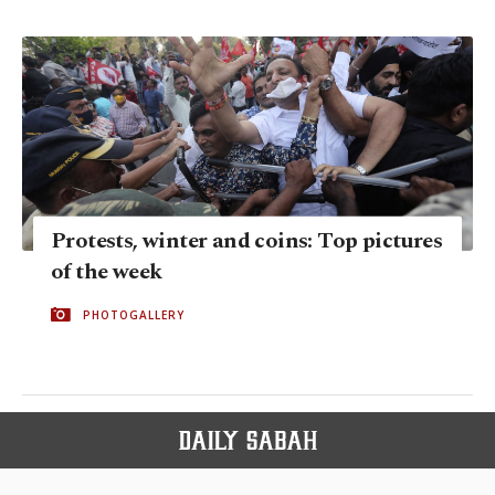
Protests, winter and coins: Top pictures
of the week
PHOTOGALLERY