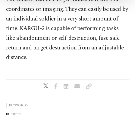
Settings button and read our
Cookie
coordinates or imaging. They can easily be used by
Information Text
.
an individual soldier in a very short amount of
time. KARGU-2 is capable of performing tasks
like abandonment or self-destruction, fuse-safe
return and target destruction from an adjustable
distance.
KEYWORDS
BUSINESS