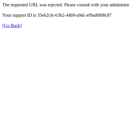
The requested URL was rejected. Please consult with your administrat
Your support ID is 35e62cfe-63b2-44b9-a9dc-ef9ad0f68c87
[Go Back]