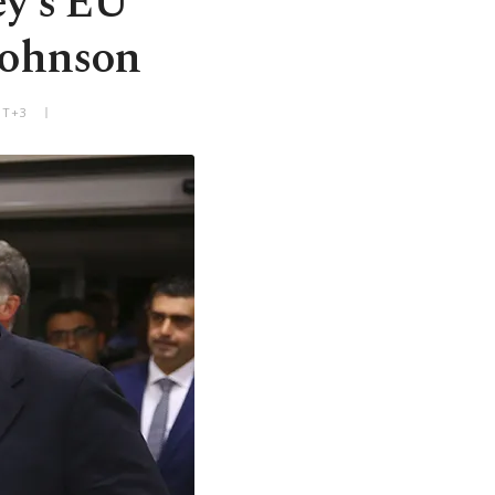
ey's EU
Johnson
MT+3