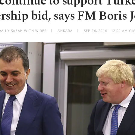
continue to support Turk
ship bid, says FM Boris 
DAILY SABAH WITH WIRES
ANKARA
SEP 26, 2016 - 12:00 AM G