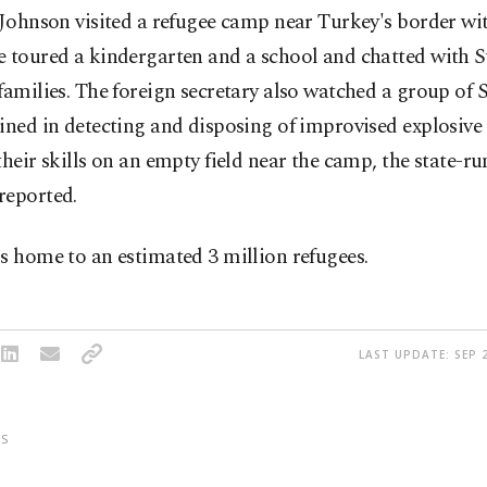
 Johnson visited a refugee camp near Turkey's border wi
e toured a kindergarten and a school and chatted with S
families. The foreign secretary also watched a group of 
ined in detecting and disposing of improvised explosive
their skills on an empty field near the camp, the state-
reported.
s home to an estimated 3 million refugees.
LAST UPDATE: SEP 2
S