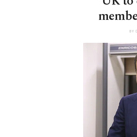
UK to 
member
BY 