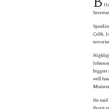
B
Un
Secretar
Speaking
Çelik, J
terroris
Highlig
Johnson
biggest 
well fu
Minister
He said 
Brexit 