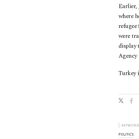
Earlier,
where h
refugee 
were tra
display 
Agency 
Turkey i
KEYWORD
POLITICS