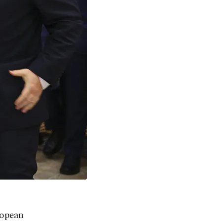
ropean