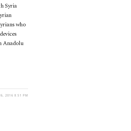
th Syria
yrian
Syrians who
 devices
run Anadolu
6, 2016 8:51 PM