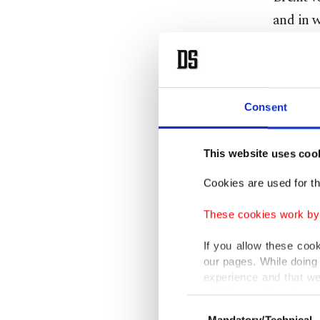
and in w
Johnson 
Turkey'
the coun
Consent
Johnson
This website uses coo
The fore
Cookies are used for th
leave th
These cookies work by i
Çelik sa
If you allow these coo
our pages. While doing 
criticiz
experience and that we
only income item to cov
Consent
"We have
Mandatory/Technical