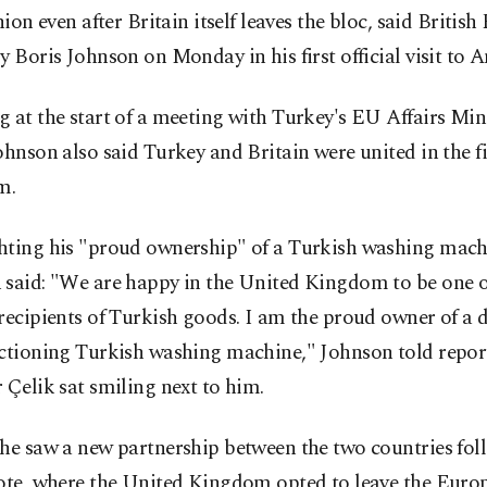
ion even after Britain itself leaves the bloc, said British
y Boris Johnson on Monday in his first official visit to 
 at the start of a meeting with Turkey's EU Affairs Mi
ohnson also said Turkey and Britain were united in the f
m.
hting his "proud ownership" of a Turkish washing mach
 said: "We are happy in the United Kingdom to be one o
recipients of Turkish goods. I am the proud owner of a di
nctioning Turkish washing machine," Johnson told repor
 Çelik sat smiling next to him.
he saw a new partnership between the two countries fol
vote, where the United Kingdom opted to leave the Eur