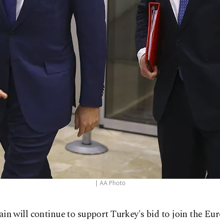
| AA Photo
tain will continue to support Turkey's bid to join the Eu