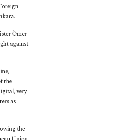
 Foreign
Ankara.
nister Ömer
ight against
ine,
f the
gital, very
ters as
lowing the
opean Union