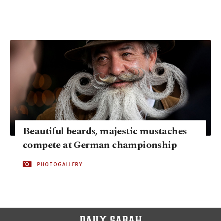
Beautiful beards, majestic mustaches
compete at German championship
PHOTOGALLERY