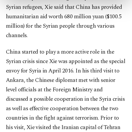
more about cookies, you can click on the
Syrian refugees, Xie said that China has provided
Settings button and read our
Cookie
humanitarian aid worth 680 million yuan ($100.5
Information Text
.
million) for the Syrian people through various
channels.
China started to play a more active role in the
Syrian crisis since Xie was appointed as the special
envoy for Syria in April 2016. In his third visit to
Ankara, the Chinese diplomat met with senior
level officials at the Foreign Ministry and
discussed a possible cooperation in the Syria crisis
as well as effective cooperation between the two
countries in the fight against terrorism. Prior to
his visit, Xie visited the Iranian capital of Tehran