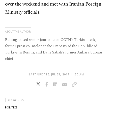
over the weekend and met with Iranian Foreign
Ministry officials.
ABOUT THE AUTHOR
Beijing-based senior journalist at CGTN's Turkish desk,
former press counselor at the Embassy of the Republic of
Türkiye in Beijing and Daily Sabah's former Ankara bureau
chief
LAST UPDATE: JUL 25, 2017 11:50 AM
KEYWORDS
POLITICS