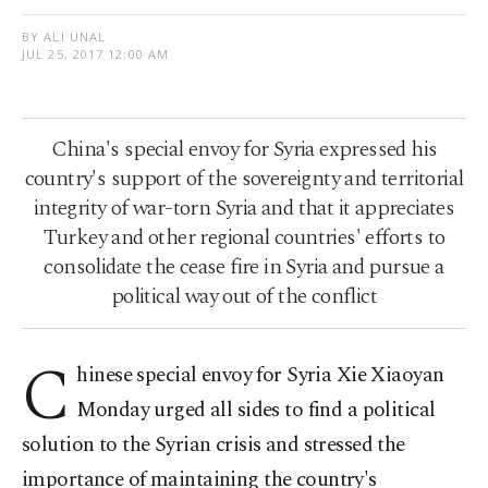
BY ALI ÜNAL
JUL 25, 2017 12:00 AM
China's special envoy for Syria expressed his
country's support of the sovereignty and territorial
integrity of war-torn Syria and that it appreciates
Turkey and other regional countries' efforts to
consolidate the cease fire in Syria and pursue a
political way out of the conflict
C
hinese special envoy for Syria Xie Xiaoyan
Monday urged all sides to find a political
solution to the Syrian crisis and stressed the
importance of maintaining the country's