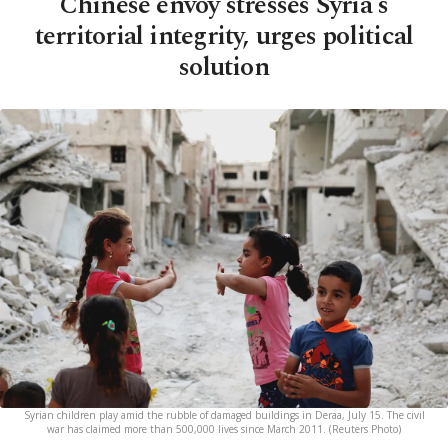
Chinese envoy stresses Syria's
territorial integrity, urges political
solution
Syrian children play amid the rubble of damaged buildings in Deraa, July 15. The civil
war has claimed more than 500,000 lives since March 2011. (Reuters Photo)