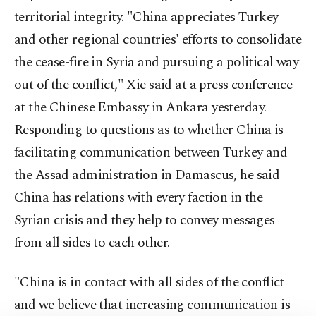
territorial integrity. "China appreciates Turkey
and other regional countries' efforts to consolidate
the cease-fire in Syria and pursuing a political way
out of the conflict," Xie said at a press conference
at the Chinese Embassy in Ankara yesterday.
Responding to questions as to whether China is
facilitating communication between Turkey and
the Assad administration in Damascus, he said
China has relations with every faction in the
Syrian crisis and they help to convey messages
from all sides to each other.
"China is in contact with all sides of the conflict
and we believe that increasing communication is