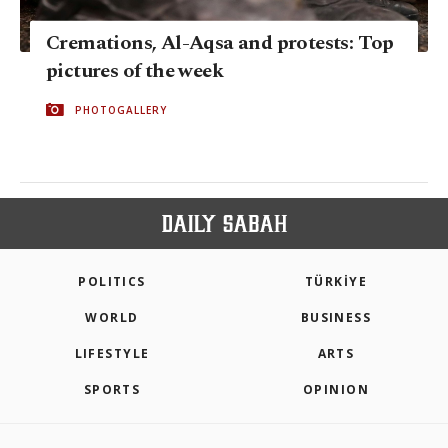
Cremations, Al-Aqsa and protests: Top
pictures of the week
PHOTOGALLERY
POLITICS
TÜRKİYE
WORLD
BUSINESS
LIFESTYLE
ARTS
SPORTS
OPINION