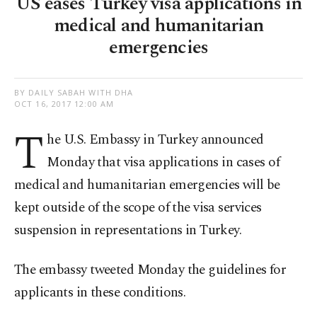
US eases Turkey visa applications in
medical and humanitarian
emergencies
BY DAILY SABAH WITH DHA
OCT 16, 2017 12:00 AM
T
he U.S. Embassy in Turkey announced
Monday that visa applications in cases of
medical and humanitarian emergencies will be
kept outside of the scope of the visa services
suspension in representations in Turkey.
The embassy tweeted Monday the guidelines for
applicants in these conditions.