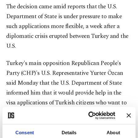
The decision came amid reports that the U.S.
Department of State is under pressure to make
such applications more flexible, a week after a
diplomatic crisis erupted between Turkey and the
U.S.
Turkey's main opposition Republican People's
Party (CHP)'s U.S. Representative Yurter Özcan
said Monday that the U.S. Department of State
informed him that it would provide help in the
visa applications of Turkish citizens who want to
travel to the U.S. for medical and humanitarian
reasons.
Consent
Details
About