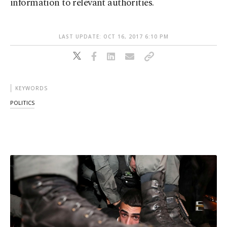
information to relevant authorities.
LAST UPDATE: OCT 16, 2017 6:10 PM
KEYWORDS
POLITICS