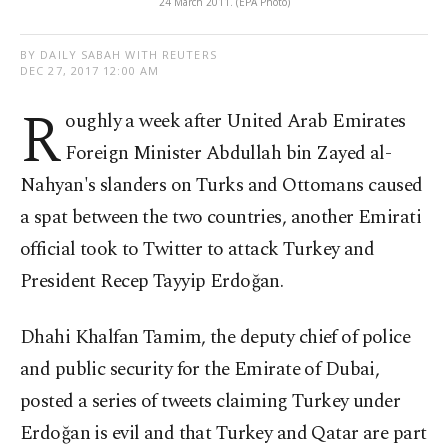
24 March 2011. (EPA Photo)
BY DAILY SABAH WITH REUTERS
DEC 27, 2017 12:00 AM
R
oughly a week after United Arab Emirates
Foreign Minister Abdullah bin Zayed al-
Nahyan's slanders on Turks and Ottomans caused
a spat between the two countries, another Emirati
official took to Twitter to attack Turkey and
President Recep Tayyip Erdoğan.
Dhahi Khalfan Tamim, the deputy chief of police
and public security for the Emirate of Dubai,
posted a series of tweets claiming Turkey under
Erdoğan is evil and that Turkey and Qatar are part