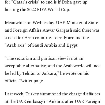
for "Qatar's crisis" to end is if Doha gave up
hosting the 2022 FIFA World Cup.
Meanwhile on Wednesday, UAE Minister of State
and Foreign Affairs Anwar Gargash said there was
a need for Arab countries to rally around the
"Arab axis" of Saudi Arabia and Egypt.
"The sectarian and partisan view is not an
acceptable alternative, and the Arab world will not
be led by Tehran or Ankara," he wrote on his
official Twitter page.
Last week, Turkey summoned the charge d'affaires
at the UAE embassy in Ankara, after UAE Foreign