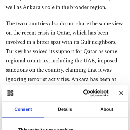
well as Ankara's role in the broader region.
The two countries also do not share the same view
on the recent crisis in Qatar, which has been
involved in a bitter spat with its Gulf neighbors.
Turkey has voiced its support for Qatar as some
regional countries, including the UAE, imposed
sanctions on the country, claiming that it was
ignoring terrorist activities. Ankara has been at
the forefront of providing aid to Qatar to meet the
basic needs of the people. Turkey also seeks to
enhance military ties with the country, conducting
Consent
Details
About
joint military exercises at its base in Doha.
This website uses cookies