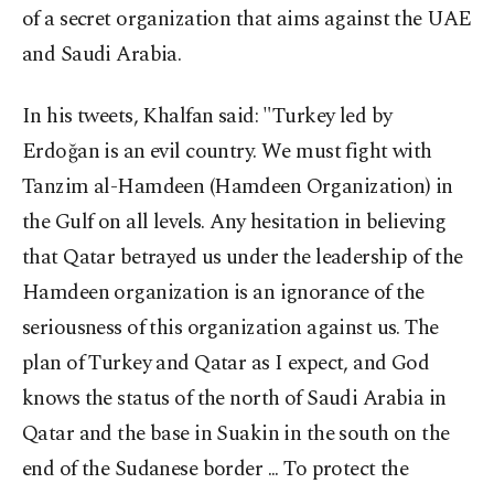
of a secret organization that aims against the UAE
and Saudi Arabia.
In his tweets, Khalfan said: "Turkey led by
Erdoğan is an evil country. We must fight with
Tanzim al-Hamdeen (Hamdeen Organization) in
the Gulf on all levels. Any hesitation in believing
that Qatar betrayed us under the leadership of the
Hamdeen organization is an ignorance of the
seriousness of this organization against us. The
plan of Turkey and Qatar as I expect, and God
knows the status of the north of Saudi Arabia in
Qatar and the base in Suakin in the south on the
end of the Sudanese border ... To protect the