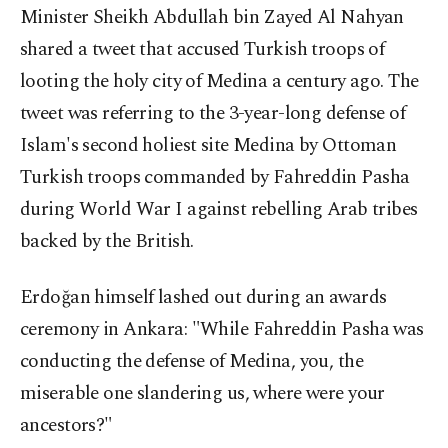
Minister Sheikh Abdullah bin Zayed Al Nahyan
shared a tweet that accused Turkish troops of
looting the holy city of Medina a century ago. The
tweet was referring to the 3-year-long defense of
Islam's second holiest site Medina by Ottoman
Turkish troops commanded by Fahreddin Pasha
during World War I against rebelling Arab tribes
backed by the British.
Erdoğan himself lashed out during an awards
ceremony in Ankara: "While Fahreddin Pasha was
conducting the defense of Medina, you, the
miserable one slandering us, where were your
ancestors?"