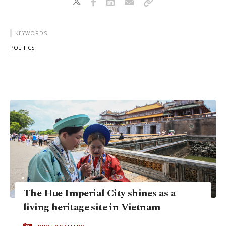
KEYWORDS
POLITICS
The Hue Imperial City shines as a
living heritage site in Vietnam