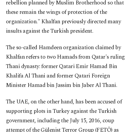
rebellion planned by Muslim Brotherhood so that
these remain the wings of protection of the
organization." Khalfan previously directed many
insults against the Turkish president.
The so-called Hamdeen organization claimed by
Khalfan refers to two Hamads from Qatar's ruling
Thani dynasty: former Qatari Emir Hamad Bin
Khalifa Al Thani and former Qatari Foreign
Minister Hamad bin Jassim bin Jaber Al Thani.
The UAE, on the other hand, has been accused of
supporting plots in Turkey against the Turkish
government, including the July 15, 2016, coup
attempt of the Gülenist Terror Group (FETÖ) as