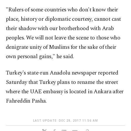
"Rulers of some countries who don't know their
place, history or diplomatic courtesy, cannot cast
their shadow with our brotherhood with Arab
peoples. We will not leave the scene to those who
denigrate unity of Muslims for the sake of their
own personal gains," he said.
Turkey's state-run Anadolu newspaper reported
Saturday that Turkey plans to rename the street
where the UAE embassy is located in Ankara after
Fahreddin Pasha.
LAST UPDATE: DEC 28, 2017 11:56 AM