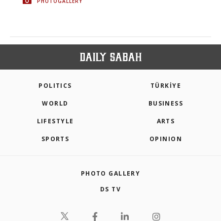
PHOTOGALLERY
POLITICS
TÜRKİYE
WORLD
BUSINESS
LIFESTYLE
ARTS
SPORTS
OPINION
PHOTO GALLERY
DS TV