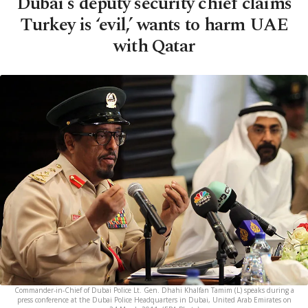
Dubai's deputy security chief claims
Turkey is ‘evil,’ wants to harm UAE
with Qatar
Commander-in-Chief of Dubai Police Lt. Gen. Dhahi Khalfan Tamim (L) speaks during a
press conference at the Dubai Police Headquarters in Dubai, United Arab Emirates on