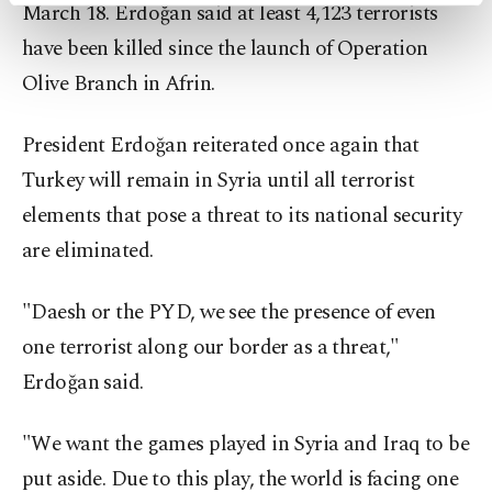
March 18. Erdoğan said at least 4,123 terrorists
preferences through the panel below. To learn
have been killed since the launch of Operation
more about cookies, you can click on the
Settings button and read our
Cookie
Olive Branch in Afrin.
Information Text
.
President Erdoğan reiterated once again that
Turkey will remain in Syria until all terrorist
elements that pose a threat to its national security
are eliminated.
"Daesh or the PYD, we see the presence of even
one terrorist along our border as a threat,"
Erdoğan said.
"We want the games played in Syria and Iraq to be
put aside. Due to this play, the world is facing one