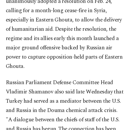
unanimously adopted a resolution on Feb. 24,
calling for a month-long cease-fire in Syria,
especially in Eastern Ghouta, to allow the delivery
of humanitarian aid. Despite the resolution, the
regime and its allies early this month launched a
major ground offensive backed by Russian air
power to capture opposition-held parts of Eastern
Ghouta.
Russian Parliament Defense Committee Head
Vladimir Shamanov also said late Wednesday that
Turkey had served as a mediator between the U.S.
and Russia in the Douma chemical attack crisis.
"A dialogue between the chiefs of staff of the U.S.
and Russia has begun. The connection has been