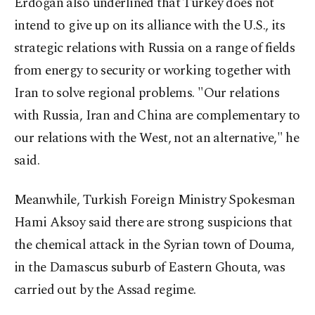
Erdoğan also underlined that Turkey does not
intend to give up on its alliance with the U.S., its
strategic relations with Russia on a range of fields
from energy to security or working together with
Iran to solve regional problems. "Our relations
with Russia, Iran and China are complementary to
our relations with the West, not an alternative," he
said.
Meanwhile, Turkish Foreign Ministry Spokesman
Hami Aksoy said there are strong suspicions that
the chemical attack in the Syrian town of Douma,
in the Damascus suburb of Eastern Ghouta, was
carried out by the Assad regime.