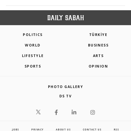
POLITICS
TÜRKİYE
WORLD
BUSINESS
LIFESTYLE
ARTS
SPORTS
OPINION
PHOTO GALLERY
DS TV
JOBS
PRIVACY
ABOUT US
CONTACT US
RSS