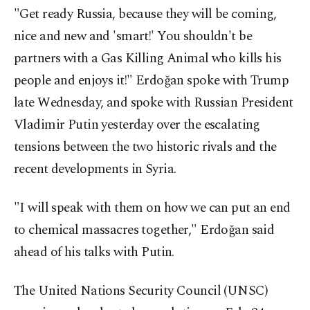
"Get ready Russia, because they will be coming,
nice and new and 'smart!' You shouldn't be
partners with a Gas Killing Animal who kills his
people and enjoys it!" Erdoğan spoke with Trump
late Wednesday, and spoke with Russian President
Vladimir Putin yesterday over the escalating
tensions between the two historic rivals and the
recent developments in Syria.
"I will speak with them on how we can put an end
to chemical massacres together," Erdoğan said
ahead of his talks with Putin.
The United Nations Security Council (UNSC)