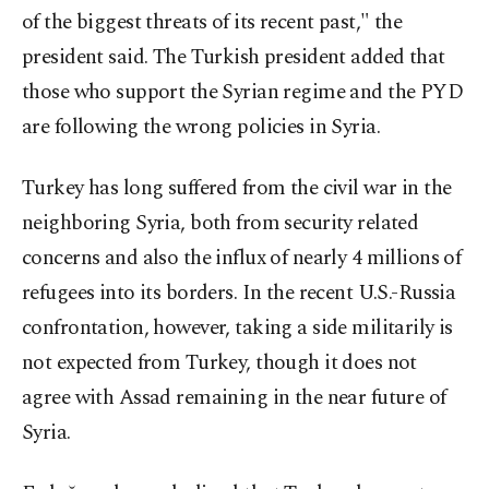
of the biggest threats of its recent past," the
president said. The Turkish president added that
those who support the Syrian regime and the PYD
are following the wrong policies in Syria.
Turkey has long suffered from the civil war in the
neighboring Syria, both from security related
concerns and also the influx of nearly 4 millions of
refugees into its borders. In the recent U.S.-Russia
confrontation, however, taking a side militarily is
not expected from Turkey, though it does not
agree with Assad remaining in the near future of
Syria.