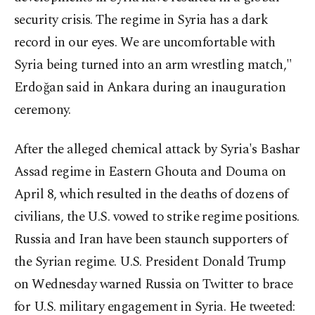
security crisis. The regime in Syria has a dark
record in our eyes. We are uncomfortable with
Syria being turned into an arm wrestling match,"
Erdoğan said in Ankara during an inauguration
ceremony.
After the alleged chemical attack by Syria's Bashar
Assad regime in Eastern Ghouta and Douma on
April 8, which resulted in the deaths of dozens of
civilians, the U.S. vowed to strike regime positions.
Russia and Iran have been staunch supporters of
the Syrian regime. U.S. President Donald Trump
on Wednesday warned Russia on Twitter to brace
for U.S. military engagement in Syria. He tweeted: