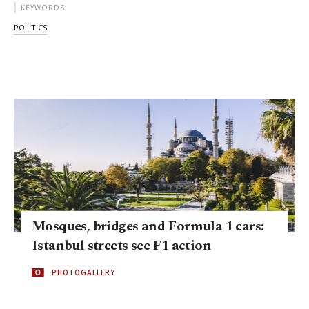
KEYWORDS
POLITICS
Mosques, bridges and Formula 1 cars:
Istanbul streets see F1 action
PHOTOGALLERY