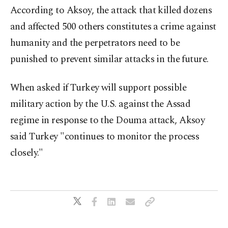
According to Aksoy, the attack that killed dozens
and affected 500 others constitutes a crime against
humanity and the perpetrators need to be
punished to prevent similar attacks in the future.
When asked if Turkey will support possible
military action by the U.S. against the Assad
regime in response to the Douma attack, Aksoy
said Turkey "continues to monitor the process
closely."