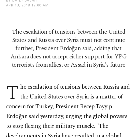
BY DAILY SABAH
APR 13, 2018 12:00 AM
The escalation of tensions between the United
States and Russia over Syria must not continue
further, President Erdoğan said, adding that
Ankara does not accept either support for YPG
terrorists from allies, or Assad in Syria's future
T
he escalation of tensions between Russia and
the United States over Syria is a matter of
concern for Turkey, President Recep Tayyip
Erdoğan said yesterday, urging the global powers
to stop flexing their military muscle. "The
developments in Syria have resulted in a global