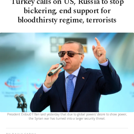
Turkey calls on US, Russia to stop
bickering, end support for
bloodthirsty regime, terrorists
President Erdou011fan said yesterday that due to global powers' desire to show power,
the Syrian war has turned into a larger security threat.